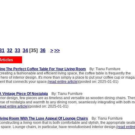
31
32
33
34
[35]
36
>
>>
rticles
ing The Perfect Coffee Table For Your Living Room
By: Tianu Furniture
reating a fashionable and efficient living space, the coffee table is frequently the
ero of interior design. It's more than simply a place to put your coffee cup or magaz
nt that connects your space.
(read entire article)
(posted on: 2025-01-01)
 Vintage Piece Of Nostalgia
By: Tianu Furniture
terior design, few pieces are as timeless and versatile as wooden dining chairs. The
ense of nostalgia and warmth to any dining room, seamlessly integrating with both 
read entire article)
(posted on: 2025-01-01)
iving Room With The Luxe Appeal Of Lounge Chairs
By: Tianu Furniture
onstructing a living room that is both comfortable and stylish, the appropriate seat
space. Lounge chairs, in particular, have revolutionised interior design.
(read entire