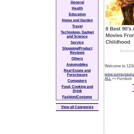
General
Health
Education
Home and Garden
Travel
Technology, Gadget
and Science
Service
Shopping/Product
Reviews
Others
Automobiles
Welcome to 123A
Real Estate and
www.sunraysaun
Foreclosure
ALL
>> Furniture
Computers
Food, Cooking and
Drink
Fashion/Costume
View all Categories