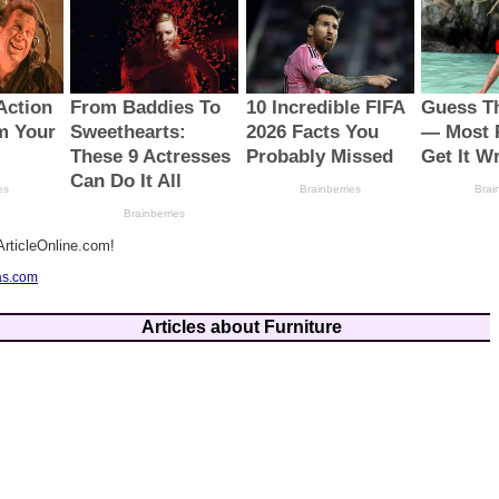
rticleOnline.com!
as.com
Articles about Furniture