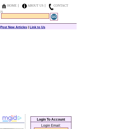
HOME
ABOUT US
CONTACT
US
|
Post New Articles
|
Link to Us
Login To Account
Login Email: