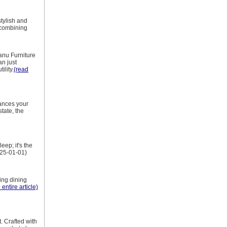
tylish and
, combining
nu Furniture
an just
ility.
(read
hances your
tate, the
eep; it's the
025-01-01)
ing dining
 entire article)
. Crafted with