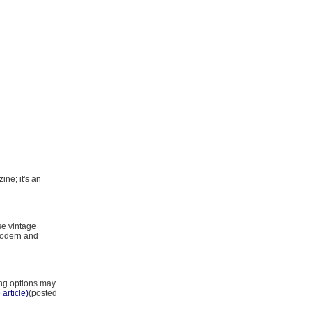
ine; it's an
se vintage
modern and
ing options may
 article)
(posted