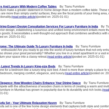
re And Luxury With Modern Coffee Tables
By: Tianu Furniture
niture make a greater statement in home design than a modern coffee table. These s
are more than simply useful surfaces; they are the focal points of your living area
ionality.
(read entire article)
(posted on: 2025-01-01)
iring Expert Design Consultation Services For Luxury Furniture In India
By: Tia
terior design, establishing a luxurious and unified living environment entails more th
e goods; it necessitates a well-thought-out approach that combines aesthetics with ut
ted on: 2025-01-01)
ome: The Ultimate Guide To Luxury Furniture In India
By: Tianu Furniture
enthusiasts! Are you ready to go into the world of luxury furniture that not only en
lso shows your great personality? Whether you live in a smart apartment or a vast es
urn your space into a classy retreat.
(read entire article)
(posted on: 2025-01-01)
e Latest Trends In Luxury King-size Beds
By: Tianu Furniture
one for a bedroom like a luxury king size bed. A bed is more than simply a place to sl
r bedroom, merging comfort, elegance, and luxury.
(read entire article)
(posted on: 2
Elegance: How Wooden Chairs Enhance Your Dining Space
By: Tianu Furniture
pete with the attractiveness of wooden chairs in terms of creating a warm and invit
rniture in Mumbai has grown in popularity due to its durability and rich looks.
(read
01-01)
fa Set - Your Ultimate Relaxation Haven
By: Tianu Furniture
fa set is one of the few home design elements that captures both style and comfort