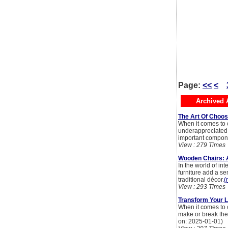
Page:
<<
<
Archived A
The Art Of Choos
When it comes to c
underappreciated h
important compone
View : 279 Times
Wooden Chairs: A
In the world of in
furniture add a s
traditional décor.
(
View : 293 Times
Transform Your L
When it comes to c
make or break the 
on: 2025-01-01)