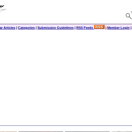
r Articles
|
Categories
|
Submission Guidelines
|
RSS Feeds
|
Member Login