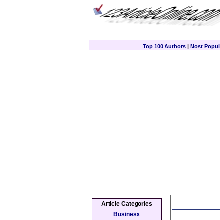
Top 100 Authors
|
Most Popula
Article Categories
Business