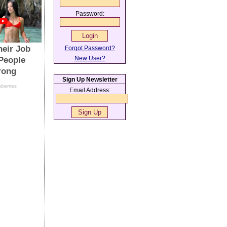
Password:
Forgot Password?
New User?
Sign Up Newsletter
Email Address: