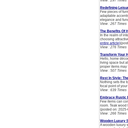
View : 297 Times
Redefining Leisu
Few pieces of fur
adaptable accents 
elegance and funct
View : 267 Times
The Benefits Of H
In the realm of in
choosing attractiv
entire article)
(pos
View : 276 Times
Transform Your H
Hello, home décor 
living space but a
proper items may t
View : 507 Times
Rest In Style: Th
Nothing sets the t
focal point of you
View : 639 Times
Embrace Rustic 
Few items can com
room. Teak wood fu
(posted on: 2025-
View : 266 Times
Wooden Luxury So
A wooden luxury so