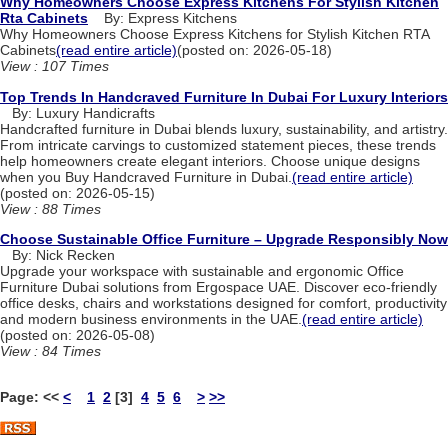
Why Homeowners Choose Express Kitchens For Stylish Kitchen
Rta Cabinets
By: Express Kitchens
Why Homeowners Choose Express Kitchens for Stylish Kitchen RTA
Cabinets
(read entire article)
(posted on: 2026-05-18)
View : 107 Times
Top Trends In Handcraved Furniture In Dubai For Luxury Interiors
By: Luxury Handicrafts
Handcrafted furniture in Dubai blends luxury, sustainability, and artistry.
From intricate carvings to customized statement pieces, these trends
help homeowners create elegant interiors. Choose unique designs
when you Buy Handcraved Furniture in Dubai.
(read entire article)
(posted on: 2026-05-15)
View : 88 Times
Choose Sustainable Office Furniture – Upgrade Responsibly Now
By: Nick Recken
Upgrade your workspace with sustainable and ergonomic Office
Furniture Dubai solutions from Ergospace UAE. Discover eco-friendly
office desks, chairs and workstations designed for comfort, productivity
and modern business environments in the UAE.
(read entire article)
(posted on: 2026-05-08)
View : 84 Times
Page:
<<
<
1
2
[3]
4
5
6
>
>>