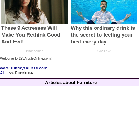
Welcome to 123ArticleOnline.com!
www.sunraysaunas.com
ALL
>> Furniture
Articles about Furniture