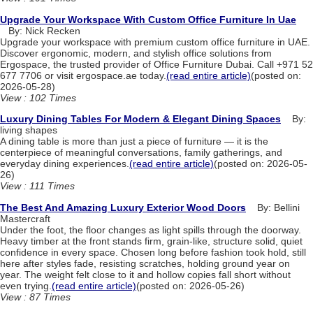
Upgrade Your Workspace With Custom Office Furniture In Uae
By: Nick Recken
Upgrade your workspace with premium custom office furniture in UAE.
Discover ergonomic, modern, and stylish office solutions from
Ergospace, the trusted provider of Office Furniture Dubai. Call +971 52
677 7706 or visit ergospace.ae today.
(read entire article)
(posted on:
2026-05-28)
View : 102 Times
Luxury Dining Tables For Modern & Elegant Dining Spaces
By:
living shapes
A dining table is more than just a piece of furniture — it is the
centerpiece of meaningful conversations, family gatherings, and
everyday dining experiences.
(read entire article)
(posted on: 2026-05-
26)
View : 111 Times
The Best And Amazing Luxury Exterior Wood Doors
By: Bellini
Mastercraft
Under the foot, the floor changes as light spills through the doorway.
Heavy timber at the front stands firm, grain-like, structure solid, quiet
confidence in every space. Chosen long before fashion took hold, still
here after styles fade, resisting scratches, holding ground year on
year. The weight felt close to it and hollow copies fall short without
even trying.
(read entire article)
(posted on: 2026-05-26)
View : 87 Times