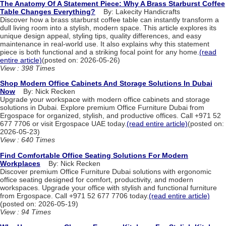
The Anatomy Of A Statement Piece: Why A Brass Starburst Coffee
Table Changes Everything?
By: Lakecity Handicrafts
Discover how a brass starburst coffee table can instantly transform a
dull living room into a stylish, modern space. This article explores its
unique design appeal, styling tips, quality differences, and easy
maintenance in real-world use. It also explains why this statement
piece is both functional and a striking focal point for any home.
(read
entire article)
(posted on: 2026-05-26)
View : 398 Times
Shop Modern Office Cabinets And Storage Solutions In Dubai
Now
By: Nick Recken
Upgrade your workspace with modern office cabinets and storage
solutions in Dubai. Explore premium Office Furniture Dubai from
Ergospace for organized, stylish, and productive offices. Call +971 52
677 7706 or visit Ergospace UAE today.
(read entire article)
(posted on:
2026-05-23)
View : 640 Times
Find Comfortable Office Seating Solutions For Modern
Workplaces
By: Nick Recken
Discover premium Office Furniture Dubai solutions with ergonomic
office seating designed for comfort, productivity, and modern
workspaces. Upgrade your office with stylish and functional furniture
from Ergospace. Call +971 52 677 7706 today.
(read entire article)
(posted on: 2026-05-19)
View : 94 Times