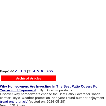
Page:
<<
<
1
2
[3]
4
5
6
>
>>
Archived Articles
Why Homeowners Are Investing In The Best Patio Covers For
Year-round Enjoyment
By: Duralum products
Discover why homeowners choose the Best Patio Covers for shade,
comfort, style, weather protection, and year-round outdoor enjoyment.
(read entire article)
(posted on: 2026-05-29)
View : 101 Times