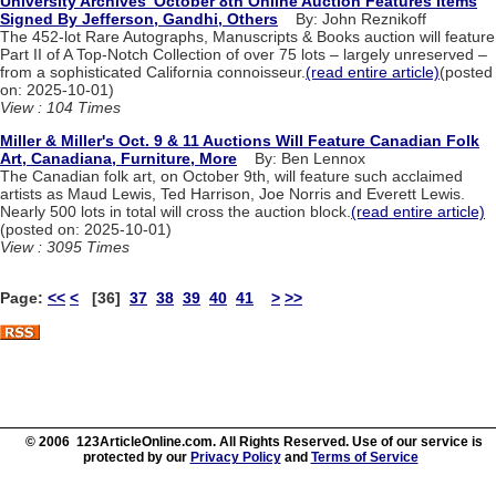
University Archives' October 8th Online Auction Features Items
Signed By Jefferson, Gandhi, Others
By: John Reznikoff
The 452-lot Rare Autographs, Manuscripts & Books auction will feature
Part II of A Top-Notch Collection of over 75 lots – largely unreserved –
from a sophisticated California connoisseur.
(read entire article)
(posted
on: 2025-10-01)
View : 104 Times
Miller & Miller's Oct. 9 & 11 Auctions Will Feature Canadian Folk
Art, Canadiana, Furniture, More
By: Ben Lennox
The Canadian folk art, on October 9th, will feature such acclaimed
artists as Maud Lewis, Ted Harrison, Joe Norris and Everett Lewis.
Nearly 500 lots in total will cross the auction block.
(read entire article)
(posted on: 2025-10-01)
View : 3095 Times
Page:
<<
<
[36]
37
38
39
40
41
>
>>
© 2006 123ArticleOnline.com. All Rights Reserved. Use of our service is
protected by our
Privacy Policy
and
Terms of Service