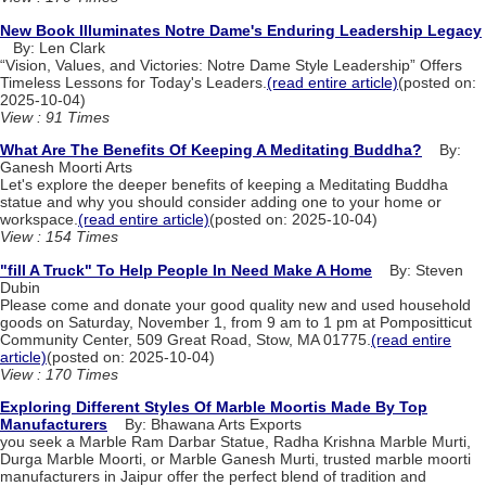
New Book Illuminates Notre Dame's Enduring Leadership Legacy
By: Len Clark
“Vision, Values, and Victories: Notre Dame Style Leadership” Offers
Timeless Lessons for Today's Leaders.
(read entire article)
(posted on:
2025-10-04)
View : 91 Times
What Are The Benefits Of Keeping A Meditating Buddha?
By:
Ganesh Moorti Arts
Let's explore the deeper benefits of keeping a Meditating Buddha
statue and why you should consider adding one to your home or
workspace.
(read entire article)
(posted on: 2025-10-04)
View : 154 Times
"fill A Truck" To Help People In Need Make A Home
By: Steven
Dubin
Please come and donate your good quality new and used household
goods on Saturday, November 1, from 9 am to 1 pm at Pompositticut
Community Center, 509 Great Road, Stow, MA 01775.
(read entire
article)
(posted on: 2025-10-04)
View : 170 Times
Exploring Different Styles Of Marble Moortis Made By Top
Manufacturers
By: Bhawana Arts Exports
you seek a Marble Ram Darbar Statue, Radha Krishna Marble Murti,
Durga Marble Moorti, or Marble Ganesh Murti, trusted marble moorti
manufacturers in Jaipur offer the perfect blend of tradition and