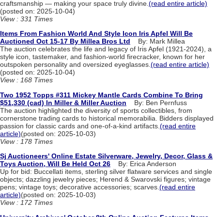
craftsmanship — making your space truly divine.
(read entire article)
(posted on: 2025-10-04)
View : 331 Times
Items From Fashion World And Style Icon Iris Apfel Will Be
Auctioned Oct 15-17 By Millea Bros Ltd
By: Mark Millea
The auction celebrates the life and legacy of Iris Apfel (1921-2024), a
style icon, tastemaker, and fashion-world firecracker, known for her
outspoken personality and oversized eyeglasses.
(read entire article)
(posted on: 2025-10-04)
View : 168 Times
Two 1952 Topps #311 Mickey Mantle Cards Combine To Bring
$51,330 (cad) In Miller & Miller Auction
By: Ben Pernfuss
The auction highlighted the diversity of sports collectibles, from
cornerstone trading cards to historical memorabilia. Bidders displayed
passion for classic cards and one-of-a-kind artifacts.
(read entire
article)
(posted on: 2025-10-03)
View : 178 Times
Sj Auctioneers' Online Estate Silverware, Jewelry, Decor, Glass &
Toys Auction, Will Be Held Oct 26
By: Erica Anderson
Up for bid: Buccellati items, sterling silver flatware services and single
objects; dazzling jewelry pieces; Herend & Swarovski figures; vintage
pens; vintage toys; decorative accessories; scarves.
(read entire
article)
(posted on: 2025-10-03)
View : 172 Times