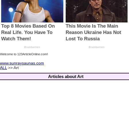
Welcome to 123ArticleOnline.com!
www.sunraysaunas.com
ALL
>> Art
Articles about Art