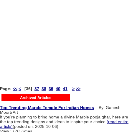
Page:
<<
<
[36]
37
38
39
40
41
>
>>
Archived Articles
Top Trending Marble Temple For Indian Homes
By: Ganesh
Moorti Art
If you're planning to bring home a divine Marble pooja ghar, here are
the top trending designs and ideas to inspire your choice.
(read entire
article)
(posted on: 2025-10-06)
View : 170 Times