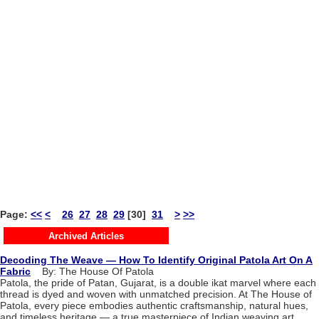
Page:
<<
<
26
27
28
29
[30]
31
>
>>
Archived Articles
Decoding The Weave — How To Identify Original Patola Art On A
Fabric
By: The House Of Patola
Patola, the pride of Patan, Gujarat, is a double ikat marvel where each
thread is dyed and woven with unmatched precision. At The House of
Patola, every piece embodies authentic craftsmanship, natural hues,
and timeless heritage — a true masterpiece of Indian weaving art.