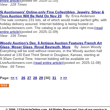
entire article)
(posted on: 2025-11-10)
View : 228 Times
Sj Auctioneers' Online-only Fine Collectibles, Jewelry, Silver &
Toys Auction Will Be Held On Nov 23
By: Erica Anderson
The sale contains 231 lots, all of which would make perfect gifts, with
holiday delivery assured. Internet bidding is being hosted on
LiveAuctioneers.com. The catalog is up and online right now.
(read
entire article)
(posted on: 2025-11-09)
View : 156 Times
Woody Auction's Dec. 6 Antique Auction Features French Art
Glass, Moser Glass, Royal Bayreuth, More
By: Jason Woody
Everything will be sold without reserves, in the Woody auction hall
located at 130 East Third Street in Douglass, Kansas, starting at
9:30am Central Time. Internet bidding will be available on
LiveAuctioneers.com.
(read entire article)
(posted on: 2025-11-08)
View : 69 Times
Page:
<<
<
26
27
28
29
[30]
31
>
>>
© 2006 123ArticleOnline.com. All Rights Reserved. Use of our service is