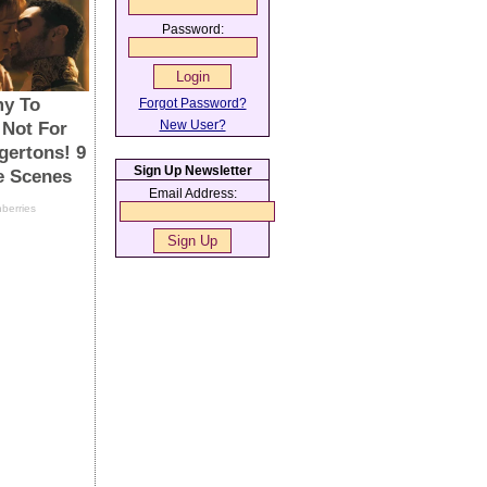
Password:
Forgot Password?
New User?
Sign Up Newsletter
Email Address: