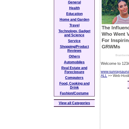
General
Health
Education
Home and Garden
Travel
Technology, Gadget
and Science
Service
Shopping/Product
Reviews
Others
Automobiles
Welcome to 123A
Real Estate and
www.sunraysaun
Foreclosure
ALL
>> Web-Host
Computers
Food, Cooking and
Drink
Fashion/Costume
View all Categories