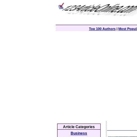
Top 100 Authors
|
Most Popula
Article Categories
Business