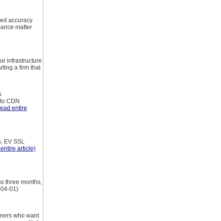
eed accuracy
mance matter
ur infrastructure
ting a firm that
s
g to CDN
read entire
s, EV SSL
entire article)
to three months,
-04-01)
inners who want