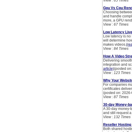
View : 65 Times
Gpu Vs Cpu Rend
Choosing between
and handle comple
more, a GPU render
View : 67 Times
Low Latency Liv
Low latency is no 
will determine how
makes videos.
(rea
View : 84 Times
How A Video Str
Delivering smooth
integration and sc
article)
(posted on
View : 123 Times
Why Your Website
For companies man
certificates delive
(posted on: 2026-
View : 87 Times
30-day Money-bac
A 30-day money-ba
and still request a
View : 132 Times
Reseller Hosting
Both shared hostin