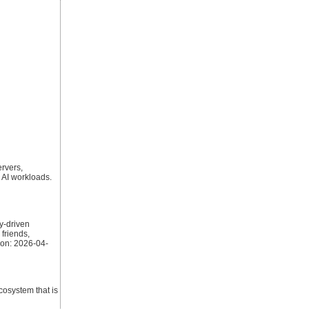
ervers,
 AI workloads.
y-driven
friends,
 on: 2026-04-
cosystem that is