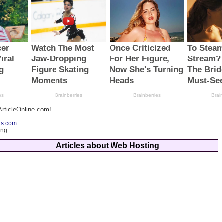
rticleOnline.com!
as.com
ing
Articles about Web Hosting