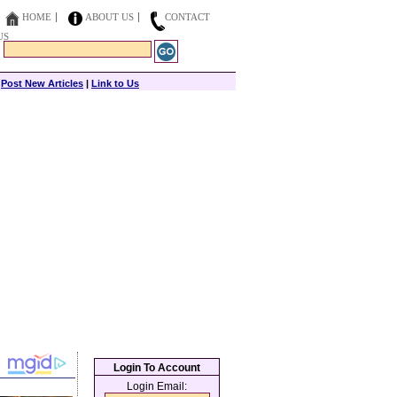
HOME
ABOUT US
CONTACT
US
|
Post New Articles
|
Link to Us
Login To Account
Login Email: