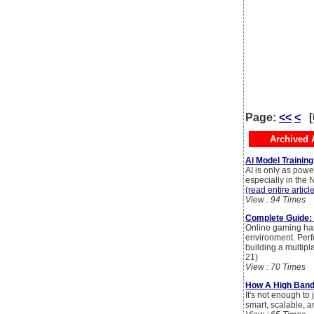
Page:
<<
<
[
Archived A
Ai Model Trainin
AI is only as power
especially in the 
(read entire articl
View : 94 Times
Complete Guide: 
Online gaming has
environment. Perf
building a multip
21)
View : 70 Times
How A High Bandw
It's not enough to
smart, scalable, a