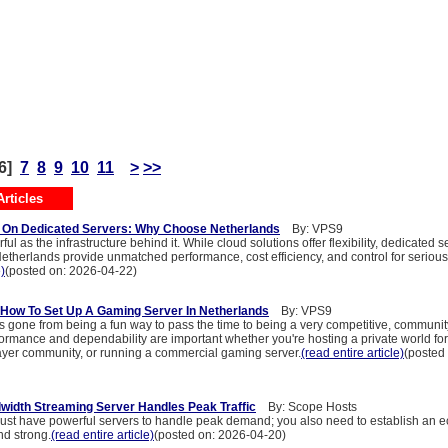
6]
7
8
9
10
11
>
>>
rticles
g On Dedicated Servers: Why Choose Netherlands
By: VPS9
ful as the infrastructure behind it. While cloud solutions offer flexibility, dedicated s
Netherlands provide unmatched performance, cost efficiency, and control for serious
e)
(posted on: 2026-04-22)
How To Set Up A Gaming Server In Netherlands
By: VPS9
 gone from being a fun way to pass the time to being a very competitive, communit
ormance and dependability are important whether you're hosting a private world for 
layer community, or running a commercial gaming server.
(read entire article)
(posted
idth Streaming Server Handles Peak Traffic
By: Scope Hosts
 just have powerful servers to handle peak demand; you also need to establish an e
nd strong.
(read entire article)
(posted on: 2026-04-20)