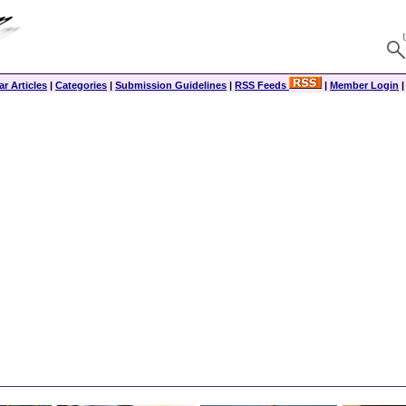
r Articles
|
Categories
|
Submission Guidelines
|
RSS Feeds
|
Member Login