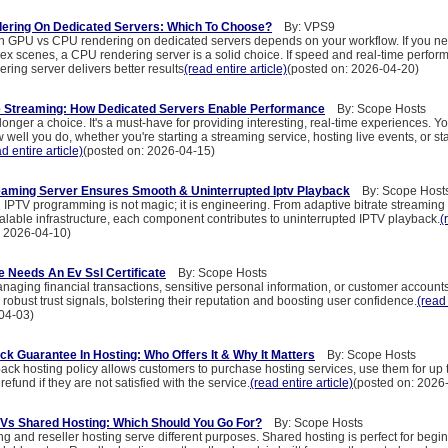
ering On Dedicated Servers: Which To Choose?
By: VPS9
 GPU vs CPU rendering on dedicated servers depends on your workflow. If you n
x scenes, a CPU rendering server is a solid choice. If speed and real-time perfor
ing server delivers better results
(read entire article)
(posted on: 2026-04-20)
e Streaming: How Dedicated Servers Enable Performance
By: Scope Hosts
longer a choice. It's a must-have for providing interesting, real-time experiences. Yo
 well you do, whether you're starting a streaming service, hosting live events, or star
d entire article)
(posted on: 2026-04-15)
eaming Server Ensures Smooth & Uninterrupted Iptv Playback
By: Scope Host
 IPTV programming is not magic; it is engineering. From adaptive bitrate streamin
alable infrastructure, each component contributes to uninterrupted IPTV playback.
(
: 2026-04-10)
 Needs An Ev Ssl Certificate
By: Scope Hosts
aging financial transactions, sensitive personal information, or customer account
r robust trust signals, bolstering their reputation and boosting user confidence.
(read 
04-03)
k Guarantee In Hosting: Who Offers It & Why It Matters
By: Scope Hosts
ck hosting policy allows customers to purchase hosting services, use them for up 
 refund if they are not satisfied with the service.
(read entire article)
(posted on: 2026
 Vs Shared Hosting: Which Should You Go For?
By: Scope Hosts
g and reseller hosting serve different purposes. Shared hosting is perfect for beg