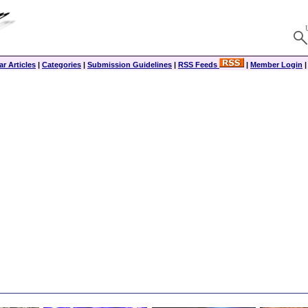
r Articles
|
Categories
|
Submission Guidelines
|
RSS Feeds
|
Member Login