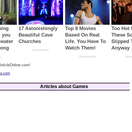
rticleOnline.com!
as.com
Articles about Games