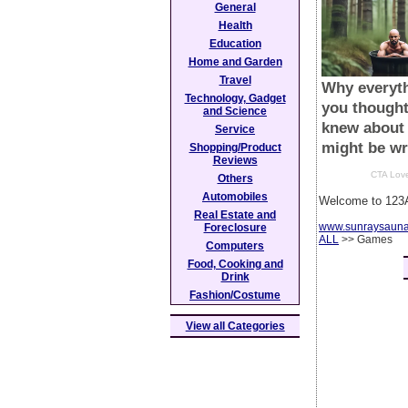
General
Health
Education
Home and Garden
Travel
Technology, Gadget
and Science
Service
Shopping/Product
Reviews
Others
Automobiles
Welcome to 123A
Real Estate and
www.sunraysaun
Foreclosure
ALL
>> Games
Computers
Food, Cooking and
Drink
Fashion/Costume
View all Categories