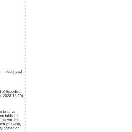
in India.
(read
 of Expertise,
n: 2023-12-20)
m to solve
e intricate
s down. It is
when you wish,
e)
(posted on: