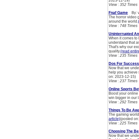
2023-12-19)
View : 352 Times
Fnaf Game
By: v
The horror video 
around the world.
View : 748 Times
Uninterrupted An
When it comes to l
understand that as
That's why our ex
quality.
(read entire
View : 235 Times
Dos For Success I
Now that we unders
help you achieve s
on: 2023-12-15)
View : 237 Times
Online Sports Bet
Boost your online 
win bigger in our l
View : 292 Times
Things To Be Aw
The gaming world i
article)
(posted on
View : 225 Times
Choosing The Bes
Now that we unders