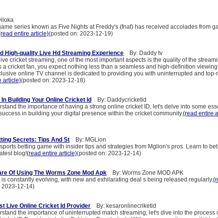
iloka
game series known as Five Nights at Freddy's (fnaf) has received accolades from g
(read entire article)
(posted on: 2023-12-19)
d High-quality Live Hd Streaming Experience
By: Daddy tv
ive cricket streaming, one of the most important aspects is the quality of the streami
 a cricket fan, you expect nothing less than a seamless and high-definition viewin
clusive online TV channel is dedicated to providing you with uninterrupted and top
 article)
(posted on: 2023-12-18)
n Building Your Online Cricket Id
By: Daddycricketid
tand the importance of having a strong online cricket ID, let's delve into some esse
uccess in building your digital presence within the cricket community.
(read entire a
ting Secrets: Tips And St
By: MGLion
sports betting game with insider tips and strategies from Mglion's pros. Learn to be
atest blog!
(read entire article)
(posted on: 2023-12-14)
are Of Using The Worms Zone Mod Apk
By: Worms Zone MOD APK
s constantly evolving, with new and exhilarating deal s being released regularly.
(
: 2023-12-14)
t Live Online Cricket Id Provider
By: kesaronlinecriketid
tand the importance of uninterrupted match streaming, let's dive into the process 