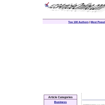
Top 100 Authors
|
Most Popula
Article Categories
Business