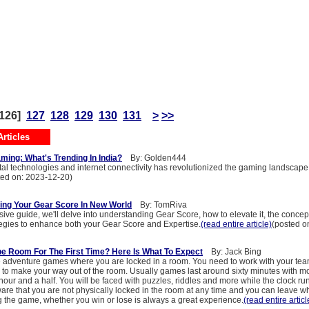
126]
127
128
129
130
131
>
>>
rticles
ming: What's Trending In India?
By: Golden444
tal technologies and internet connectivity has revolutionized the gaming landscape 
ted on: 2023-12-20)
ing Your Gear Score In New World
By: TomRiva
ive guide, we'll delve into understanding Gear Score, how to elevate it, the concept
ategies to enhance both your Gear Score and Expertise.
(read entire article)
(posted o
pe Room For The First Time? Here Is What To Expect
By: Jack Bing
adventure games where you are locked in a room. You need to work with your tea
 to make your way out of the room. Usually games last around sixty minutes with mor
our and a half. You will be faced with puzzles, riddles and more while the clock run
ware that you are not physically locked in the room at any time and you can leave 
 the game, whether you win or lose is always a great experience.
(read entire articl