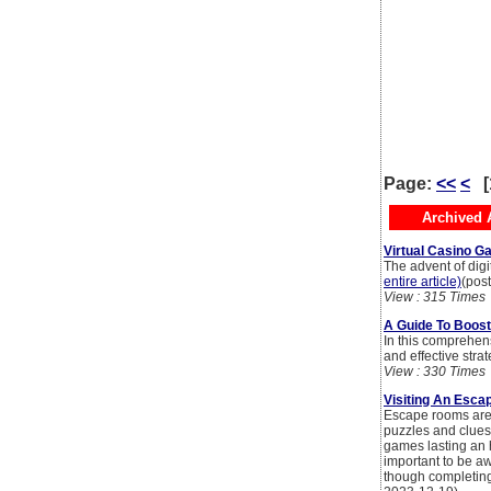
Page:
<<
<
[
Archived A
Virtual Casino Ga
The advent of digi
entire article)
(pos
View : 315 Times
A Guide To Boost
In this comprehens
and effective str
View : 330 Times
Visiting An Esca
Escape rooms are 
puzzles and clues
games lasting an h
important to be a
though completing