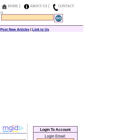
HOME
ABOUT US
CONTACT
US
|
Post New Articles
|
Link to Us
Login To Account
Login Email: