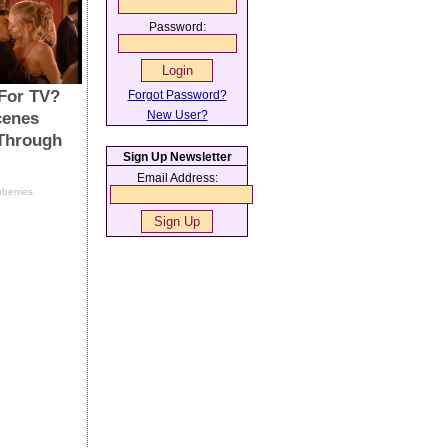
Password:
Forgot Password?
New User?
Sign Up Newsletter
Email Address: