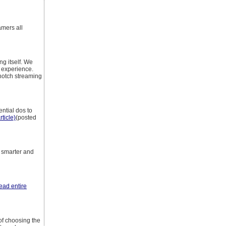
amers all
ng itself. We
g experience.
-notch streaming
ntial dos to
rticle)
(posted
t smarter and
read entire
of choosing the