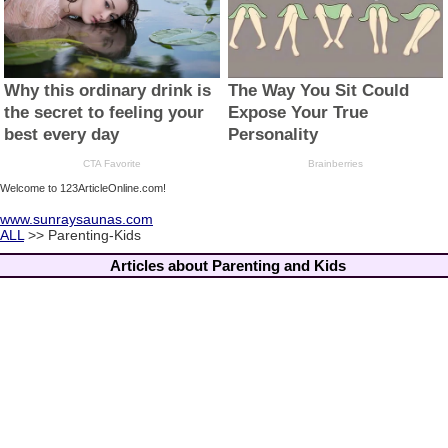
Welcome to 123ArticleOnline.com!
www.sunraysaunas.com
ALL
>> Parenting-Kids
Articles about Parenting and Kids