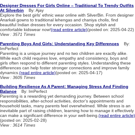
Designer Dresses For Girls Online – Traditional To Trendy Outfits
At Silverbin
By: Ajay
Explore the best girls' ethnic wear online with SilverBin. From designer
Anarkali gowns to traditional lehengas and chaniya cholis, find
beautiful Indian dresses for every occasion. Shop stylish and
comfortable kidswear now!
(read entire article)
(posted on: 2025-04-22)
View : 3571 Times
Parenting Boys And Girls: Understanding Key Differences
By:
ImPerfect
Parenting is a unique journey and no two children are exactly alike.
While each child requires love, empathy and consistency, boys and
girls often respond to different parenting styles. Understanding these
differences can help foster stronger connections and improve family
dynamics.
(read entire article)
(posted on: 2025-04-17)
View : 3605 Times
Building Resilience As A Parent: Managing Stress And Finding
Balance
By: ImPerfect
Parenting is a rewarding yet demanding journey. Between school
responsibilities, after-school activities, doctor's appointments and
household tasks, many parents feel overwhelmed. While stress is an
inevitable part of raising children, learning how to manage it effectively
can make a significant difference in your well-being.
(read entire article)
(posted on: 2025-02-28)
View : 3614 Times