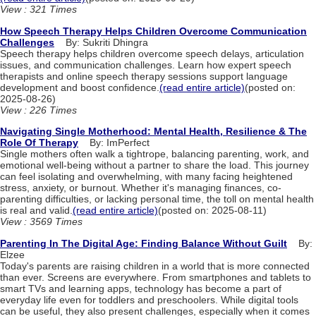
View : 321 Times
How Speech Therapy Helps Children Overcome Communication
Challenges
By: Sukriti Dhingra
Speech therapy helps children overcome speech delays, articulation
issues, and communication challenges. Learn how expert speech
therapists and online speech therapy sessions support language
development and boost confidence.
(read entire article)
(posted on:
2025-08-26)
View : 226 Times
Navigating Single Motherhood: Mental Health, Resilience & The
Role Of Therapy
By: ImPerfect
Single mothers often walk a tightrope, balancing parenting, work, and
emotional well-being without a partner to share the load. This journey
can feel isolating and overwhelming, with many facing heightened
stress, anxiety, or burnout. Whether it's managing finances, co-
parenting difficulties, or lacking personal time, the toll on mental health
is real and valid.
(read entire article)
(posted on: 2025-08-11)
View : 3569 Times
Parenting In The Digital Age: Finding Balance Without Guilt
By:
Elzee
Today's parents are raising children in a world that is more connected
than ever. Screens are everywhere. From smartphones and tablets to
smart TVs and learning apps, technology has become a part of
everyday life even for toddlers and preschoolers. While digital tools
can be useful, they also present challenges, especially when it comes