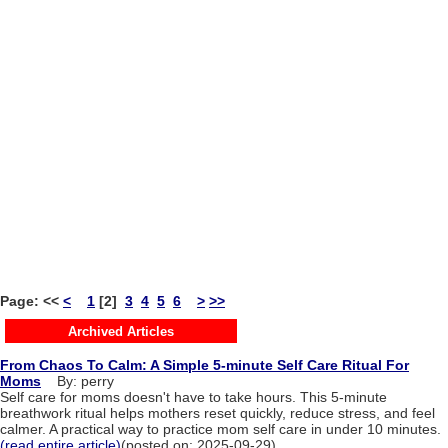
Page:
<<
<
1
[2]
3
4
5
6
>
>>
Archived Articles
From Chaos To Calm: A Simple 5-minute Self Care Ritual For
Moms
By: perry
Self care for moms doesn't have to take hours. This 5-minute
breathwork ritual helps mothers reset quickly, reduce stress, and feel
calmer. A practical way to practice mom self care in under 10 minutes.
(read entire article)
(posted on: 2025-09-29)