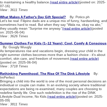
to maintaining a healthy balance.
(read entire article)
(posted on: 2025-
07-16)
View : 3611 Times
What Makes A Father's Day Gift Special?
By: Potico.ph
Let's be real: Filipino dads are a unique mix of funny, hardworking, and
sometimes hard to read. But when they say “Wala na, okay na ako,”
they usually mean “Surprise me anyway.”
(read entire article)
(posted
on: 2025-06-04)
View : 3626 Times
Summer Clothes For Kids (1–12 Years): Cool, Comfy & Conscious
By: Guugly Wuugly
As temperatures rise and vacations begin, dressing your child in the
right summer clothes becomes more than a fashion choice - it's about
comfort, skin care, and freedom of movement.
(read entire article)
(posted on: 2025-06-04)
View : 3718 Times
Rethinking Parenthood: The Rise Of The Dink Lifestyle
By:
ImPerfect
Bringing a child into the world is one of the most personal decisions an
individual or couple can make. In an evolving society where traditional
expectations are being re-examined, many couples are choosing to
redefine family life. One such redefinition is the rise of the DINK
Lifestyle-Dual Income, No Kids.
(read entire article)
(posted on: 2025-
05-09)
View : 3811 Times