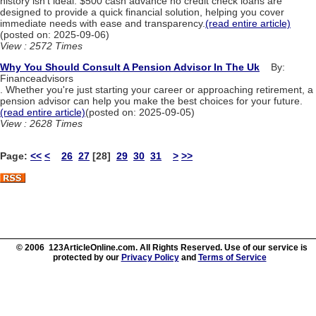
history isn't ideal. $500 cash advance no credit check loans are
designed to provide a quick financial solution, helping you cover
immediate needs with ease and transparency.
(read entire article)
(posted on: 2025-09-06)
View : 2572 Times
Why You Should Consult A Pension Advisor In The Uk
By:
Financeadvisors
. Whether you're just starting your career or approaching retirement, a
pension advisor can help you make the best choices for your future.
(read entire article)
(posted on: 2025-09-05)
View : 2628 Times
Page:
<<
<
26
27
[28]
29
30
31
>
>>
© 2006 123ArticleOnline.com. All Rights Reserved. Use of our service is
protected by our
Privacy Policy
and
Terms of Service