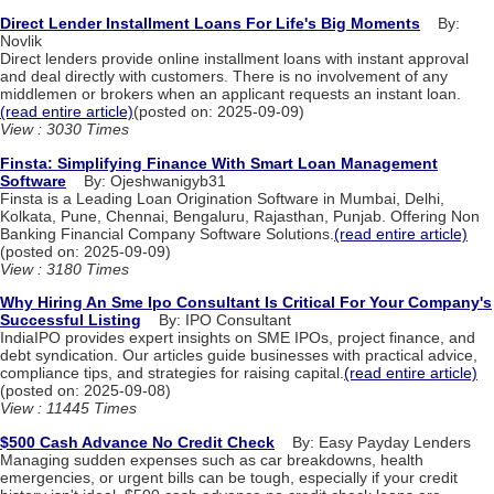
Direct Lender Installment Loans For Life's Big Moments
By:
Novlik
Direct lenders provide online installment loans with instant approval
and deal directly with customers. There is no involvement of any
middlemen or brokers when an applicant requests an instant loan.
(read entire article)
(posted on: 2025-09-09)
View : 3030 Times
Finsta: Simplifying Finance With Smart Loan Management
Software
By: Ojeshwanigyb31
Finsta is a Leading Loan Origination Software in Mumbai, Delhi,
Kolkata, Pune, Chennai, Bengaluru, Rajasthan, Punjab. Offering Non
Banking Financial Company Software Solutions.
(read entire article)
(posted on: 2025-09-09)
View : 3180 Times
Why Hiring An Sme Ipo Consultant Is Critical For Your Company's
Successful Listing
By: IPO Consultant
IndiaIPO provides expert insights on SME IPOs, project finance, and
debt syndication. Our articles guide businesses with practical advice,
compliance tips, and strategies for raising capital.
(read entire article)
(posted on: 2025-09-08)
View : 11445 Times
$500 Cash Advance No Credit Check
By: Easy Payday Lenders
Managing sudden expenses such as car breakdowns, health
emergencies, or urgent bills can be tough, especially if your credit