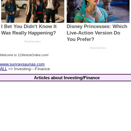
Welcome to 123ArticleOnline.com!
www.sunraysaunas.com
ALL
>> Investing---Finance
Articles about Investing/Finance