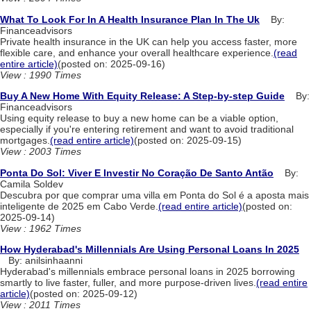
What To Look For In A Health Insurance Plan In The Uk
By:
Financeadvisors
Private health insurance in the UK can help you access faster, more
flexible care, and enhance your overall healthcare experience.
(read
entire article)
(posted on: 2025-09-16)
View : 1990 Times
Buy A New Home With Equity Release: A Step-by-step Guide
By:
Financeadvisors
Using equity release to buy a new home can be a viable option,
especially if you're entering retirement and want to avoid traditional
mortgages.
(read entire article)
(posted on: 2025-09-15)
View : 2003 Times
Ponta Do Sol: Viver E Investir No Coração De Santo Antão
By:
Camila Soldev
Descubra por que comprar uma villa em Ponta do Sol é a aposta mais
inteligente de 2025 em Cabo Verde.
(read entire article)
(posted on:
2025-09-14)
View : 1962 Times
How Hyderabad's Millennials Are Using Personal Loans In 2025
By: anilsinhaanni
Hyderabad's millennials embrace personal loans in 2025 borrowing
smartly to live faster, fuller, and more purpose-driven lives.
(read entire
article)
(posted on: 2025-09-12)
View : 2011 Times