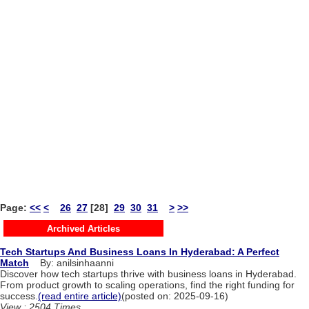
Page:
<<
<
26
27
[28]
29
30
31
>
>>
Archived Articles
Tech Startups And Business Loans In Hyderabad: A Perfect
Match
By: anilsinhaanni
Discover how tech startups thrive with business loans in Hyderabad.
From product growth to scaling operations, find the right funding for
success.
(read entire article)
(posted on: 2025-09-16)
View : 2504 Times