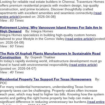
Looking for reliable real estate builders in Chennai. Traventure Homes
offers premium residential projects with modern design, top-quality
construction, and prime locations. Discover thoughtfully crafted
apartments with excellent amenities and seamless connectivity.
(read
entire article)
(posted on: 2026-04-08)
View : 83 Times
Retirement Living: Why Vancouver Island Homes For Sale Are In
High Demand
By: Integra Homes
Integra Homes specializes in building high-quality custom homes
tailored to your lifestyle in the Comox Valley.
(read entire article)
(posted
on: 2026-04-08)
View : 60 Times
The Role Of Asphalt Plants Manufacturers In Sustainable Road
Construction
By: Gopesh Thakker
In today's rapidly evolving world, infrastructure development must go
hand in hand with environmental responsibility.
(read entire article)
(posted on: 2026-04-07)
View : 40 Times
Residential Property Tax Support For Texas Homeowners
By:
POC
For many residential homeowners, understanding Texas home
property taxes can be challenging. Property values often increase
each year, which may lead to higher tax bills. Knowing how the system
works and getting the right home property tax help can make a
significant difference in reducing unnecessary tax burdens.
(read entire