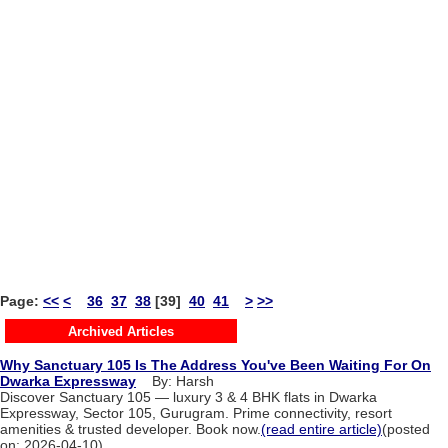
Page:
<<
<
36
37
38
[39]
40
41
>
>>
Archived Articles
Why Sanctuary 105 Is The Address You've Been Waiting For On
Dwarka Expressway
By: Harsh
Discover Sanctuary 105 — luxury 3 & 4 BHK flats in Dwarka
Expressway, Sector 105, Gurugram. Prime connectivity, resort
amenities & trusted developer. Book now.
(read entire article)
(posted
on: 2026-04-10)