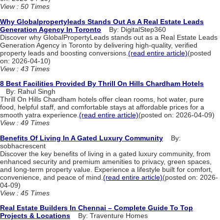
View : 50 Times
Why Globalpropertyleads Stands Out As A Real Estate Leads
Generation Agency In Toronto
By: DigitalStep360
Discover why GlobalPropertyLeads stands out as a Real Estate Leads
Generation Agency in Toronto by delivering high-quality, verified
property leads and boosting conversions.
(read entire article)
(posted
on: 2026-04-10)
View : 43 Times
8 Best Facilities Provided By Thrill On Hills Chardham Hotels
By: Rahul Singh
Thrill On Hills Chardham hotels offer clean rooms, hot water, pure
food, helpful staff, and comfortable stays at affordable prices for a
smooth yatra experience.
(read entire article)
(posted on: 2026-04-09)
View : 49 Times
Benefits Of Living In A Gated Luxury Community
By:
sobhacrescent
Discover the key benefits of living in a gated luxury community, from
enhanced security and premium amenities to privacy, green spaces,
and long-term property value. Experience a lifestyle built for comfort,
convenience, and peace of mind.
(read entire article)
(posted on: 2026-
04-09)
View : 45 Times
Real Estate Builders In Chennai – Complete Guide To Top
Projects & Locations
By: Traventure Homes