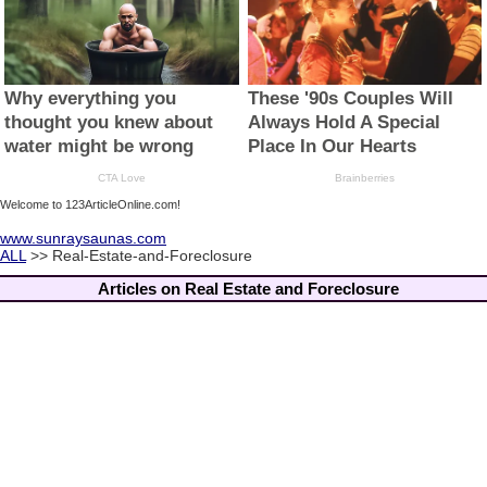
Welcome to 123ArticleOnline.com!
www.sunraysaunas.com
ALL
>> Real-Estate-and-Foreclosure
Articles on Real Estate and Foreclosure