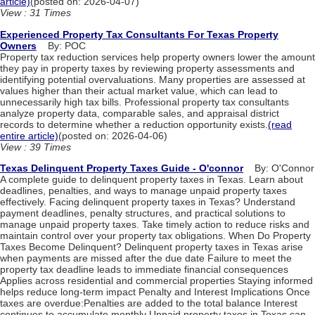
article)
(posted on: 2026-04-07)
View : 31 Times
Experienced Property Tax Consultants For Texas Property
Owners
By: POC
Property tax reduction services help property owners lower the amount
they pay in property taxes by reviewing property assessments and
identifying potential overvaluations. Many properties are assessed at
values higher than their actual market value, which can lead to
unnecessarily high tax bills. Professional property tax consultants
analyze property data, comparable sales, and appraisal district
records to determine whether a reduction opportunity exists.
(read
entire article)
(posted on: 2026-04-06)
View : 39 Times
Texas Delinquent Property Taxes Guide - O'connor
By: O'Connor
A complete guide to delinquent property taxes in Texas. Learn about
deadlines, penalties, and ways to manage unpaid property taxes
effectively. Facing delinquent property taxes in Texas? Understand
payment deadlines, penalty structures, and practical solutions to
manage unpaid property taxes. Take timely action to reduce risks and
maintain control over your property tax obligations. When Do Property
Taxes Become Delinquent? Delinquent property taxes in Texas arise
when payments are missed after the due date Failure to meet the
property tax deadline leads to immediate financial consequences
Applies across residential and commercial properties Staying informed
helps reduce long-term impact Penalty and Interest Implications Once
taxes are overdue:Penalties are added to the total balance Interest
continues to accumulate monthly Unpaid property taxes in Texas can