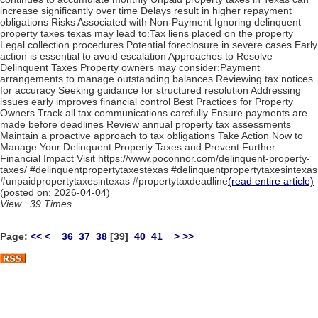
increase significantly over time Delays result in higher repayment
obligations Risks Associated with Non-Payment Ignoring delinquent
property taxes texas may lead to:Tax liens placed on the property
Legal collection procedures Potential foreclosure in severe cases Early
action is essential to avoid escalation Approaches to Resolve
Delinquent Taxes Property owners may consider:Payment
arrangements to manage outstanding balances Reviewing tax notices
for accuracy Seeking guidance for structured resolution Addressing
issues early improves financial control Best Practices for Property
Owners Track all tax communications carefully Ensure payments are
made before deadlines Review annual property tax assessments
Maintain a proactive approach to tax obligations Take Action Now to
Manage Your Delinquent Property Taxes and Prevent Further
Financial Impact Visit https://www.poconnor.com/delinquent-property-
taxes/ #delinquentpropertytaxestexas #delinquentpropertytaxesintexas
#unpaidpropertytaxesintexas #propertytaxdeadline
(read entire article)
(posted on: 2026-04-04)
View : 39 Times
Page:
<<
<
36
37
38
[39]
40
41
>
>>