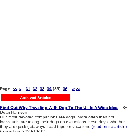
Page:
<<
<
31
32
33
34
[35]
36
>
>>
Archived Articles
Find Out Why Traveling With Dog To The Uk Is A Wise Idea
By:
Dean Harrison
Our most devoted companions are dogs. More often than not,
individuals are taking their dogs on excursions these days, whether
they are quick getaways, road trips, or vacations.
(read entire article)
(posted on: 2023-10-31)