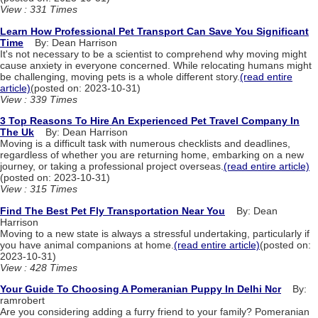
View : 331 Times
Learn How Professional Pet Transport Can Save You Significant
Time
By: Dean Harrison
It's not necessary to be a scientist to comprehend why moving might
cause anxiety in everyone concerned. While relocating humans might
be challenging, moving pets is a whole different story.
(read entire
article)
(posted on: 2023-10-31)
View : 339 Times
3 Top Reasons To Hire An Experienced Pet Travel Company In
The Uk
By: Dean Harrison
Moving is a difficult task with numerous checklists and deadlines,
regardless of whether you are returning home, embarking on a new
journey, or taking a professional project overseas.
(read entire article)
(posted on: 2023-10-31)
View : 315 Times
Find The Best Pet Fly Transportation Near You
By: Dean
Harrison
Moving to a new state is always a stressful undertaking, particularly if
you have animal companions at home.
(read entire article)
(posted on:
2023-10-31)
View : 428 Times
Your Guide To Choosing A Pomeranian Puppy In Delhi Ncr
By:
ramrobert
Are you considering adding a furry friend to your family? Pomeranian