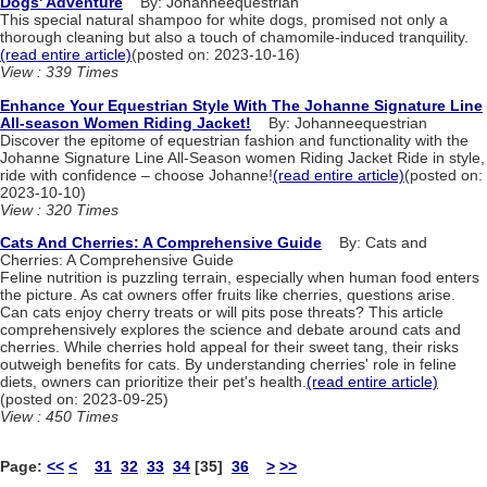
Dogs' Adventure
By: Johanneequestrian
This special natural shampoo for white dogs, promised not only a
thorough cleaning but also a touch of chamomile-induced tranquility.
(read entire article)
(posted on: 2023-10-16)
View : 339 Times
Enhance Your Equestrian Style With The Johanne Signature Line
All-season Women Riding Jacket!
By: Johanneequestrian
Discover the epitome of equestrian fashion and functionality with the
Johanne Signature Line All-Season women Riding Jacket Ride in style,
ride with confidence – choose Johanne!
(read entire article)
(posted on:
2023-10-10)
View : 320 Times
Cats And Cherries: A Comprehensive Guide
By: Cats and
Cherries: A Comprehensive Guide
Feline nutrition is puzzling terrain, especially when human food enters
the picture. As cat owners offer fruits like cherries, questions arise.
Can cats enjoy cherry treats or will pits pose threats? This article
comprehensively explores the science and debate around cats and
cherries. While cherries hold appeal for their sweet tang, their risks
outweigh benefits for cats. By understanding cherries' role in feline
diets, owners can prioritize their pet's health.
(read entire article)
(posted on: 2023-09-25)
View : 450 Times
Page:
<<
<
31
32
33
34
[35]
36
>
>>