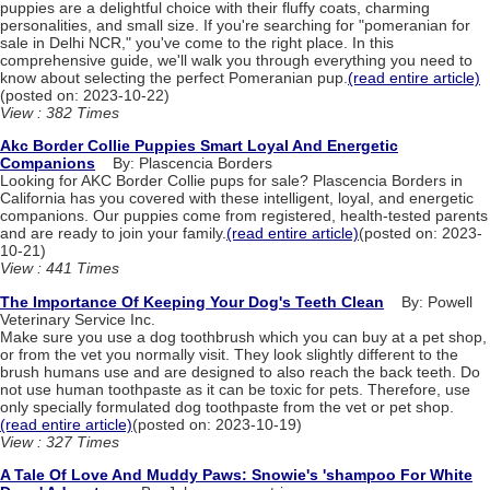
puppies are a delightful choice with their fluffy coats, charming
personalities, and small size. If you're searching for "pomeranian for
sale in Delhi NCR," you've come to the right place. In this
comprehensive guide, we'll walk you through everything you need to
know about selecting the perfect Pomeranian pup.
(read entire article)
(posted on: 2023-10-22)
View : 382 Times
Akc Border Collie Puppies Smart Loyal And Energetic
Companions
By: Plascencia Borders
Looking for AKC Border Collie pups for sale? Plascencia Borders in
California has you covered with these intelligent, loyal, and energetic
companions. Our puppies come from registered, health-tested parents
and are ready to join your family.
(read entire article)
(posted on: 2023-
10-21)
View : 441 Times
The Importance Of Keeping Your Dog's Teeth Clean
By: Powell
Veterinary Service Inc.
Make sure you use a dog toothbrush which you can buy at a pet shop,
or from the vet you normally visit. They look slightly different to the
brush humans use and are designed to also reach the back teeth. Do
not use human toothpaste as it can be toxic for pets. Therefore, use
only specially formulated dog toothpaste from the vet or pet shop.
(read entire article)
(posted on: 2023-10-19)
View : 327 Times
A Tale Of Love And Muddy Paws: Snowie's 'shampoo For White