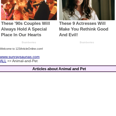
Welcome to 123ArticleOnline.com!
www.sunraysaunas.com
ALL
>> Animal-and-Pet
Articles about Animal and Pet