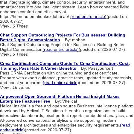
that integrate lighting, climate control, security, entertainment, and
smart access into one intelligent system. Learn how connected living
enhances comfort and efficiency at
https://homeautomationknxdubai.ae/.
(read entire article)
(posted on:
2026-07-27)
View : 6 Times
Chat Support Outsourcing Projects For Businesses: Building
Better Digital Communication
By: mohan
Chat Support Outsourcing Projects for Businesses: Building Better
Digital Communication
(read entire article)
(posted on: 2026-07-27)
View : 6 Times
Crma Certification: Complete Guide To Crma Certification, Cost,
Training, Pass Rate & Career Benefits
By: Passyourcert
Pass CRMA Certification with online training and get certificate.
Prepare with expert guidance, practice tests, updated study materials,
and boost your career.
(read entire article)
(posted on: 2026-07-27)
View : 15 Times
Ai-powered Open Source Bi Platform Helical Insight Makes
Enterprise Features Free
By: Vhelical
Helical Insight is a free and open source Business Intelligence platform
developed by Helical IT Solutions. It enables organizations to build
interactive dashboards, pixel-perfect reports, embedded analytics, and
AI-powered conversational analytics while supporting modern
deployment architectures and enterprise security requirements.
(read
entire article)
(posted on: 2026-07-27)