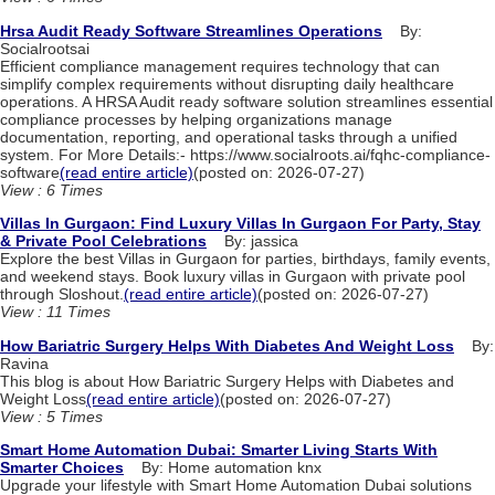
Hrsa Audit Ready Software Streamlines Operations
By:
Socialrootsai
Efficient compliance management requires technology that can
simplify complex requirements without disrupting daily healthcare
operations. A HRSA Audit ready software solution streamlines essential
compliance processes by helping organizations manage
documentation, reporting, and operational tasks through a unified
system. For More Details:- https://www.socialroots.ai/fqhc-compliance-
software
(read entire article)
(posted on: 2026-07-27)
View : 6 Times
Villas In Gurgaon: Find Luxury Villas In Gurgaon For Party, Stay
& Private Pool Celebrations
By: jassica
Explore the best Villas in Gurgaon for parties, birthdays, family events,
and weekend stays. Book luxury villas in Gurgaon with private pool
through Sloshout.
(read entire article)
(posted on: 2026-07-27)
View : 11 Times
How Bariatric Surgery Helps With Diabetes And Weight Loss
By:
Ravina
This blog is about How Bariatric Surgery Helps with Diabetes and
Weight Loss
(read entire article)
(posted on: 2026-07-27)
View : 5 Times
Smart Home Automation Dubai: Smarter Living Starts With
Smarter Choices
By: Home automation knx
Upgrade your lifestyle with Smart Home Automation Dubai solutions