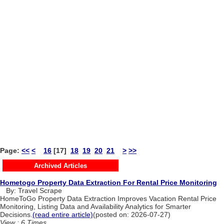
Page:
<<
<
16
[17]
18
19
20
21
>
>>
Archived Articles
Hometogo Property Data Extraction For Rental Price Monitoring
By: Travel Scrape
HomeToGo Property Data Extraction Improves Vacation Rental Price
Monitoring, Listing Data and Availability Analytics for Smarter
Decisions.
(read entire article)
(posted on: 2026-07-27)
View : 6 Times