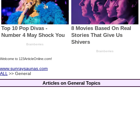
Welcome to 123ArticleOnline.com!
www.sunraysaunas.com
ALL
>> General
Articles on General Topics