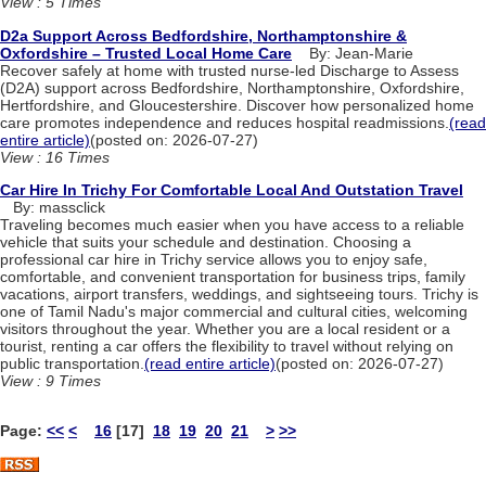
View : 5 Times
D2a Support Across Bedfordshire, Northamptonshire &
Oxfordshire – Trusted Local Home Care
By: Jean-Marie
Recover safely at home with trusted nurse-led Discharge to Assess
(D2A) support across Bedfordshire, Northamptonshire, Oxfordshire,
Hertfordshire, and Gloucestershire. Discover how personalized home
care promotes independence and reduces hospital readmissions.
(read
entire article)
(posted on: 2026-07-27)
View : 16 Times
Car Hire In Trichy For Comfortable Local And Outstation Travel
By: massclick
Traveling becomes much easier when you have access to a reliable
vehicle that suits your schedule and destination. Choosing a
professional car hire in Trichy service allows you to enjoy safe,
comfortable, and convenient transportation for business trips, family
vacations, airport transfers, weddings, and sightseeing tours. Trichy is
one of Tamil Nadu's major commercial and cultural cities, welcoming
visitors throughout the year. Whether you are a local resident or a
tourist, renting a car offers the flexibility to travel without relying on
public transportation.
(read entire article)
(posted on: 2026-07-27)
View : 9 Times
Page:
<<
<
16
[17]
18
19
20
21
>
>>