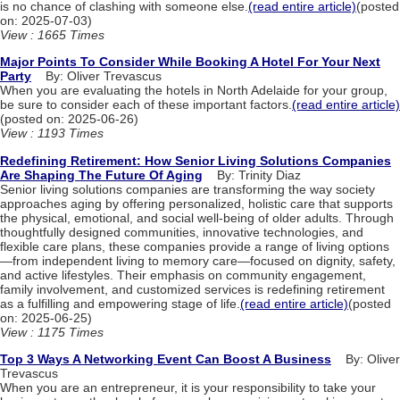
is no chance of clashing with someone else.
(read entire article)
(posted
on: 2025-07-03)
View : 1665 Times
Major Points To Consider While Booking A Hotel For Your Next
Party
By: Oliver Trevascus
When you are evaluating the hotels in North Adelaide for your group,
be sure to consider each of these important factors.
(read entire article)
(posted on: 2025-06-26)
View : 1193 Times
Redefining Retirement: How Senior Living Solutions Companies
Are Shaping The Future Of Aging
By: Trinity Diaz
Senior living solutions companies are transforming the way society
approaches aging by offering personalized, holistic care that supports
the physical, emotional, and social well-being of older adults. Through
thoughtfully designed communities, innovative technologies, and
flexible care plans, these companies provide a range of living options
—from independent living to memory care—focused on dignity, safety,
and active lifestyles. Their emphasis on community engagement,
family involvement, and customized services is redefining retirement
as a fulfilling and empowering stage of life.
(read entire article)
(posted
on: 2025-06-25)
View : 1175 Times
Top 3 Ways A Networking Event Can Boost A Business
By: Oliver
Trevascus
When you are an entrepreneur, it is your responsibility to take your