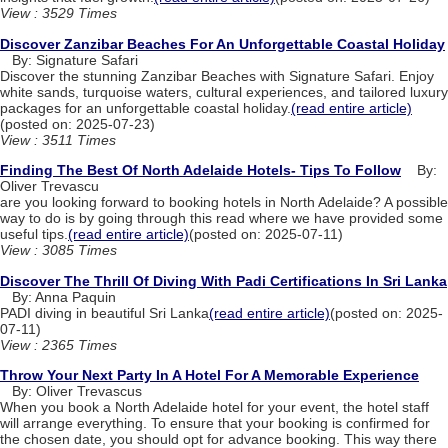
View : 3529 Times
Discover Zanzibar Beaches For An Unforgettable Coastal Holiday
By: Signature Safari
Discover the stunning Zanzibar Beaches with Signature Safari. Enjoy
white sands, turquoise waters, cultural experiences, and tailored luxury
packages for an unforgettable coastal holiday.
(read entire article)
(posted on: 2025-07-23)
View : 3511 Times
Finding The Best Of North Adelaide Hotels- Tips To Follow
By:
Oliver Trevascu
are you looking forward to booking hotels in North Adelaide? A possible
way to do is by going through this read where we have provided some
useful tips.
(read entire article)
(posted on: 2025-07-11)
View : 3085 Times
Discover The Thrill Of Diving With Padi Certifications In Sri Lanka
By: Anna Paquin
PADI diving in beautiful Sri Lanka
(read entire article)
(posted on: 2025-
07-11)
View : 2365 Times
Throw Your Next Party In A Hotel For A Memorable Experience
By: Oliver Trevascus
When you book a North Adelaide hotel for your event, the hotel staff
will arrange everything. To ensure that your booking is confirmed for
the chosen date, you should opt for advance booking. This way there