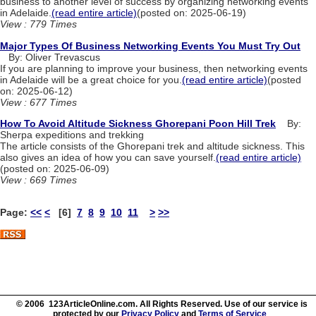
business to another level of success by organizing networking events
in Adelaide.
(read entire article)
(posted on: 2025-06-19)
View : 779 Times
Major Types Of Business Networking Events You Must Try Out
By: Oliver Trevascus
If you are planning to improve your business, then networking events
in Adelaide will be a great choice for you.
(read entire article)
(posted
on: 2025-06-12)
View : 677 Times
How To Avoid Altitude Sickness Ghorepani Poon Hill Trek
By:
Sherpa expeditions and trekking
The article consists of the Ghorepani trek and altitude sickness. This
also gives an idea of how you can save yourself.
(read entire article)
(posted on: 2025-06-09)
View : 669 Times
Page:
<<
<
[6]
7
8
9
10
11
>
>>
© 2006 123ArticleOnline.com. All Rights Reserved. Use of our service is
protected by our
Privacy Policy
and
Terms of Service