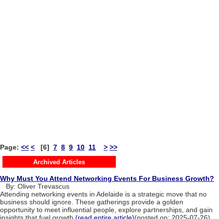
Page:
<<
<
[6]
7
8
9
10
11
>
>>
Archived Articles
Why Must You Attend Networking Events For Business Growth?
By: Oliver Trevascus
Attending networking events in Adelaide is a strategic move that no
business should ignore. These gatherings provide a golden
opportunity to meet influential people, explore partnerships, and gain
insights that fuel growth.
(read entire article)
(posted on: 2025-07-26)