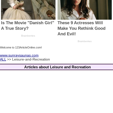
Welcome to 123ArticleOnline.com!
www.sunraysaunas.com
ALL
>> Leisure-and-Recreation
Articles about Leisure and Recreation