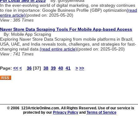
For Local Seo In 2025
By: gohypemedia
In the ever-evolving world of digital marketing, one strategy continues
to rise in importance: Google Business Profile (GBP) optimization
(read
entire article)
(posted on: 2025-05-20)
View : 385 Times
Naver Store Data Scraping Tools For Mobile App-based Access
By: Mobile App Scraping
Exploring Naver Store Data Scraping from mobile platforms in Brazil,
USA, UAE, and India reveals tools, challenges, and strategies for fast-
changing retail data.
(read entire article)
(posted on: 2025-05-20)
View : 741 Times
Page:
<<
<
36
[37]
38
39
40
41
>
>>
© 2006 123ArticleOnline.com. All Rights Reserved. Use of our service is
protected by our
Privacy Policy
and
Terms of Service