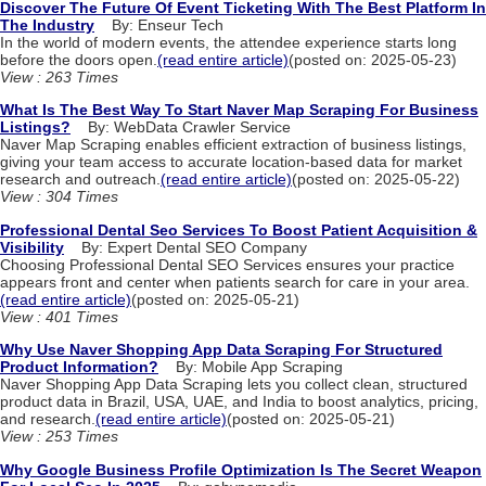
Discover The Future Of Event Ticketing With The Best Platform In
The Industry
By: Enseur Tech
In the world of modern events, the attendee experience starts long
before the doors open.
(read entire article)
(posted on: 2025-05-23)
View : 263 Times
What Is The Best Way To Start Naver Map Scraping For Business
Listings?
By: WebData Crawler Service
Naver Map Scraping enables efficient extraction of business listings,
giving your team access to accurate location-based data for market
research and outreach.
(read entire article)
(posted on: 2025-05-22)
View : 304 Times
Professional Dental Seo Services To Boost Patient Acquisition &
Visibility
By: Expert Dental SEO Company
Choosing Professional Dental SEO Services ensures your practice
appears front and center when patients search for care in your area.
(read entire article)
(posted on: 2025-05-21)
View : 401 Times
Why Use Naver Shopping App Data Scraping For Structured
Product Information?
By: Mobile App Scraping
Naver Shopping App Data Scraping lets you collect clean, structured
product data in Brazil, USA, UAE, and India to boost analytics, pricing,
and research.
(read entire article)
(posted on: 2025-05-21)
View : 253 Times
Why Google Business Profile Optimization Is The Secret Weapon