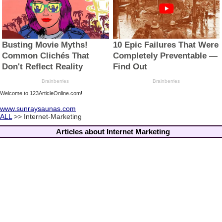
Welcome to 123ArticleOnline.com!
www.sunraysaunas.com
ALL
>> Internet-Marketing
Articles about Internet Marketing