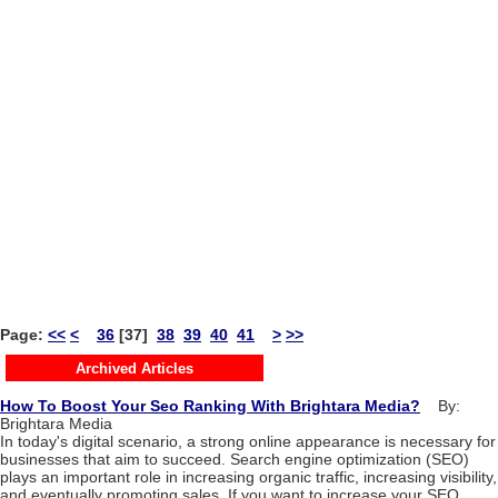
Page:
<<
<
36
[37]
38
39
40
41
>
>>
Archived Articles
How To Boost Your Seo Ranking With Brightara Media?
By:
Brightara Media
In today's digital scenario, a strong online appearance is necessary for
businesses that aim to succeed. Search engine optimization (SEO)
plays an important role in increasing organic traffic, increasing visibility,
and eventually promoting sales. If you want to increase your SEO