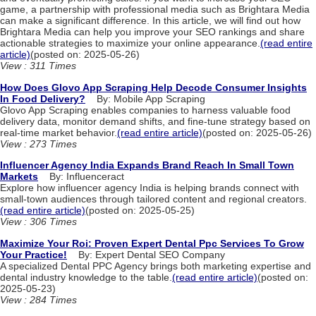
game, a partnership with professional media such as Brightara Media
can make a significant difference. In this article, we will find out how
Brightara Media can help you improve your SEO rankings and share
actionable strategies to maximize your online appearance.
(read entire
article)
(posted on: 2025-05-26)
View : 311 Times
How Does Glovo App Scraping Help Decode Consumer Insights
In Food Delivery?
By: Mobile App Scraping
Glovo App Scraping enables companies to harness valuable food
delivery data, monitor demand shifts, and fine-tune strategy based on
real-time market behavior.
(read entire article)
(posted on: 2025-05-26)
View : 273 Times
Influencer Agency India Expands Brand Reach In Small Town
Markets
By: Influenceract
Explore how influencer agency India is helping brands connect with
small-town audiences through tailored content and regional creators.
(read entire article)
(posted on: 2025-05-25)
View : 306 Times
Maximize Your Roi: Proven Expert Dental Ppc Services To Grow
Your Practice!
By: Expert Dental SEO Company
A specialized Dental PPC Agency brings both marketing expertise and
dental industry knowledge to the table.
(read entire article)
(posted on:
2025-05-23)
View : 284 Times