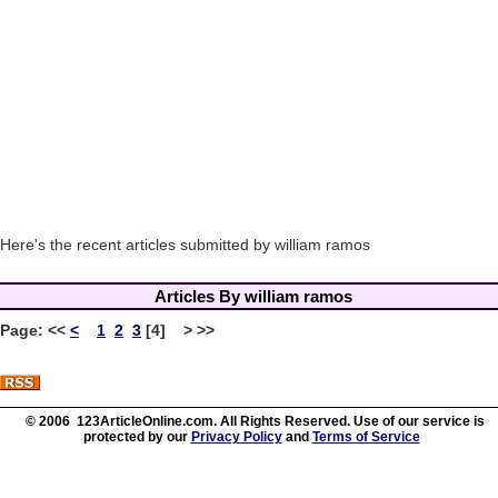
Here's the recent articles submitted by william ramos
Articles By william ramos
Page:
<<
<
1
2
3
[4] > >>
© 2006 123ArticleOnline.com. All Rights Reserved. Use of our service is
protected by our
Privacy Policy
and
Terms of Service