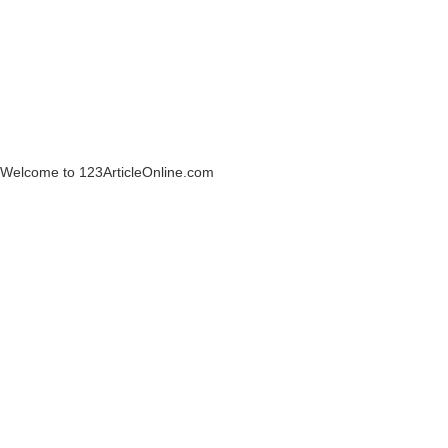
Welcome to 123ArticleOnline.com