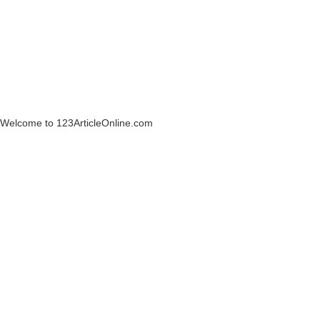
Welcome to 123ArticleOnline.com