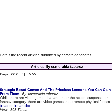
Here's the recent articles submitted by esmeralda tabarez
Articles By esmeralda tabarez
Page: << < [1] > >>
Strategic Board Games And The Priceless Lessons You Can Gain
From Them
By: esmeralda tabarez
While there are video games that are under the action, suspense, or
fantasy category, there are video games that promote physical fitness.
(read entire article)
View : 303 Times