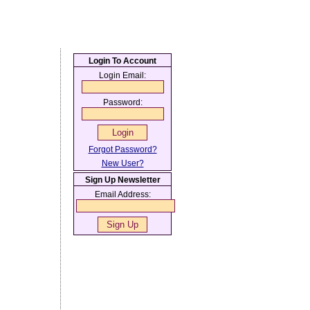
Login To Account
Login Email:
Password:
Forgot Password?
New User?
Sign Up Newsletter
Email Address: