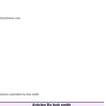
ticleOnline.com
articles submitted by bob smith
Articles By bob smith