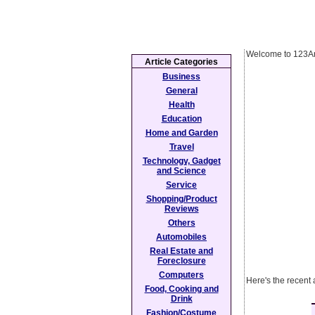
Welcome to 123Ar
Article Categories
Business
General
Health
Education
Home and Garden
Travel
Technology, Gadget
and Science
Service
Shopping/Product
Reviews
Others
Automobiles
Real Estate and
Foreclosure
Computers
Here's the recent 
Food, Cooking and
Drink
Fashion/Costume