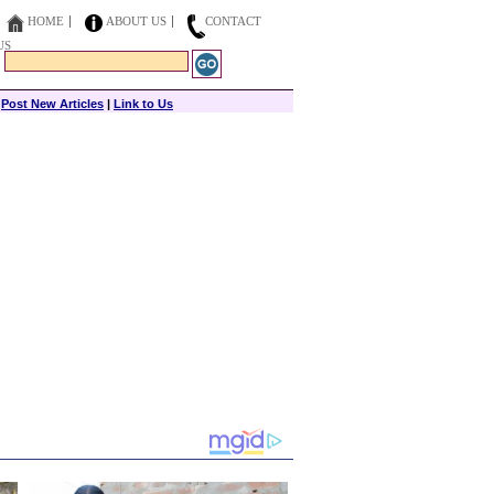
HOME
ABOUT US
CONTACT
US
|
Post New Articles
|
Link to Us