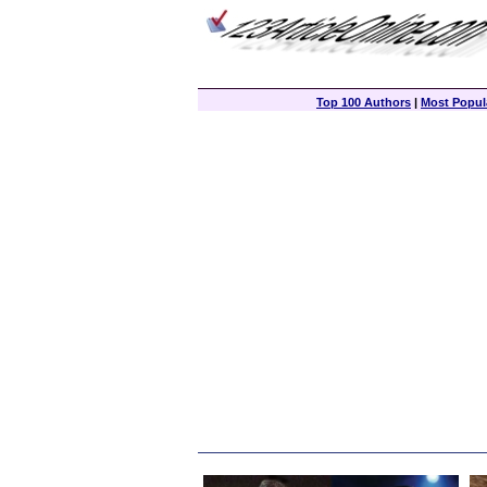
Top 100 Authors
|
Most Popula