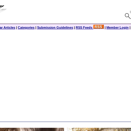
r Articles
|
Categories
|
Submission Guidelines
|
RSS Feeds
|
Member Login