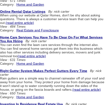
View : 571 Times
Category :
Home and Garden
Online Rental Qatar Listings
By: nick carter
When using our website at Qatar Homes, don't be shy about asking
questions. There is always a customer service team that can help you
out.
(read entire article)
View : 484 Times
Category :
Real Estate and Foreclosure
Home Care Services You Have To Be Clear On For What Services
You Are Hiring
By: nick carter
You can even find the lawn care services through the internet also.
You can find several home services get them into this business which
also has other services including delivery services, movers and junk
removal too
(read entire article)
View : 631 Times
Category :
Home and Garden
Right Gutter System Makes Perfect Gutters Every Time
By: nick
carter
Rain gutters are a simple way to channel rainwater off of your roof and
away from your home. They protect your home from damage because
it won't stand up to water constantly running down the sides of the
house, or going on the fascia boards and rafters.
(read entire article)
View : 650 Times
Category :
Home and Garden
Investing In Residence Real Estate Usa
By: nick carter