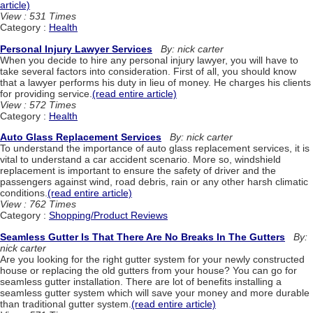
article)
View : 531 Times
Category :
Health
Personal Injury Lawyer Services
By: nick carter
When you decide to hire any personal injury lawyer, you will have to
take several factors into consideration. First of all, you should know
that a lawyer performs his duty in lieu of money. He charges his clients
for providing service.
(read entire article)
View : 572 Times
Category :
Health
Auto Glass Replacement Services
By: nick carter
To understand the importance of auto glass replacement services, it is
vital to understand a car accident scenario. More so, windshield
replacement is important to ensure the safety of driver and the
passengers against wind, road debris, rain or any other harsh climatic
conditions.
(read entire article)
View : 762 Times
Category :
Shopping/Product Reviews
Seamless Gutter Is That There Are No Breaks In The Gutters
By:
nick carter
Are you looking for the right gutter system for your newly constructed
house or replacing the old gutters from your house? You can go for
seamless gutter installation. There are lot of benefits installing a
seamless gutter system which will save your money and more durable
than traditional gutter system.
(read entire article)