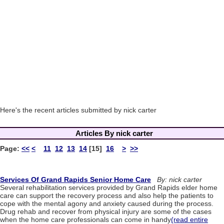
Here's the recent articles submitted by nick carter
Articles By nick carter
Page:
<<
<
11
12
13
14
[15]
16
>
>>
Services Of Grand Rapids Senior Home Care
By: nick carter
Several rehabilitation services provided by Grand Rapids elder home
care can support the recovery process and also help the patients to
cope with the mental agony and anxiety caused during the process.
Drug rehab and recover from physical injury are some of the cases
when the home care professionals can come in handy
(read entire