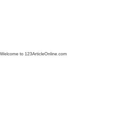
Welcome to 123ArticleOnline.com