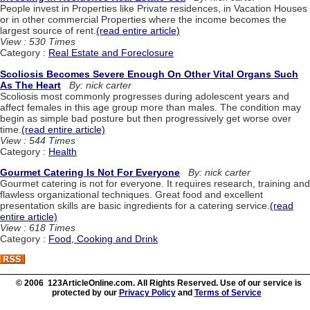
People invest in Properties like Private residences, in Vacation Houses
or in other commercial Properties where the income becomes the
largest source of rent.
(read entire article)
View : 530 Times
Category :
Real Estate and Foreclosure
Scoliosis Becomes Severe Enough On Other Vital Organs Such
As The Heart
By: nick carter
Scoliosis most commonly progresses during adolescent years and
affect females in this age group more than males. The condition may
begin as simple bad posture but then progressively get worse over
time.
(read entire article)
View : 544 Times
Category :
Health
Gourmet Catering Is Not For Everyone
By: nick carter
Gourmet catering is not for everyone. It requires research, training and
flawless organizational techniques. Great food and excellent
presentation skills are basic ingredients for a catering service.
(read
entire article)
View : 618 Times
Category :
Food, Cooking and Drink
© 2006 123ArticleOnline.com. All Rights Reserved. Use of our service is
protected by our
Privacy Policy
and
Terms of Service