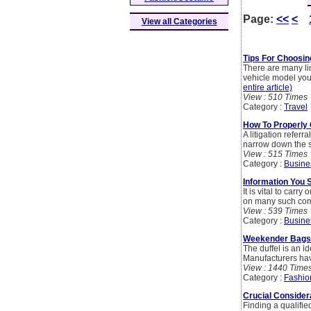
Page:
<<
<
View all Categories
Tips For Choosin
There are many li
vehicle model you w
entire article)
View : 510 Times
Category :
Travel
How To Properly
A litigation referr
narrow down the se
View : 515 Times
Category :
Busine
Information You 
It is vital to car
on many such comp
View : 539 Times
Category :
Busine
Weekender Bags 
The duffel is an id
Manufacturers have
View : 1440 Time
Category :
Fashio
Crucial Conside
Finding a qualifie