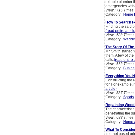
reliable plumber 
emergencies witho
View : 715 Times
Category :
Home 
How To Search F
Finding the said p
(read entire articl
View : 588 Times
Category :
Weddi
The Story Of The
Mr. Smith started
them. A few of the
calls.
(read entire a
View : 663 Times
Category :
Busine
Everything You N
Constructing the r
for. For example, 
article)
View : 587 Times
Category :
Sports
Repainting Wood 
The characteristic
penetrating the su
View : 688 Times
Category :
Home 
What To Conside
Internet based pr