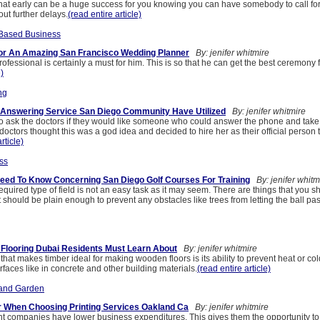
that early can be a huge success for you knowing you can have somebody to call for 
ut further delays.
(read entire article)
Based Business
or An Amazing San Francisco Wedding Planner
By: jenifer whitmire
rofessional is certainly a must for him. This is so that he can get the best ceremony f
e)
ng
 Answering Service San Diego Community Have Utilized
By: jenifer whitmire
 to ask the doctors if they would like someone who could answer the phone and tak
 doctors thought this was a god idea and decided to hire her as their official person 
rticle)
ss
eed To Know Concerning San Diego Golf Courses For Training
By: jenifer whitm
equired type of field is not an easy task as it may seem. There are things that you s
it should be plain enough to prevent any obstacles like trees from letting the ball pas
Flooring Dubai Residents Must Learn About
By: jenifer whitmire
 that makes timber ideal for making wooden floors is its ability to prevent heat or co
rfaces like in concrete and other building materials.
(read entire article)
and Garden
r When Choosing Printing Services Oakland Ca
By: jenifer whitmire
int companies have lower business expenditures. This gives them the opportunity t