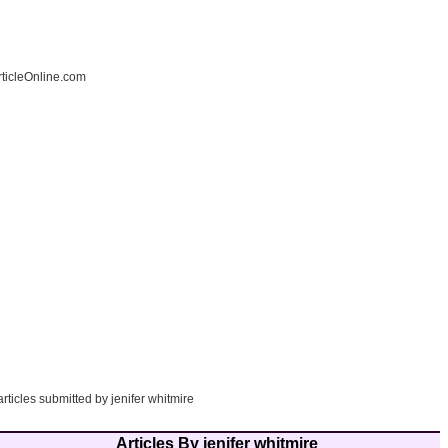
ticleOnline.com
articles submitted by jenifer whitmire
Articles By jenifer whitmire