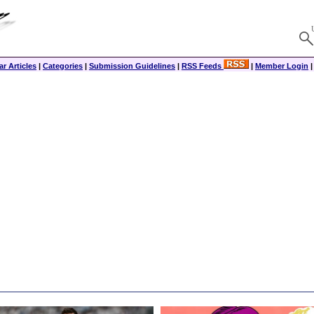
r Articles
|
Categories
|
Submission Guidelines
|
RSS Feeds
|
Member Login