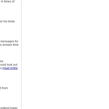
in times of
or his bride.
e messages for
to answer their
ire
hould look out
s.
(read entire
ld from
o extend lower