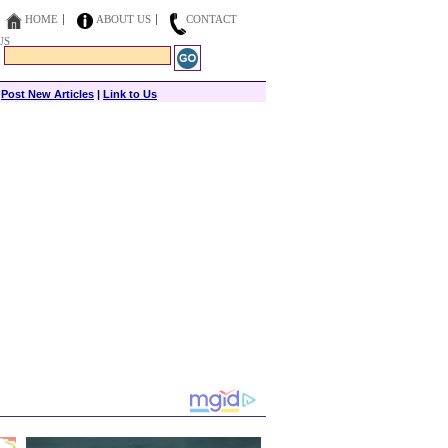
HOME
ABOUT US
CONTACT
US
|
Post New Articles
|
Link to Us