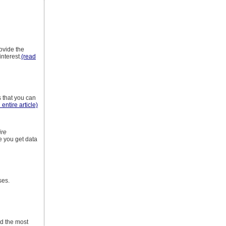
ovide the
interest.
(read
s that you can
 entire article)
ire
e you get data
ses.
nd the most