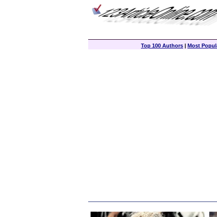
Top 100 Authors
|
Most Popula