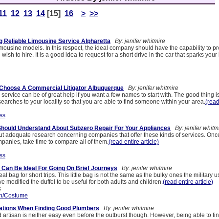
11
12
13
14
[15]
16
>
>>
g Reliable Limousine Service Alpharetta
By: jenifer whitmire
mousine models. In this respect, the ideal company should have the capability to pr
ish to hire. It is a good idea to request for a short drive in the car that sparks your 
 Choose A Commercial Litigator Albuquerque
By: jenifer whitmire
al service can be of great help if you want a few names to start with. The good thing i
arches to your locality so that you are able to find someone within your area.
(read
ss
Should Understand About Subzero Repair For Your Appliances
By: jenifer whitm
ry out adequate research concerning companies that offer these kinds of services. Onc
anies, take time to compare all of them.
(read entire article)
ss
Can Be Ideal For Going On Brief Journeys
By: jenifer whitmire
eal bag for short trips. This little bag is not the same as the bulky ones the military u
 modified the duffel to be useful for both adults and children.
(read entire article)
s
n/Costume
rations When Finding Good Plumbers
By: jenifer whitmire
d artisan is neither easy even before the outburst though. However, being able to fi