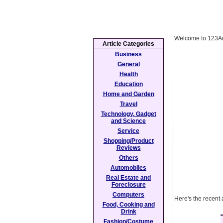
Welcome to 123Ar
Article Categories
Business
General
Health
Education
Home and Garden
Travel
Technology, Gadget
and Science
Service
Shopping/Product
Reviews
Others
Automobiles
Real Estate and
Foreclosure
Computers
Here's the recent 
Food, Cooking and
Drink
Fashion/Costume