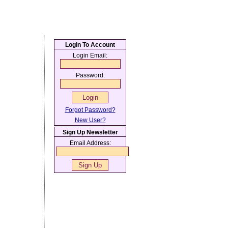
Login To Account
Login Email:
Password:
Forgot Password?
New User?
Sign Up Newsletter
Email Address: