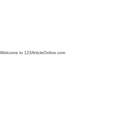
Welcome to 123ArticleOnline.com