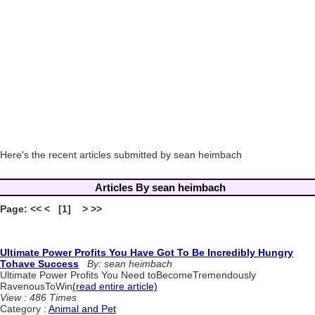
Here's the recent articles submitted by sean heimbach
Articles By sean heimbach
Page: << < [1] > >>
Ultimate Power Profits You Have Got To Be Incredibly Hungry
Tohave Success
By: sean heimbach
Ultimate Power Profits You Need toBecomeTremendously
RavenousToWin
(read entire article)
View : 486 Times
Category :
Animal and Pet