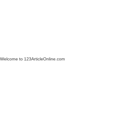
Welcome to 123ArticleOnline.com