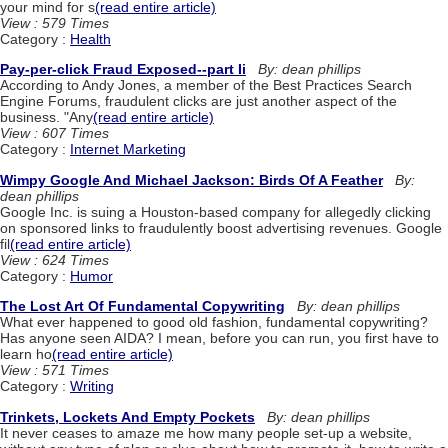
your mind for s
(read entire article)
View : 579 Times
Category :
Health
Pay-per-click Fraud Exposed--part Ii
By: dean phillips
According to Andy Jones, a member of the Best Practices Search
Engine Forums, fraudulent clicks are just another aspect of the
business. "Any
(read entire article)
View : 607 Times
Category :
Internet Marketing
Wimpy Google And Michael Jackson: Birds Of A Feather
By:
dean phillips
Google Inc. is suing a Houston-based company for allegedly clicking
on sponsored links to fraudulently boost advertising revenues. Google
fil
(read entire article)
View : 624 Times
Category :
Humor
The Lost Art Of Fundamental Copywriting
By: dean phillips
What ever happened to good old fashion, fundamental copywriting?
Has anyone seen AIDA? I mean, before you can run, you first have to
learn ho
(read entire article)
View : 571 Times
Category :
Writing
Trinkets, Lockets And Empty Pockets
By: dean phillips
It never ceases to amaze me how many people set-up a website,