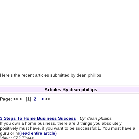
Here's the recent articles submitted by dean phillips
Articles By dean phillips
Page: << < [1]
2
>
>>
3 Steps To Home Business Success
By: dean phillips
If you own a home business, there are 3 things you absolutely,
positively must have, if you want to be successful:1. You must have a
guru or m
(read entire article)
View : 573 Times