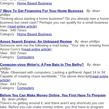
Category :
Home Based Business
7 Ways To Get Financing For Your Home Business
By: dean
phillips
Thinking about starting a home business? Do you already own a home
business but need cash? Perhaps you can qualify for a small business
loan.
(read entire article)
View : 540 Times
Category :
Home Based Business
Azoos Search Engine: An Unbiased Review
By: dean phillips
Someone sent me the following e-mail today: "Your site is missing from
Azoos.Com's I
(read entire article)
View : 602 Times
Category :
Computers
Computer-virus Writer's: A Few Bats In The Belfry?
By: dean
phillips
"Male. Obsessed with computers. Lacking a girlfriend. Aged 14 to 34.
Capable of creating chaos worldwide." The above descripti
(read entire
article)
View : 643 Times
Category :
Computers
Before You Can Make Money Online, You First Have To Program
By: dean phillips
There's no getting around it, and there aren't any shortcuts you can
take. Before you can make money online, you first have to program