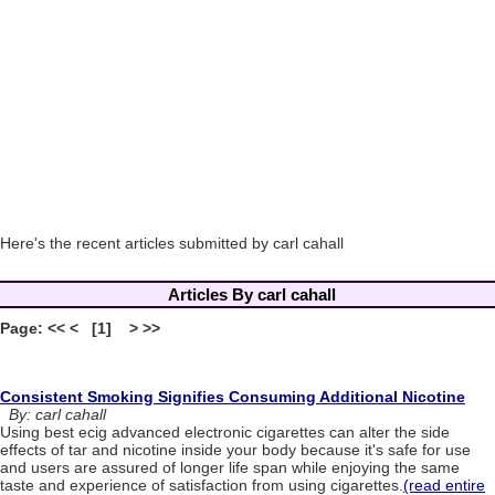
Here's the recent articles submitted by carl cahall
Articles By carl cahall
Page: << < [1] > >>
Consistent Smoking Signifies Consuming Additional Nicotine
By: carl cahall
Using best ecig advanced electronic cigarettes can alter the side
effects of tar and nicotine inside your body because it's safe for use
and users are assured of longer life span while enjoying the same
taste and experience of satisfaction from using cigarettes.
(read entire