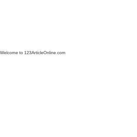
Welcome to 123ArticleOnline.com