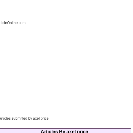
ticleOnline.com
articles submitted by axel price
Articles By axel price