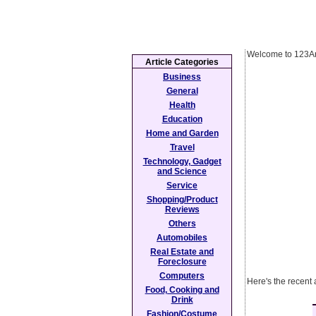
Welcome to 123Ar
Article Categories
Business
General
Health
Education
Home and Garden
Travel
Technology, Gadget
and Science
Service
Shopping/Product
Reviews
Others
Automobiles
Real Estate and
Foreclosure
Computers
Here's the recent 
Food, Cooking and
Drink
Fashion/Costume