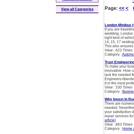
Page:
<<
<
View all Categories
London Minibus H
If you are travelli
wedding, London m
right kind of vehi
14, 15, 17 seating
This also ensures 
View : 623 Times
Category :
Automo
Trust Engineerin
To make your busi
innovative. How c
lack the needed f
Engineers Aberdee
it in the most pro
View : 530 Times
Category :
Busine
Why Invest In Ro
There are numerou
needed. Neverthele
your satisfaction 
repair services fo
article)
View : 683 Times
Category :
Home 