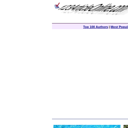
Top 100 Authors
|
Most Popula