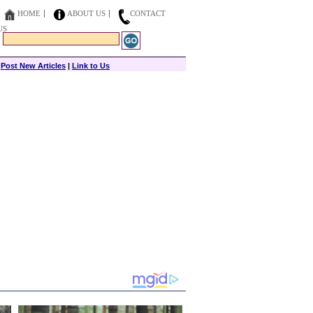
HOME
ABOUT US
CONTACT
US
|
Post New Articles
|
Link to Us