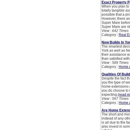
Exact Property P
When you plan to b
totally tangible as
possible that a pr
However, there ar
Super Mare before
Super Mare are st
View : 642 Times
Category :
Real E
New Builds In Yo
The smartest deci
York as well as Ne
their assistance w
than satisfied wi
View : 589 Times
Category :
Home 
Qualities Of Buil
Despite the fact t
you the type of s
home extensions o
you do choose to h
expecting.
(read en
View : 567 Times
Category :
Home 
Are Home Extens
The short and mos
instead of any oth
is all due to the f
also invest in some