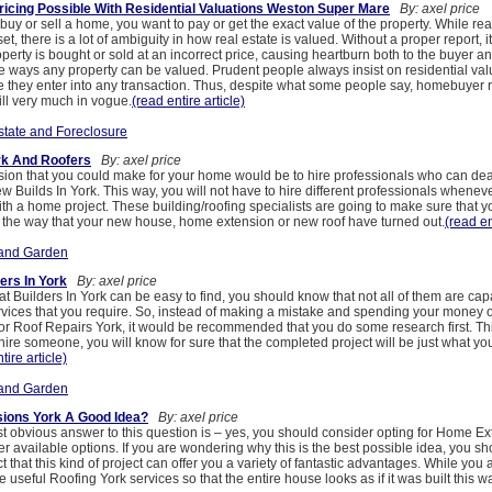
ricing Possible With Residential Valuations Weston Super Mare
By: axel price
uy or sell a home, you want to pay or get the exact value of the property. While real
set, there is a lot of ambiguity in how real estate is valued. Without a proper report, it
operty is bought or sold at an incorrect price, causing heartburn both to the buyer and
e ways any property can be valued. Prudent people always insist on residential va
 they enter into any transaction. Thus, despite what some people say, homebuyer 
ill very much in vogue.
(read entire article)
state and Foreclosure
rk And Roofers
By: axel price
sion that you could make for your home would be to hire professionals who can dea
w Builds In York. This way, you will not have to hire different professionals whenev
ith a home project. These building/roofing specialists are going to make sure that 
th the way that your new house, home extension or new roof have turned out.
(read en
and Garden
ders In York
By: axel price
hat Builders In York can be easy to find, you should know that not all of them are cap
ervices that you require. So, instead of making a mistake and spending your money o
r Roof Repairs York, it would be recommended that you do some research first. T
ire someone, you will know for sure that the completed project will be just what y
tire article)
and Garden
ions York A Good Idea?
By: axel price
t obvious answer to this question is – yes, you should consider opting for Home E
er available options. If you are wondering why this is the best possible idea, you sh
act that this kind of project can offer you a variety of fantastic advantages. While you a
 useful Roofing York services so that the entire house looks as if it was built this w