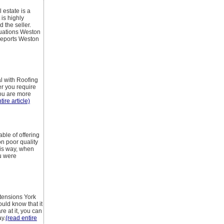
 estate is a
 is highly
 the seller.
luations Weston
reports Weston
l with Roofing
er you require
you are more
tire article)
able of offering
n poor quality
his way, when
ou were
xtensions York
ould know that it
re at it, you can
ay.
(read entire