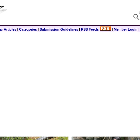
r Articles
|
Categories
|
Submission Guidelines
|
RSS Feeds
|
Member Login