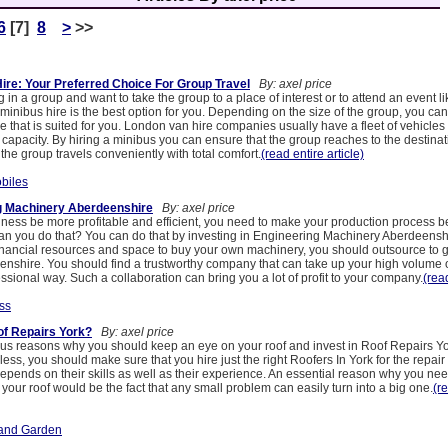
6
[7]
8
>
>>
ire: Your Preferred Choice For Group Travel
By: axel price
ng in a group and want to take the group to a place of interest or to attend an event li
inibus hire is the best option for you. Depending on the size of the group, you ca
cle that is suited for you. London van hire companies usually have a fleet of vehicles
 capacity. By hiring a minibus you can ensure that the group reaches to the destinat
the group travels conveniently with total comfort.
(read entire article)
biles
g Machinery Aberdeenshire
By: axel price
ness be more profitable and efficient, you need to make your production process 
an you do that? You can do that by investing in Engineering Machinery Aberdeenshi
inancial resources and space to buy your own machinery, you should outsource to 
nshire. You should find a trustworthy company that can take up your high volume of
fessional way. Such a collaboration can bring you a lot of profit to your company.
(read
ss
of Repairs York?
By: axel price
s reasons why you should keep an eye on your roof and invest in Roof Repairs 
ss, you should make sure that you hire just the right Roofers In York for the repa
depends on their skills as well as their experience. An essential reason why you need
r your roof would be the fact that any small problem can easily turn into a big one.
(r
and Garden