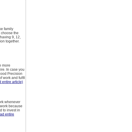
ke family
n choose the
 having 9, 12,
ion together.
be more
re. In case you
good Precision
 work and fulfil
 entire article)
York whenever
ir work because
 to invest in
ead entire