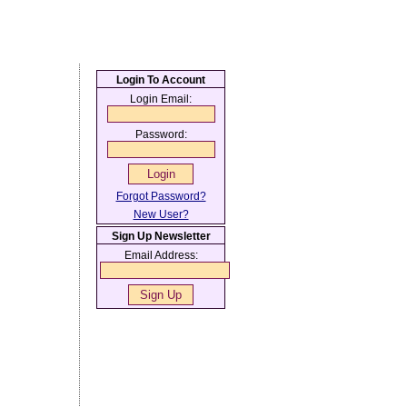
Login To Account
Login Email:
Password:
Forgot Password?
New User?
Sign Up Newsletter
Email Address: