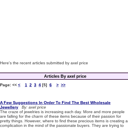
Here's the recent articles submitted by axel price
Articles By axel price
Page:
<<
<
1
2
3
4
[5]
6
>
>>
A Few Suggestions In Order To Find The Best Wholesale
Jewellery
By: axel price
The craze of jewelries is increasing each day. More and more people
are falling for the charm of these items because of their passion for
pretty things. However, where to find these precious items is creating a
complication in the mind of the passionate buyers. They are trying to