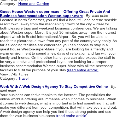
Category :
Home and Garden
Guest House Weston-super-mare – Offering Great Private And
Business Accommodation Weston-super-mare
By: axel price
Located in north Somerset, you will find a beautiful and serene seaside
resort town, away from the maddening crowd of the city – ideal for
both pleasure trips and weekend business conferences. We are talking
about Weston-super-Mare. It is just 30-minutes away from the nearest
airport which is Bristol International Airport. So, you will be able to
reach this picturesque town from any part of the country very easily. As
far as lodging facilities are concerned you can choose to stay in a
guest house Weston-super-Mare if you are looking for a friendly and
warm environment to spend a few days of relaxation and fun with your
family and friends. On the other hand, you can also expect the staff to
be very attentive and professional is you are looking for a proper
business accommodation Weston-super-Mare with all the necessary
facilities to fulfil the purpose of your stay.
(read entire article)
View : 745 Times
Category :
Travel
Work With A Web Design Agency To Stay Competitive Online
By:
axel price
Your business can thrive thanks to the internet. The possibilities the
online world is offering are immense when it comes to business. When
it comes to web design, what is important is to find something that will
make you different from your competition, that will make you stand out.
A web design agency can help you find those strong points and use
them for your business's success.
(read entire article)