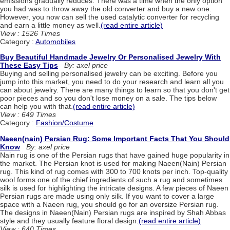
emissions gradually reduces. There was a time when the only option
you had was to throw away the old converter and buy a new one.
However, you now can sell the used catalytic converter for recycling
and earn a little money as well.
(read entire article)
View : 1526 Times
Category :
Automobiles
Buy Beautiful Handmade Jewelry Or Personalised Jewelry With
These Easy Tips
By: axel price
Buying and selling personalised jewelry can be exciting. Before you
jump into this market, you need to do your research and learn all you
can about jewelry. There are many things to learn so that you don't get
poor pieces and so you don't lose money on a sale. The tips below
can help you with that.
(read entire article)
View : 649 Times
Category :
Fashion/Costume
Naeen(nain) Persian Rug: Some Important Facts That You Should
Know
By: axel price
Nain rug is one of the Persian rugs that have gained huge popularity in
the market. The Persian knot is used for making Naeen(Nain) Persian
rug. This kind of rug comes with 300 to 700 knots per inch. Top-quality
wool forms one of the chief ingredients of such a rug and sometimes
silk is used for highlighting the intricate designs. A few pieces of Naeen
Persian rugs are made using only silk. If you want to cover a large
space with a Naeen rug, you should go for an oversize Persian rug.
The designs in Naeen(Nain) Persian rugs are inspired by Shah Abbas
style and they usually feature floral design.
(read entire article)
View : 640 Times