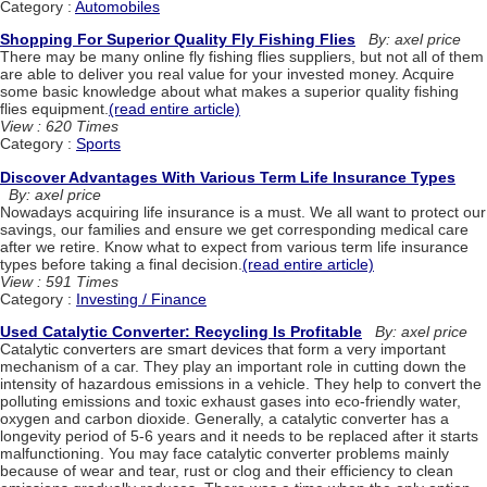
Category :
Automobiles
Shopping For Superior Quality Fly Fishing Flies
By: axel price
There may be many online fly fishing flies suppliers, but not all of them
are able to deliver you real value for your invested money. Acquire
some basic knowledge about what makes a superior quality fishing
flies equipment.
(read entire article)
View : 620 Times
Category :
Sports
Discover Advantages With Various Term Life Insurance Types
By: axel price
Nowadays acquiring life insurance is a must. We all want to protect our
savings, our families and ensure we get corresponding medical care
after we retire. Know what to expect from various term life insurance
types before taking a final decision.
(read entire article)
View : 591 Times
Category :
Investing / Finance
Used Catalytic Converter: Recycling Is Profitable
By: axel price
Catalytic converters are smart devices that form a very important
mechanism of a car. They play an important role in cutting down the
intensity of hazardous emissions in a vehicle. They help to convert the
polluting emissions and toxic exhaust gases into eco-friendly water,
oxygen and carbon dioxide. Generally, a catalytic converter has a
longevity period of 5-6 years and it needs to be replaced after it starts
malfunctioning. You may face catalytic converter problems mainly
because of wear and tear, rust or clog and their efficiency to clean