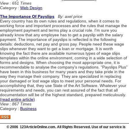
View : 651 Times
Category :
Web Design
The Importance Of Payslips
By: axel price
Every country has its own rules and regulations, when it comes to
working force and important processes and the rules that manage the
employment payment and terms play a crucial role. I'm sure you
already know that any employee has to get a payslip with the salary
payment. The importance of payslips is reflected is the following
details: deductions, net pay and gross pay. People need these wage
slips whenever they want to get a loan or mortgage. It is worth
knowing the fact there are available numerous types of wage slips
templates within the online environment, coming in a wide selection of
forms and designs. When choosing the most appropriate one, it is
recommendable to analyse the company's regulations. “Payslips Plus”
have been in this business for many years and they take pride in the
way they manage their company. They are specialized in replacing
your damaged or lost wage slips to meet your personal needs. For
accomplishing that, they use State of the Art Software. Whatever your
requirements and needs, you can rest assured of the fact that all
documentation will be of the highest standard, prepared meticulously.
(read entire article)
View : 867 Times
Category :
Business
© 2006 123ArticleOnline.com. All Rights Reserved. Use of our service is