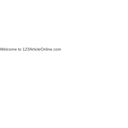
Welcome to 123ArticleOnline.com