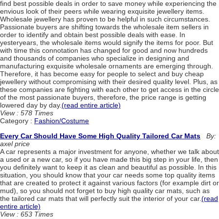
find best possible deals in order to save money while experiencing the
envious look of their peers while wearing exquisite jewellery items.
Wholesale jewellery has proven to be helpful in such circumstances.
Passionate buyers are shifting towards the wholesale item sellers in
order to identify and obtain best possible deals with ease. In
yesteryears, the wholesale items would signify the items for poor. But
with time this connotation has changed for good and now hundreds
and thousands of companies who specialize in designing and
manufacturing exquisite wholesale ornaments are emerging through.
Therefore, it has become easy for people to select and buy cheap
jewellery without compromising with their desired quality level. Plus, as
these companies are fighting with each other to get access in the circle
of the most passionate buyers, therefore, the price range is getting
lowered day by day.
(read entire article)
View : 578 Times
Category :
Fashion/Costume
Every Car Should Have Some High Quality Tailored Car Mats
By:
axel price
A car represents a major investment for anyone, whether we talk about
a used or a new car, so if you have made this big step in your life, then
you definitely want to keep it as clean and beautiful as possible. In this
situation, you should know that your car needs some top quality items
that are created to protect it against various factors (for example dirt or
mud), so you should not forget to buy high quality car mats, such as
the tailored car mats that will perfectly suit the interior of your car.
(read
entire article)
View : 653 Times