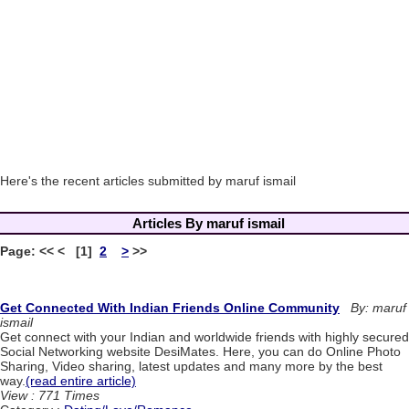
Here's the recent articles submitted by maruf ismail
Articles By maruf ismail
Page: << < [1]
2
>
>>
Get Connected With Indian Friends Online Community
By: maruf
ismail
Get connect with your Indian and worldwide friends with highly secured
Social Networking website DesiMates. Here, you can do Online Photo
Sharing, Video sharing, latest updates and many more by the best
way.
(read entire article)
View : 771 Times