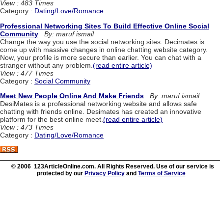
View : 483 Times
Category :
Dating/Love/Romance
Professional Networking Sites To Build Effective Online Social
Community
By: maruf ismail
Change the way you use the social networking sites. Decimates is
come up with massive changes in online chatting website category.
Now, your profile is more secure than earlier. You can chat with a
stranger without any problem.
(read entire article)
View : 477 Times
Category :
Social Community
Meet New People Online And Make Friends
By: maruf ismail
DesiMates is a professional networking website and allows safe
chatting with friends online. Desimates has created an innovative
platform for the best online meet.
(read entire article)
View : 473 Times
Category :
Dating/Love/Romance
© 2006 123ArticleOnline.com. All Rights Reserved. Use of our service is
protected by our
Privacy Policy
and
Terms of Service