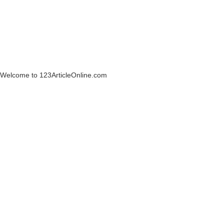
Welcome to 123ArticleOnline.com