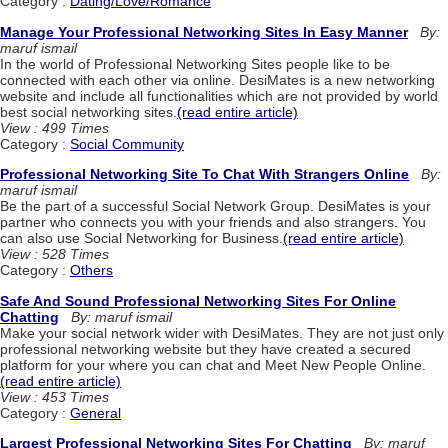
Category :
Dating/Love/Romance
Manage Your Professional Networking Sites In Easy Manner
By:
maruf ismail
In the world of Professional Networking Sites people like to be
connected with each other via online. DesiMates is a new networking
website and include all functionalities which are not provided by world
best social networking sites.
(read entire article)
View : 499 Times
Category :
Social Community
Professional Networking Site To Chat With Strangers Online
By:
maruf ismail
Be the part of a successful Social Network Group. DesiMates is your
partner who connects you with your friends and also strangers. You
can also use Social Networking for Business.
(read entire article)
View : 528 Times
Category :
Others
Safe And Sound Professional Networking Sites For Online
Chatting
By: maruf ismail
Make your social network wider with DesiMates. They are not just only
professional networking website but they have created a secured
platform for your where you can chat and Meet New People Online.
(read entire article)
View : 453 Times
Category :
General
Largest Professional Networking Sites For Chatting
By: maruf