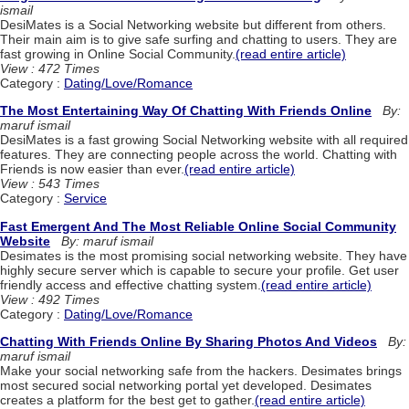
ismail
DesiMates is a Social Networking website but different from others.
Their main aim is to give safe surfing and chatting to users. They are
fast growing in Online Social Community.
(read entire article)
View : 472 Times
Category :
Dating/Love/Romance
The Most Entertaining Way Of Chatting With Friends Online
By:
maruf ismail
DesiMates is a fast growing Social Networking website with all required
features. They are connecting people across the world. Chatting with
Friends is now easier than ever.
(read entire article)
View : 543 Times
Category :
Service
Fast Emergent And The Most Reliable Online Social Community
Website
By: maruf ismail
Desimates is the most promising social networking website. They have
highly secure server which is capable to secure your profile. Get user
friendly access and effective chatting system.
(read entire article)
View : 492 Times
Category :
Dating/Love/Romance
Chatting With Friends Online By Sharing Photos And Videos
By:
maruf ismail
Make your social networking safe from the hackers. Desimates brings
most secured social networking portal yet developed. Desimates
creates a platform for the best get to gather.
(read entire article)