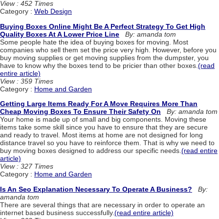
View : 452 Times
Category :
Web Design
Buying Boxes Online Might Be A Perfect Strategy To Get High
Quality Boxes At A Lower Price Line
By: amanda tom
Some people hate the idea of buying boxes for moving. Most
companies who sell them set the price very high. However, before you
buy moving supplies or get moving supplies from the dumpster, you
have to know why the boxes tend to be pricier than other boxes.
(read
entire article)
View : 359 Times
Category :
Home and Garden
Getting Large Items Ready For A Move Requires More Than
Cheap Moving Boxes To Ensure Their Safety On
By: amanda tom
Your home is made up of small and big components. Moving these
items take some skill since you have to ensure that they are secure
and ready to travel. Most items at home are not designed for long
distance travel so you have to reinforce them. That is why we need to
buy moving boxes designed to address our specific needs.
(read entire
article)
View : 327 Times
Category :
Home and Garden
Is An Seo Explanation Necessary To Operate A Business?
By:
amanda tom
There are several things that are necessary in order to operate an
internet based business successfully.
(read entire article)