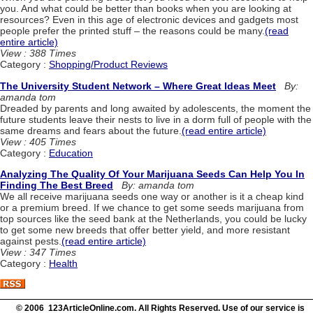
you. And what could be better than books when you are looking at
resources? Even in this age of electronic devices and gadgets most
people prefer the printed stuff – the reasons could be many.
(read
entire article)
View : 388 Times
Category :
Shopping/Product Reviews
The University Student Network – Where Great Ideas Meet
By:
amanda tom
Dreaded by parents and long awaited by adolescents, the moment the
future students leave their nests to live in a dorm full of people with the
same dreams and fears about the future.
(read entire article)
View : 405 Times
Category :
Education
Analyzing The Quality Of Your Marijuana Seeds Can Help You In
Finding The Best Breed
By: amanda tom
We all receive marijuana seeds one way or another is it a cheap kind
or a premium breed. If we chance to get some seeds marijuana from
top sources like the seed bank at the Netherlands, you could be lucky
to get some new breeds that offer better yield, and more resistant
against pests.
(read entire article)
View : 347 Times
Category :
Health
© 2006 123ArticleOnline.com. All Rights Reserved. Use of our service is