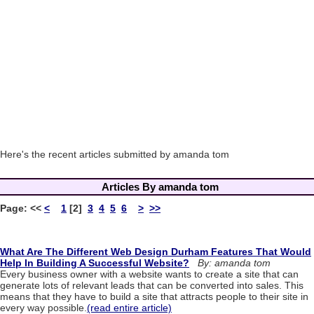
Here's the recent articles submitted by amanda tom
Articles By amanda tom
Page:
<<
<
1
[2]
3
4
5
6
>
>>
What Are The Different Web Design Durham Features That Would
Help In Building A Successful Website?
By: amanda tom
Every business owner with a website wants to create a site that can
generate lots of relevant leads that can be converted into sales. This
means that they have to build a site that attracts people to their site in
every way possible.
(read entire article)