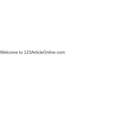
Welcome to 123ArticleOnline.com