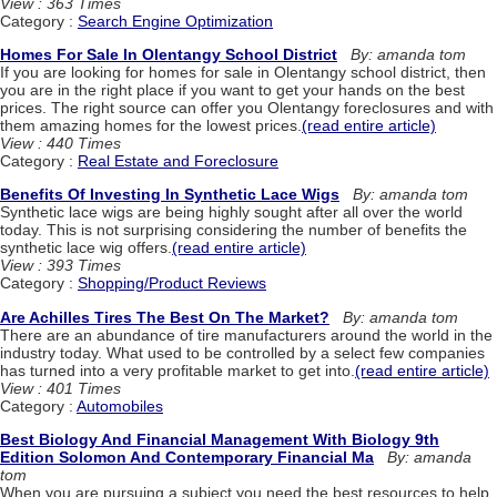
View : 363 Times
Category :
Search Engine Optimization
Homes For Sale In Olentangy School District
By: amanda tom
If you are looking for homes for sale in Olentangy school district, then
you are in the right place if you want to get your hands on the best
prices. The right source can offer you Olentangy foreclosures and with
them amazing homes for the lowest prices.
(read entire article)
View : 440 Times
Category :
Real Estate and Foreclosure
Benefits Of Investing In Synthetic Lace Wigs
By: amanda tom
Synthetic lace wigs are being highly sought after all over the world
today. This is not surprising considering the number of benefits the
synthetic lace wig offers.
(read entire article)
View : 393 Times
Category :
Shopping/Product Reviews
Are Achilles Tires The Best On The Market?
By: amanda tom
There are an abundance of tire manufacturers around the world in the
industry today. What used to be controlled by a select few companies
has turned into a very profitable market to get into.
(read entire article)
View : 401 Times
Category :
Automobiles
Best Biology And Financial Management With Biology 9th
Edition Solomon And Contemporary Financial Ma
By: amanda
tom
When you are pursuing a subject you need the best resources to help