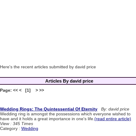
Here's the recent articles submitted by david price
Articles By david price
Page: << < [1] > >>
Wedding Rings: The Quintessential Of Eternity
By: david price
Wedding ring is amongst the possessions which everyone wished to
have and it holds a great importance in one's life.
(read entire article)
View : 345 Times
Category :
Wedding