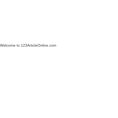
Welcome to 123ArticleOnline.com