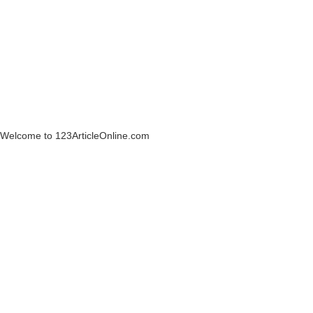
Welcome to 123ArticleOnline.com