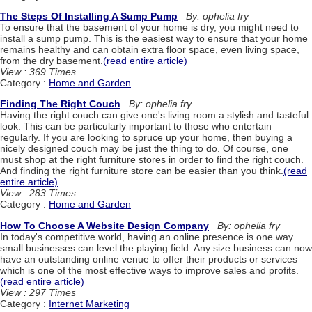
The Steps Of Installing A Sump Pump
By: ophelia fry
To ensure that the basement of your home is dry, you might need to
install a sump pump. This is the easiest way to ensure that your home
remains healthy and can obtain extra floor space, even living space,
from the dry basement.
(read entire article)
View : 369 Times
Category :
Home and Garden
Finding The Right Couch
By: ophelia fry
Having the right couch can give one's living room a stylish and tasteful
look. This can be particularly important to those who entertain
regularly. If you are looking to spruce up your home, then buying a
nicely designed couch may be just the thing to do. Of course, one
must shop at the right furniture stores in order to find the right couch.
And finding the right furniture store can be easier than you think.
(read
entire article)
View : 283 Times
Category :
Home and Garden
How To Choose A Website Design Company
By: ophelia fry
In today's competitive world, having an online presence is one way
small businesses can level the playing field. Any size business can now
have an outstanding online venue to offer their products or services
which is one of the most effective ways to improve sales and profits.
(read entire article)
View : 297 Times
Category :
Internet Marketing