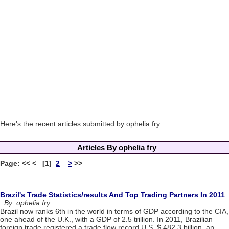
Here's the recent articles submitted by ophelia fry
Articles By ophelia fry
Page: << < [1]
2
>
>>
Brazil's Trade Statistics/results And Top Trading Partners In 2011
By: ophelia fry
Brazil now ranks 6th in the world in terms of GDP according to the CIA,
one ahead of the U.K., with a GDP of 2.5 trillion. In 2011, Brazilian
foreign trade registered a trade flow record U.S. $ 482.3 billion, an