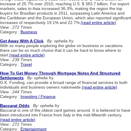
increase of 25.7% over 2010, reaching U.S. $ 383.7 billion. For export
markets, sales to Asia increased 36.3%, making the region the top
buyers for Brazilian products in 2011, surpassing Latin America and
the Caribbean and the European Union, which also reported significant
increases of respectively 19.1% and 22.7%.
(read entire article)
View : 272 Times
Category :
Business
Get Away With A Click
By: ophelia fry
With so many people exploring the globe on business or vacations
there can be so much choice that it can be hard to know where to
start.
(read entire article)
View : 239 Times
Category :
Travel
How To Get Money Through Mortgage Notes And Structured
Settlements
By: ophelia fry
G.K. Funding, can provide a broad range of financial services to both
individuals and business owners nationwide.
(read entire article)
View : 244 Times
Category :
Investing / Finance
Baccarat Odds
By: ophelia fry
Baccarat is one of the oldest card games around. It is believed to have
been introduced into France from Italy in the mid-fifteenth century.
(read entire article)
View : 272 Times
Category :
Entertainment