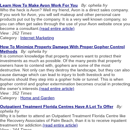
Learn How To Make Avon Work For You
By: ophelia fry
Who the heck is Avon? Well my friend, Avon is a direct sales company.
If you work for Avon, you will sell makeup and other personal care
products put out by the company. It is a very well known company, so
you can often get sales through the use of your Avon website once you
become a consultant.
(read entire article)
View : 262 Times
Category :
Internet Marketing
How To Minimize Property Damage With Proper Gopher Control
Methods
By: ophelia fry
It is common knowledge that property owners want to protect their
investments as much as possible. Of the many pests that property
owners have to contend with, gophers are some of the most
destructive. Not only can they destroy the landscape, but they can also
cause damage which can lead to injury to both livestock and to
humans should they step into a gopher hole or tunnel. This is when
gopher control and gopher extermination becomes crucial in protecting
the owner's interests.
(read entire article)
View : 352 Times
Category :
Home and Garden
Outpatient Treatment Florida Centres Have A Lot To Offer
By:
ophelia fry
Why it is better to attend an Outpatient Treatment Florida Centre like
the Recovery Associates of Palm Beach, than it is to receive inpatient
treatment for addiction.
(read entire article)
View : 244 Times