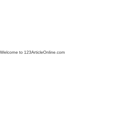
Welcome to 123ArticleOnline.com