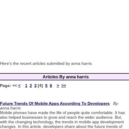
Here's the recent articles submitted by anna harris
Articles By anna harris
Page:
<<
<
1
2
3
[4]
5
6
>
>>
Future Trends Of Mobile Apps According To Developers
By:
anna harris
Mobile phones have made the life of people quite comfortable. It has
also helped businesses to grow and reach the wider audience. But,
with the changing technology, the trends in mobile app development
changes. In this article, developers share about the future trends of