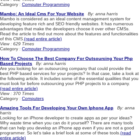
Category :
Computer Programming
Mambo: An Ideal Cms For Your Website
By: anna harris
Mambo is considered as an ideal content management system for
developing feature rich and SEO friendly websites. It has numerous
advantages that make the developers choose it over other CMSs.
Read the article to find out more about the features and functionalities
of this CMS.
(read entire article)
View : 629 Times
Category :
Computer Programming
How To Choose The Best Company For Outsourcing Your Php
Based Projects
By: anna harris
Are you looking for an outsourcing company that could provide the
best PHP based services for your projects? In that case, take a look at
the following article. It includes some of the essential qualities that you
must look for before outsourcing your PHP projects to a company.
(read entire article)
View : 370 Times
Category :
Computers
Amazing Tools For Developing Your Own Iphone App
By: anna
harris
Looking for an iPhone developer to create apps as per your ideas?
Why waste time when you can do it yourself? There are many tools
that can help you develop an iPhone app even if you are not a good
programmer. So let's take a brief look at some of these tools.
(read
entire article)