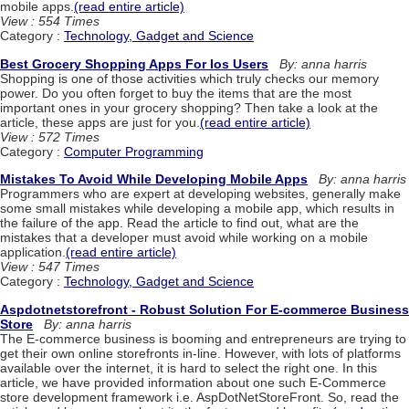
mobile apps.
(read entire article)
View : 554 Times
Category :
Technology, Gadget and Science
Best Grocery Shopping Apps For Ios Users
By: anna harris
Shopping is one of those activities which truly checks our memory
power. Do you often forget to buy the items that are the most
important ones in your grocery shopping? Then take a look at the
article, these apps are just for you.
(read entire article)
View : 572 Times
Category :
Computer Programming
Mistakes To Avoid While Developing Mobile Apps
By: anna harris
Programmers who are expert at developing websites, generally make
some small mistakes while developing a mobile app, which results in
the failure of the app. Read the article to find out, what are the
mistakes that a developer must avoid while working on a mobile
application.
(read entire article)
View : 547 Times
Category :
Technology, Gadget and Science
Aspdotnetstorefront - Robust Solution For E-commerce Business
Store
By: anna harris
The E-commerce business is booming and entrepreneurs are trying to
get their own online storefronts in-line. However, with lots of platforms
available over the internet, it is hard to select the right one. In this
article, we have provided information about one such E-Commerce
store development framework i.e. AspDotNetStoreFront. So, read the