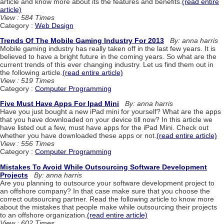
article and know more about its the features and benefits.
(read entire
article)
View : 584 Times
Category :
Web Design
Trends Of The Mobile Gaming Industry For 2013
By: anna harris
Mobile gaming industry has really taken off in the last few years. It is
believed to have a bright future in the coming years. So what are the
current trends of this ever changing industry. Let us find them out in
the following article.
(read entire article)
View : 519 Times
Category :
Computer Programming
Five Must Have Apps For Ipad Mini
By: anna harris
Have you just bought a new iPad mini for yourself? What are the apps
that you have downloaded on your device till now? In this article we
have listed out a few, must have apps for the iPad Mini. Check out
whether you have downloaded these apps or not.
(read entire article)
View : 556 Times
Category :
Computer Programming
Mistakes To Avoid While Outsourcing Software Development
Projects
By: anna harris
Are you planning to outsource your software development project to
an offshore company? In that case make sure that you choose the
correct outsourcing partner. Read the following article to know more
about the mistakes that people make while outsourcing their projects
to an offshore organization.
(read entire article)
View : 602 Times