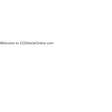
Welcome to 123ArticleOnline.com