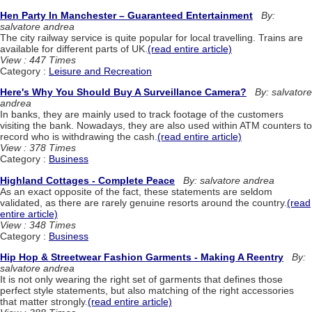
Hen Party In Manchester – Guaranteed Entertainment
By:
salvatore andrea
The city railway service is quite popular for local travelling. Trains are
available for different parts of UK.
(read entire article)
View : 447 Times
Category :
Leisure and Recreation
Here's Why You Should Buy A Surveillance Camera?
By: salvatore
andrea
In banks, they are mainly used to track footage of the customers
visiting the bank. Nowadays, they are also used within ATM counters to
record who is withdrawing the cash.
(read entire article)
View : 378 Times
Category :
Business
Highland Cottages - Complete Peace
By: salvatore andrea
As an exact opposite of the fact, these statements are seldom
validated, as there are rarely genuine resorts around the country.
(read
entire article)
View : 348 Times
Category :
Business
Hip Hop & Streetwear Fashion Garments - Making A Reentry
By:
salvatore andrea
It is not only wearing the right set of garments that defines those
perfect style statements, but also matching of the right accessories
that matter strongly.
(read entire article)