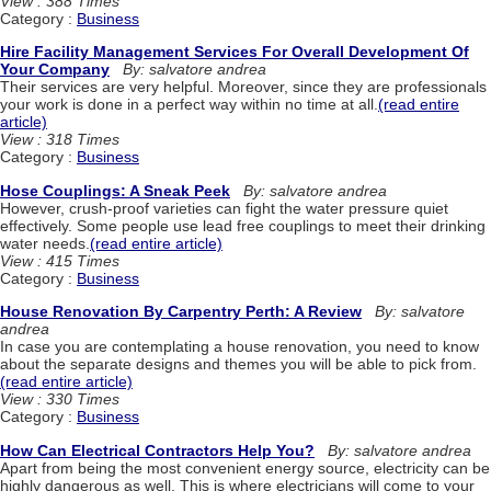
View : 388 Times
Category :
Business
Hire Facility Management Services For Overall Development Of
Your Company
By: salvatore andrea
Their services are very helpful. Moreover, since they are professionals
your work is done in a perfect way within no time at all.
(read entire
article)
View : 318 Times
Category :
Business
Hose Couplings: A Sneak Peek
By: salvatore andrea
However, crush-proof varieties can fight the water pressure quiet
effectively. Some people use lead free couplings to meet their drinking
water needs.
(read entire article)
View : 415 Times
Category :
Business
House Renovation By Carpentry Perth: A Review
By: salvatore
andrea
In case you are contemplating a house renovation, you need to know
about the separate designs and themes you will be able to pick from.
(read entire article)
View : 330 Times
Category :
Business
How Can Electrical Contractors Help You?
By: salvatore andrea
Apart from being the most convenient energy source, electricity can be
highly dangerous as well. This is where electricians will come to your