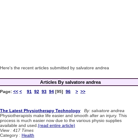
Here's the recent articles submitted by salvatore andrea
Articles By salvatore andrea
Page:
<<
<
91
92
93
94
[95]
96
>
>>
The Latest Physiotherapy Technology
By: salvatore andrea
Physiotherapists make life easier and smooth after an injury. This
process is much easier now due to the various physio supplies
available and used.
(read entire article)
View : 417 Times
Category :
Health