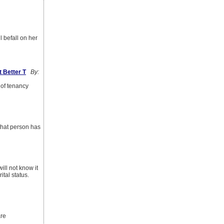
l befall on her
 Better T
By:
 of tenancy
 that person has
ill not know it
ital status.
are