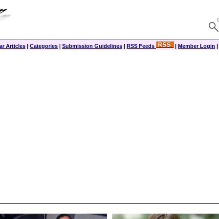
r Articles
|
Categories
|
Submission Guidelines
|
RSS Feeds
|
Member Login