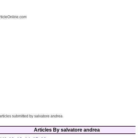
ticleOnline.com
articles submitted by salvatore andrea
Articles By salvatore andrea