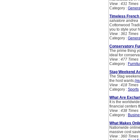
View : 431 Times
Category :
Genera
Timeless French 
salvatore andrea
Cottonwood Tradin
you to style your
View : 361 Times
Category :
Genera
Conservatory Fur
The prime thing yo
ideal for conserv
View : 477 Times
Category :
Furnitu
Stag Weekend Act
The Stag weekend a
the host wants.
(re
View : 418 Times
Category :
Sports
What Are Exchan
It is the worldwide
financial centers 
View : 438 Times
Category :
Busine
What Makes Onlin
Nationwide online 
massive cost savin
View : 360 Times