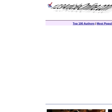
Top 100 Authors
|
Most Popula