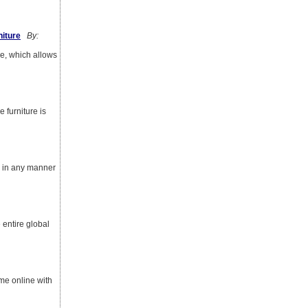
iture
By:
e, which allows
 furniture is
ed in any manner
 entire global
ome online with