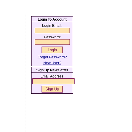
Login To Account
Login Email:
Password:
Forgot Password?
New User?
Sign Up Newsletter
Email Address: