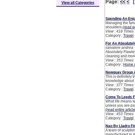
Page:
<<
<
[
View all Categories
Spending An Enj
Managing the famil
shoulders.
(read en
View : 418 Times
Category :
Travel
For An Absolutel
salvatore andrea
Absolutely Flawles
cleaning and more 
View : 353 Times
Category :
Home 
Newquay Group 
This is definitely 
knowledge about t
View : 377 Times
Category :
Travel
Come To Leeds F
What life means wh
unless you are part
(read entire articl
View : 453 Times
Category :
Travel
Nao By Lladro Fi
A team of sculptor
manufactured in Xi