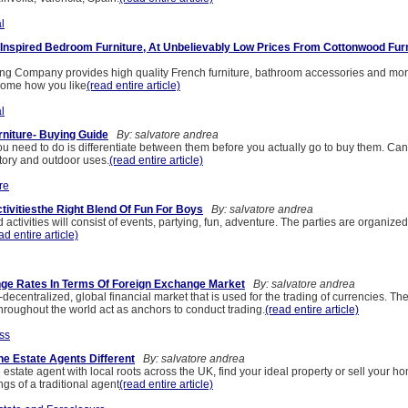
l
Inspired Bedroom Furniture, At Unbelievably Low Prices From Cottonwood Furn
g Company provides high quality French furniture, bathroom accessories and mor
 home how you like
(read entire article)
l
niture- Buying Guide
By: salvatore andrea
u need to do is differentiate between them before you actually go to buy them. Cane
atory and outdoor uses.
(read entire article)
re
ivitiesthe Right Blend Of Fun For Boys
By: salvatore andrea
ctivities will consist of events, partying, fun, adventure. The parties are organiz
ad entire article)
ge Rates In Terms Of Foreign Exchange Market
By: salvatore andrea
-decentralized, global financial market that is used for the trading of currencies. The
throughout the world act as anchors to conduct trading.
(read entire article)
ss
e Estate Agents Different
By: salvatore andrea
estate agent with local roots across the UK, find your ideal property or sell your h
gs of a traditional agent
(read entire article)