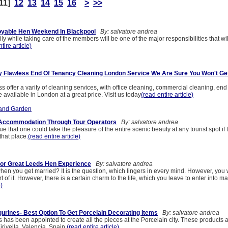
11]
12
13
14
15
16
>
>>
oyable Hen Weekend In Blackpool
By: salvatore andrea
y while taking care of the members will be one of the major responsibilities that wil
tire article)
y Flawless End Of Tenancy Cleaning London Service We Are Sure You Won't Get
s offer a varity of cleaning services, with office cleaning, commercial cleaning, end
available in London at a great price. Visit us today
(read entire article)
and Garden
Accommodation Through Tour Operators
By: salvatore andrea
true that one could take the pleasure of the entire scenic beauty at any tourist spot if
hat place.
(read entire article)
or Great Leeds Hen Experience
By: salvatore andrea
en you get married? It is the question, which lingers in every mind. However, you w
 of it. However, there is a certain charm to the life, which you leave to enter into mar
e)
gurines- Best Option To Get Porcelain Decorating Items
By: salvatore andrea
s has been appointed to create all the pieces at the Porcelain city. These products 
rivella, Valencia, Spain.
(read entire article)