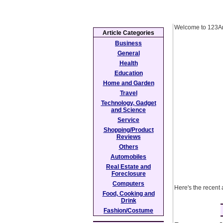
Welcome to 123Ar
Article Categories
Business
General
Health
Education
Home and Garden
Travel
Technology, Gadget
and Science
Service
Shopping/Product
Reviews
Others
Automobiles
Real Estate and
Foreclosure
Computers
Here's the recent 
Food, Cooking and
Drink
Fashion/Costume