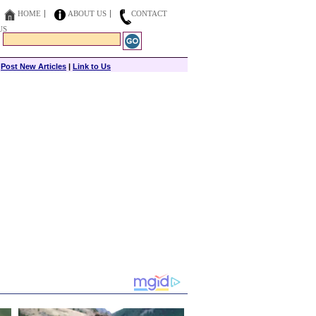
HOME
ABOUT US
CONTACT
US
|
Post New Articles
|
Link to Us