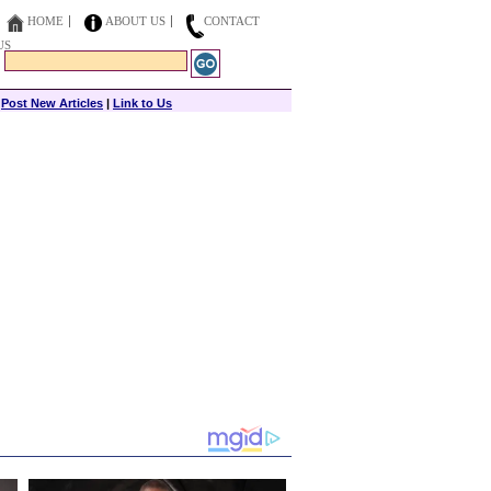
HOME
ABOUT US
CONTACT
US
|
Post New Articles
|
Link to Us