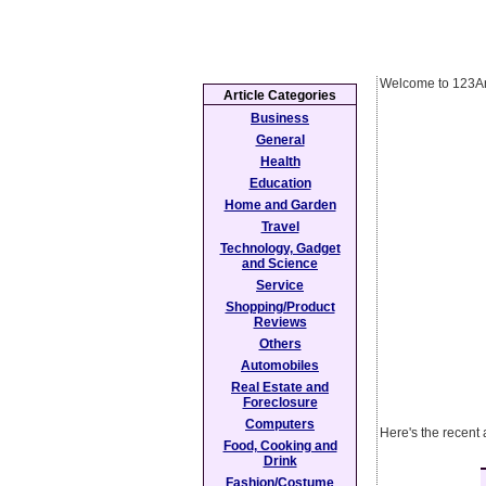
Welcome to 123Ar
Article Categories
Business
General
Health
Education
Home and Garden
Travel
Technology, Gadget
and Science
Service
Shopping/Product
Reviews
Others
Automobiles
Real Estate and
Foreclosure
Computers
Here's the recent
Food, Cooking and
Drink
Fashion/Costume