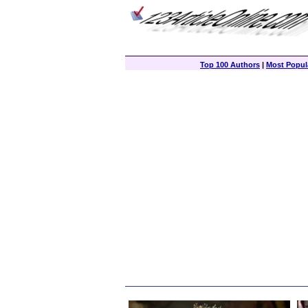
Top 100 Authors
|
Most Popula