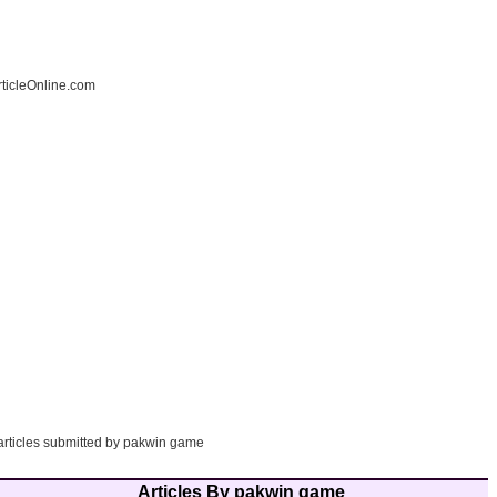
ticleOnline.com
 articles submitted by pakwin game
Articles By pakwin game