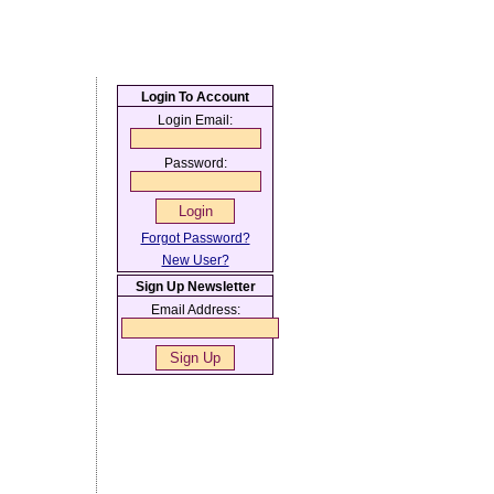
Login To Account
Login Email:
Password:
Forgot Password?
New User?
Sign Up Newsletter
Email Address: