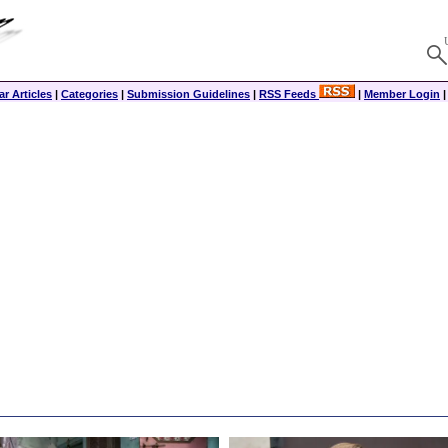
r Articles
|
Categories
|
Submission Guidelines
|
RSS Feeds
|
Member Login