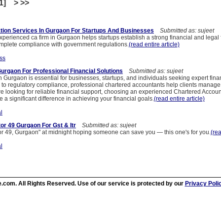
[1] > >>
tion Services In Gurgaon For Startups And Businesses
Submitted as: sujeet
perienced ca firm in Gurgaon helps startups establish a strong financial and legal
mplete compliance with government regulations.
(read entire article)
ss
Gurgaon For Professional Financial Solutions
Submitted as: sujeet
in Gurgaon is essential for businesses, startups, and individuals seeking expert fin
 to regulatory compliance, professional chartered accountants help clients manage 
u are looking for reliable financial support, choosing an experienced Chartered Accoun
 significant difference in achieving your financial goals.
(read entire article)
l
or 49 Gurgaon For Gst & Itr
Submitted as: sujeet
or 49, Gurgaon" at midnight hoping someone can save you — this one's for you.
(rea
l
.com. All Rights Reserved. Use of our service is protected by our
Privacy Poli