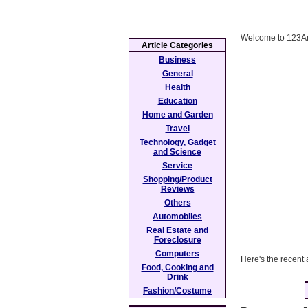
Welcome to 123Ar
Article Categories
Business
General
Health
Education
Home and Garden
Travel
Technology, Gadget
and Science
Service
Shopping/Product
Reviews
Others
Automobiles
Real Estate and
Foreclosure
Computers
Here's the recent 
Food, Cooking and
Drink
Fashion/Costume