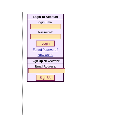
Login To Account
Login Email:
Password:
Forgot Password?
New User?
Sign Up Newsletter
Email Address: