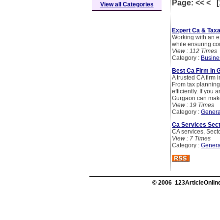
Page: << < 
View all Categories
Expert Ca & Taxa
Working with an ex
while ensuring co
View : 112 Times
Category :
Busine
Best Ca Firm In 
A trusted CA firm 
From tax planning
efficiently. If yo
Gurgaon can make a
View : 19 Times
Category :
Genera
Ca Services Sect
CA services, Sect
View : 7 Times
Category :
Genera
© 2006 123ArticleOnline