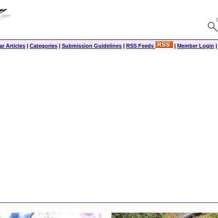
r Articles
|
Categories
|
Submission Guidelines
|
RSS Feeds
|
Member Login