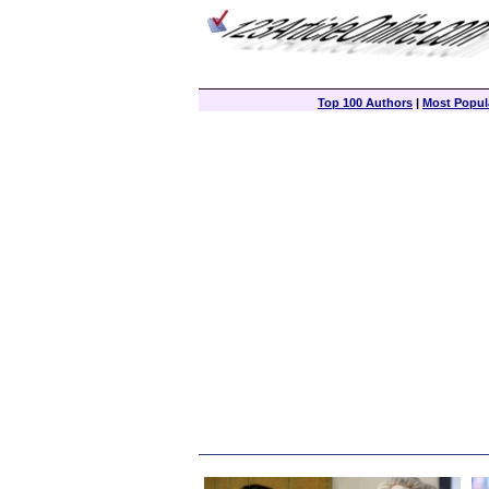
Top 100 Authors
|
Most Popula