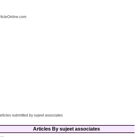
ticleOnline.com
articles submitted by sujeet associates
Articles By sujeet associates