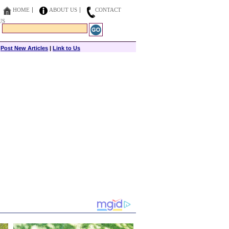
HOME
ABOUT US
CONTACT
US
|
Post New Articles
|
Link to Us