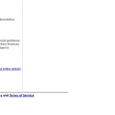
 foundation
ancial guidance.
their finances
tant in
d entire article)
cy
and
Terms of Service