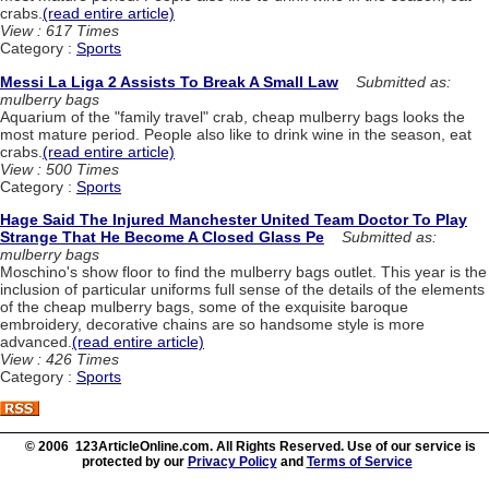
crabs.
(read entire article)
View : 617 Times
Category :
Sports
Messi La Liga 2 Assists To Break A Small Law
Submitted as:
mulberry bags
Aquarium of the "family travel" crab, cheap mulberry bags looks the
most mature period. People also like to drink wine in the season, eat
crabs.
(read entire article)
View : 500 Times
Category :
Sports
Hage Said The Injured Manchester United Team Doctor To Play
Strange That He Become A Closed Glass Pe
Submitted as:
mulberry bags
Moschino's show floor to find the mulberry bags outlet. This year is the
inclusion of particular uniforms full sense of the details of the elements
of the cheap mulberry bags, some of the exquisite baroque
embroidery, decorative chains are so handsome style is more
advanced.
(read entire article)
View : 426 Times
Category :
Sports
© 2006 123ArticleOnline.com. All Rights Reserved. Use of our service is
protected by our
Privacy Policy
and
Terms of Service