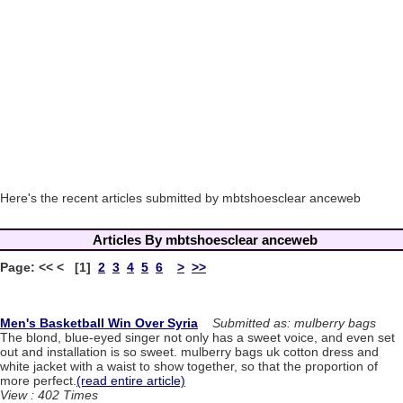
Here's the recent articles submitted by mbtshoesclear anceweb
Articles By mbtshoesclear anceweb
Page: << < [1]
2
3
4
5
6
>
>>
Men's Basketball Win Over Syria
Submitted as: mulberry bags
The blond, blue-eyed singer not only has a sweet voice, and even set
out and installation is so sweet. mulberry bags uk cotton dress and
white jacket with a waist to show together, so that the proportion of
more perfect.
(read entire article)
View : 402 Times