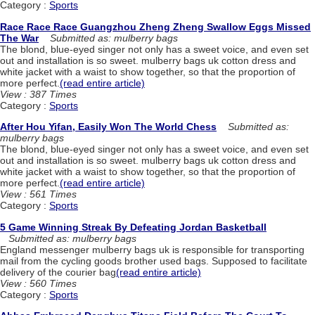
Category :
Sports
Race Race Race Guangzhou Zheng Zheng Swallow Eggs Missed
The War
Submitted as: mulberry bags
The blond, blue-eyed singer not only has a sweet voice, and even set
out and installation is so sweet. mulberry bags uk cotton dress and
white jacket with a waist to show together, so that the proportion of
more perfect.
(read entire article)
View : 387 Times
Category :
Sports
After Hou Yifan, Easily Won The World Chess
Submitted as:
mulberry bags
The blond, blue-eyed singer not only has a sweet voice, and even set
out and installation is so sweet. mulberry bags uk cotton dress and
white jacket with a waist to show together, so that the proportion of
more perfect.
(read entire article)
View : 561 Times
Category :
Sports
5 Game Winning Streak By Defeating Jordan Basketball
Submitted as: mulberry bags
England messenger mulberry bags uk is responsible for transporting
mail from the cycling goods brother used bags. Supposed to facilitate
delivery of the courier bag
(read entire article)
View : 560 Times
Category :
Sports