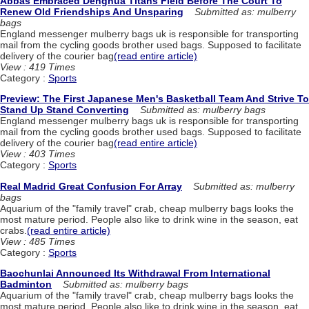
Abbas Embraced Denghua Titans Field Before The Court To
Renew Old Friendships And Unsparing
Submitted as: mulberry
bags
England messenger mulberry bags uk is responsible for transporting
mail from the cycling goods brother used bags. Supposed to facilitate
delivery of the courier bag
(read entire article)
View : 419 Times
Category :
Sports
Preview: The First Japanese Men's Basketball Team And Strive To
Stand Up Stand Converting
Submitted as: mulberry bags
England messenger mulberry bags uk is responsible for transporting
mail from the cycling goods brother used bags. Supposed to facilitate
delivery of the courier bag
(read entire article)
View : 403 Times
Category :
Sports
Real Madrid Great Confusion For Array
Submitted as: mulberry
bags
Aquarium of the "family travel" crab, cheap mulberry bags looks the
most mature period. People also like to drink wine in the season, eat
crabs.
(read entire article)
View : 485 Times
Category :
Sports
Baochunlai Announced Its Withdrawal From International
Badminton
Submitted as: mulberry bags
Aquarium of the "family travel" crab, cheap mulberry bags looks the
most mature period. People also like to drink wine in the season, eat