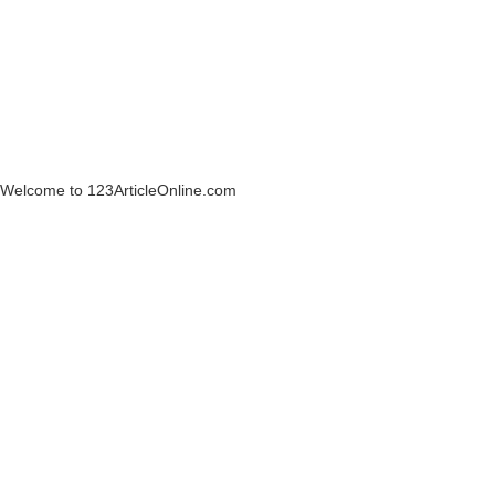
Welcome to 123ArticleOnline.com