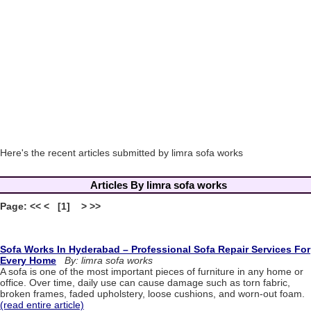
Here's the recent articles submitted by limra sofa works
Articles By limra sofa works
Page: << < [1] > >>
Sofa Works In Hyderabad – Professional Sofa Repair Services For
Every Home
By: limra sofa works
A sofa is one of the most important pieces of furniture in any home or
office. Over time, daily use can cause damage such as torn fabric,
broken frames, faded upholstery, loose cushions, and worn-out foam.
(read entire article)