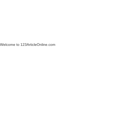
Welcome to 123ArticleOnline.com