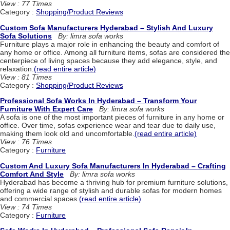
View : 77 Times
Category :
Shopping/Product Reviews
Custom Sofa Manufacturers Hyderabad – Stylish And Luxury
Sofa Solutions
By: limra sofa works
Furniture plays a major role in enhancing the beauty and comfort of
any home or office. Among all furniture items, sofas are considered the
centerpiece of living spaces because they add elegance, style, and
relaxation.
(read entire article)
View : 81 Times
Category :
Shopping/Product Reviews
Professional Sofa Works In Hyderabad – Transform Your
Furniture With Expert Care
By: limra sofa works
A sofa is one of the most important pieces of furniture in any home or
office. Over time, sofas experience wear and tear due to daily use,
making them look old and uncomfortable.
(read entire article)
View : 76 Times
Category :
Furniture
Custom And Luxury Sofa Manufacturers In Hyderabad – Crafting
Comfort And Style
By: limra sofa works
Hyderabad has become a thriving hub for premium furniture solutions,
offering a wide range of stylish and durable sofas for modern homes
and commercial spaces.
(read entire article)
View : 74 Times
Category :
Furniture