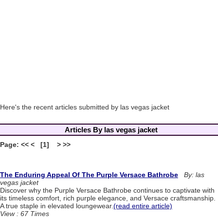
Here's the recent articles submitted by las vegas jacket
Articles By las vegas jacket
Page: << < [1] > >>
The Enduring Appeal Of The Purple Versace Bathrobe
By: las
vegas jacket
Discover why the Purple Versace Bathrobe continues to captivate with
its timeless comfort, rich purple elegance, and Versace craftsmanship.
A true staple in elevated loungewear.
(read entire article)
View : 67 Times