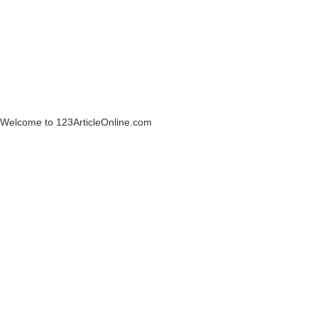
Welcome to 123ArticleOnline.com