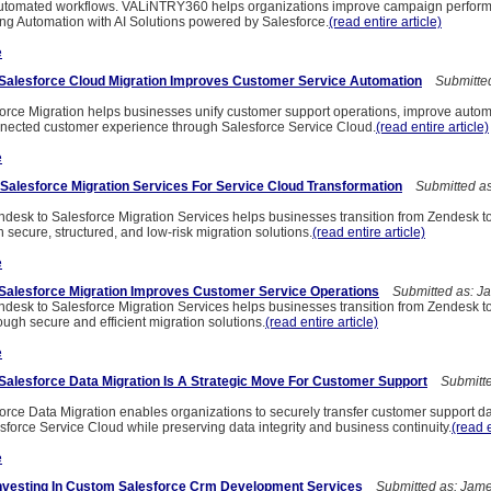
automated workflows. VALiNTRY360 helps organizations improve campaign perfor
g Automation with AI Solutions powered by Salesforce.
(read entire article)
e
Salesforce Cloud Migration Improves Customer Service Automation
Submitted
orce Migration helps businesses unify customer support operations, improve autom
nected customer experience through Salesforce Service Cloud.
(read entire article)
e
Salesforce Migration Services For Service Cloud Transformation
Submitted as
sk to Salesforce Migration Services helps businesses transition from Zendesk t
 secure, structured, and low-risk migration solutions.
(read entire article)
e
Salesforce Migration Improves Customer Service Operations
Submitted as: J
sk to Salesforce Migration Services helps businesses transition from Zendesk t
ugh secure and efficient migration solutions.
(read entire article)
e
alesforce Data Migration Is A Strategic Move For Customer Support
Submitte
orce Data Migration enables organizations to securely transfer customer support d
force Service Cloud while preserving data integrity and business continuity.
(read e
e
Investing In Custom Salesforce Crm Development Services
Submitted as: Jame