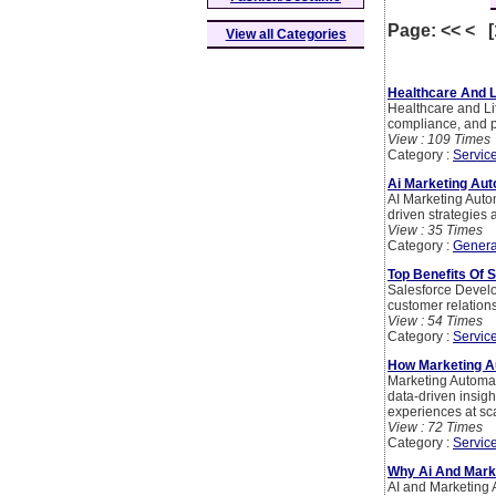
Page: << < 
View all Categories
Healthcare And L
Healthcare and Lif
compliance, and p
View : 109 Times
Category :
Servic
Ai Marketing Au
AI Marketing Aut
driven strategies 
View : 35 Times
Category :
Genera
Top Benefits Of 
Salesforce Develo
customer relation
View : 54 Times
Category :
Servic
How Marketing A
Marketing Automat
data-driven insig
experiences at sc
View : 72 Times
Category :
Servic
Why Ai And Marke
AI and Marketing 