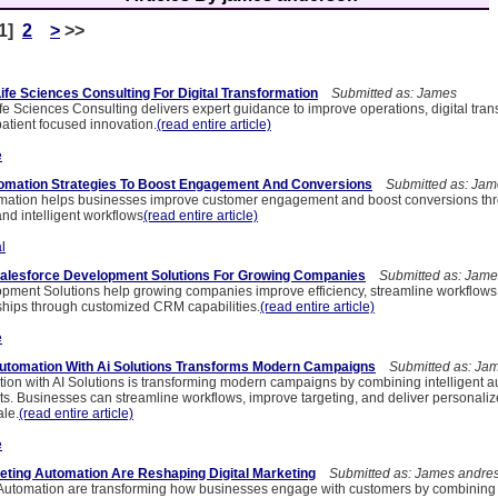
[1]
2
>
>>
ife Sciences Consulting For Digital Transformation
Submitted as: James
e Sciences Consulting delivers expert guidance to improve operations, digital tran
atient focused innovation.
(read entire article)
e
tomation Strategies To Boost Engagement And Conversions
Submitted as: Jam
omation helps businesses improve customer engagement and boost conversions th
and intelligent workflows
(read entire article)
l
Salesforce Development Solutions For Growing Companies
Submitted as: Jame
pment Solutions help growing companies improve efficiency, streamline workflow
ships through customized CRM capabilities.
(read entire article)
e
utomation With Ai Solutions Transforms Modern Campaigns
Submitted as: Ja
ion with AI Solutions is transforming modern campaigns by combining intelligent a
hts. Businesses can streamline workflows, improve targeting, and deliver personali
ale.
(read entire article)
e
ting Automation Are Reshaping Digital Marketing
Submitted as: James andre
Automation are transforming how businesses engage with customers by combining i