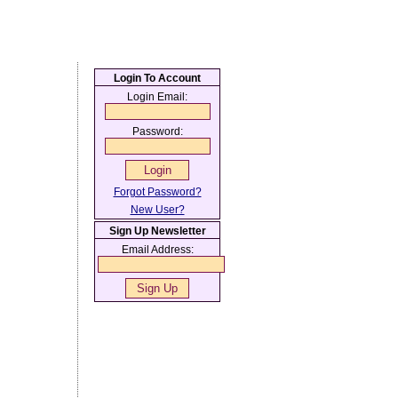
Login To Account
Login Email:
Password:
Forgot Password?
New User?
Sign Up Newsletter
Email Address: