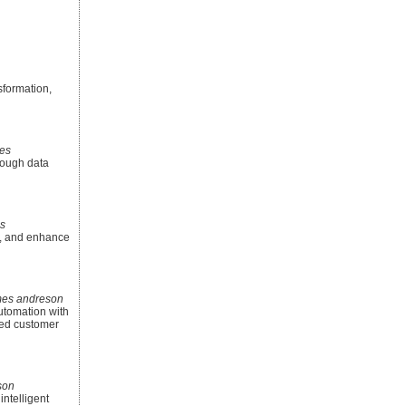
sformation,
es
rough data
s
s, and enhance
mes andreson
utomation with
zed customer
son
ntelligent