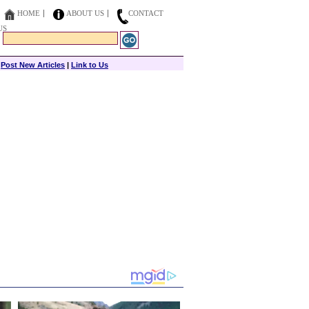
HOME
ABOUT US
CONTACT
US
|
Post New Articles
|
Link to Us