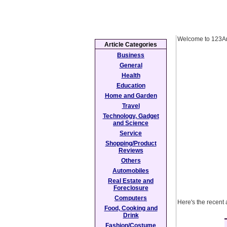
Welcome to 123Ar
Article Categories
Business
General
Health
Education
Home and Garden
Travel
Technology, Gadget
and Science
Service
Shopping/Product
Reviews
Others
Automobiles
Real Estate and
Foreclosure
Computers
Here's the recent
Food, Cooking and
Drink
Fashion/Costume