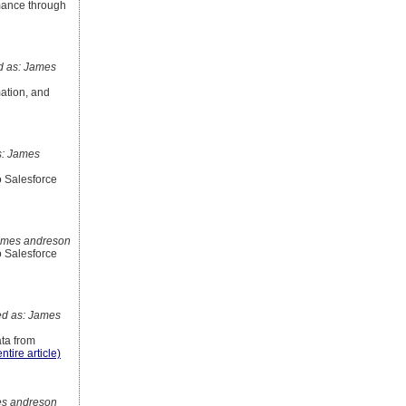
mance through
 as: James
ation, and
: James
o Salesforce
ames andreson
o Salesforce
d as: James
ata from
ntire article)
s andreson