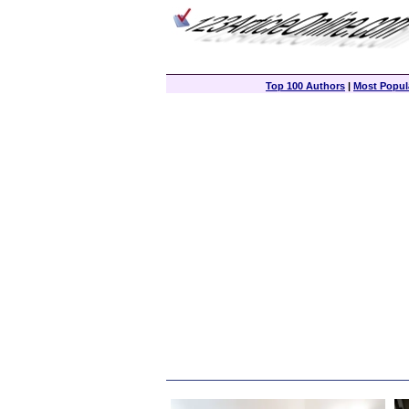
Top 100 Authors
|
Most Popula