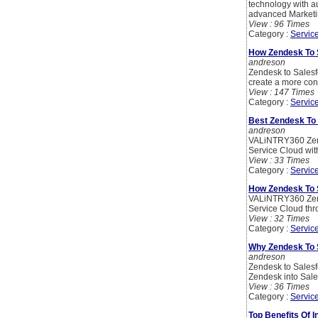
technology with 
advanced Marketin
View : 96 Times
Category :
Servic
How Zendesk To 
andreson
Zendesk to Salesf
create a more con
View : 147 Times
Category :
Servic
Best Zendesk To 
andreson
VALiNTRY360 Zende
Service Cloud with
View : 33 Times
Category :
Servic
How Zendesk To 
VALiNTRY360 Zende
Service Cloud thro
View : 32 Times
Category :
Servic
Why Zendesk To S
andreson
Zendesk to Salesf
Zendesk into Sales
View : 36 Times
Category :
Servic
Top Benefits Of 