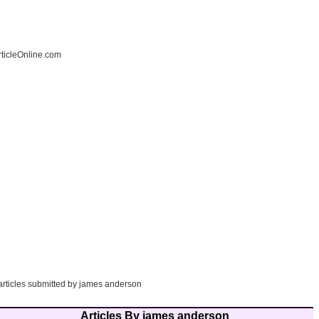
ticleOnline.com
 articles submitted by james anderson
Articles By james anderson