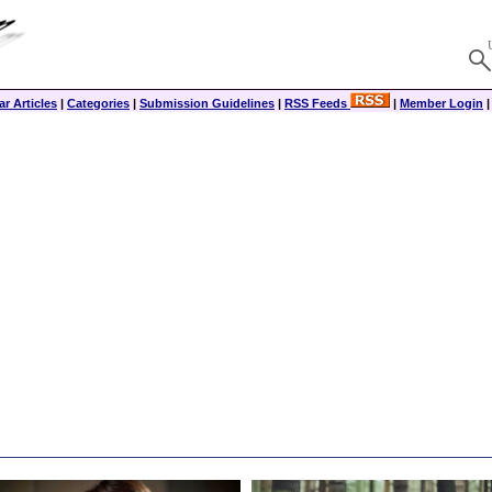
r Articles
|
Categories
|
Submission Guidelines
|
RSS Feeds
|
Member Login