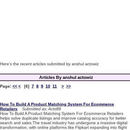
Here's the recent articles submitted by anshul actowiz
Articles By anshul actowiz
Page:
<<
<
[6]
7
8
9
10
11
>
>>
How To Build A Product Matching System For Ecommerce
Retailers
Submitted as: Acto89
How To Build A Product Matching System For Ecommerce Retailers
helps solve duplicate listings and improve catalog accuracy for better
search and sales.The travel industry has undergone a massive digital
transformation, with online platforms like Flipkart expanding into flight