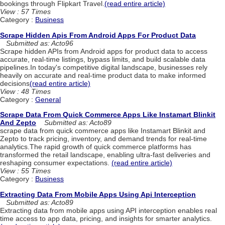
bookings through Flipkart Travel.
(read entire article)
View : 57 Times
Category :
Business
Scrape Hidden Apis From Android Apps For Product Data
Submitted as: Acto96
Scrape hidden APIs from Android apps for product data to access
accurate, real-time listings, bypass limits, and build scalable data
pipelines.In today's competitive digital landscape, businesses rely
heavily on accurate and real-time product data to make informed
decisions
(read entire article)
View : 48 Times
Category :
General
Scrape Data From Quick Commerce Apps Like Instamart Blinkit
And Zepto
Submitted as: Acto89
scrape data from quick commerce apps like Instamart Blinkit and
Zepto to track pricing, inventory, and demand trends for real-time
analytics.The rapid growth of quick commerce platforms has
transformed the retail landscape, enabling ultra-fast deliveries and
reshaping consumer expectations.
(read entire article)
View : 55 Times
Category :
Business
Extracting Data From Mobile Apps Using Api Interception
Submitted as: Acto89
Extracting data from mobile apps using API interception enables real
time access to app data, pricing, and insights for smarter analytics.