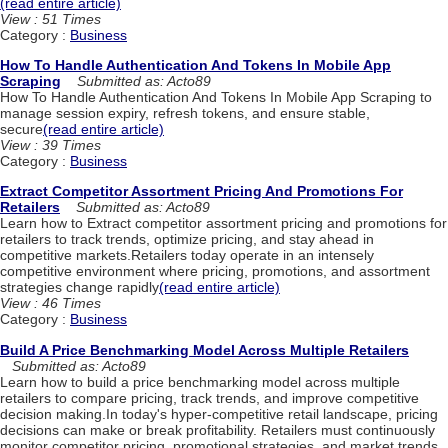
(read entire article)
View : 51 Times
Category :
Business
How To Handle Authentication And Tokens In Mobile App
Scraping
Submitted as: Acto89
How To Handle Authentication And Tokens In Mobile App Scraping to
manage session expiry, refresh tokens, and ensure stable,
secure
(read entire article)
View : 39 Times
Category :
Business
Extract Competitor Assortment Pricing And Promotions For
Retailers
Submitted as: Acto89
Learn how to Extract competitor assortment pricing and promotions for
retailers to track trends, optimize pricing, and stay ahead in
competitive markets.Retailers today operate in an intensely
competitive environment where pricing, promotions, and assortment
strategies change rapidly
(read entire article)
View : 46 Times
Category :
Business
Build A Price Benchmarking Model Across Multiple Retailers
Submitted as: Acto89
Learn how to build a price benchmarking model across multiple
retailers to compare pricing, track trends, and improve competitive
decision making.In today's hyper-competitive retail landscape, pricing
decisions can make or break profitability. Retailers must continuously
monitor competitor pricing, promotional strategies, and market trends