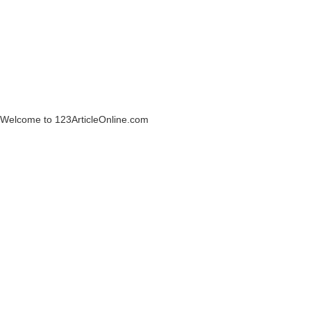
Welcome to 123ArticleOnline.com