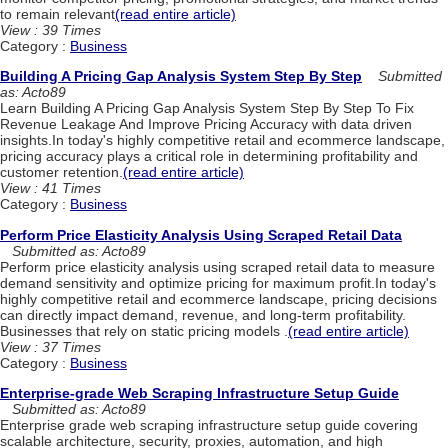
to remain relevant
(read entire article)
View : 39 Times
Category :
Business
Building A Pricing Gap Analysis System Step By Step
Submitted
as: Acto89
Learn Building A Pricing Gap Analysis System Step By Step To Fix
Revenue Leakage And Improve Pricing Accuracy with data driven
insights.In today's highly competitive retail and ecommerce landscape,
pricing accuracy plays a critical role in determining profitability and
customer retention.
(read entire article)
View : 41 Times
Category :
Business
Perform Price Elasticity Analysis Using Scraped Retail Data
Submitted as: Acto89
Perform price elasticity analysis using scraped retail data to measure
demand sensitivity and optimize pricing for maximum profit.In today's
highly competitive retail and ecommerce landscape, pricing decisions
can directly impact demand, revenue, and long-term profitability.
Businesses that rely on static pricing models .
(read entire article)
View : 37 Times
Category :
Business
Enterprise-grade Web Scraping Infrastructure Setup Guide
Submitted as: Acto89
Enterprise grade web scraping infrastructure setup guide covering
scalable architecture, security, proxies, automation, and high