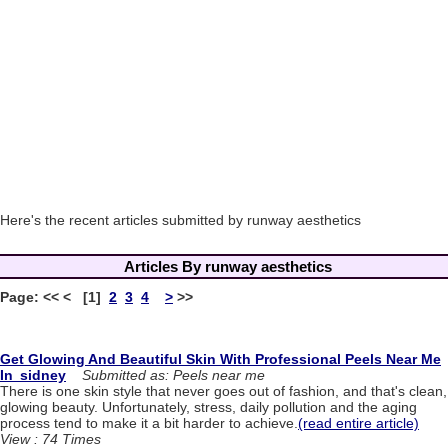
Here's the recent articles submitted by runway aesthetics
Articles By runway aesthetics
Page: << < [1]
2
3
4
>
>>
Get Glowing And Beautiful Skin With Professional Peels Near Me
In sidney
Submitted as: Peels near me
There is one skin style that never goes out of fashion, and that's clean,
glowing beauty. Unfortunately, stress, daily pollution and the aging
process tend to make it a bit harder to achieve.
(read entire article)
View : 74 Times