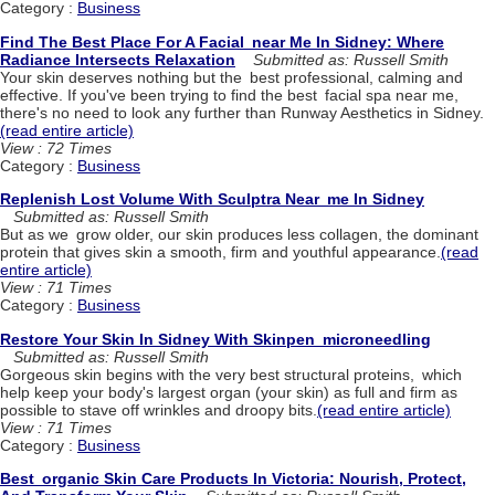
Category :
Business
Find The Best Place For A Facial near Me In Sidney: Where
Radiance Intersects Relaxation
Submitted as: Russell Smith
Your skin deserves nothing but the best professional, calming and
effective. If you've been trying to find the best facial spa near me,
there's no need to look any further than Runway Aesthetics in Sidney.
(read entire article)
View : 72 Times
Category :
Business
Replenish Lost Volume With Sculptra Near me In Sidney
Submitted as: Russell Smith
But as we grow older, our skin produces less collagen, the dominant
protein that gives skin a smooth, firm and youthful appearance.
(read
entire article)
View : 71 Times
Category :
Business
Restore Your Skin In Sidney With Skinpen microneedling
Submitted as: Russell Smith
Gorgeous skin begins with the very best structural proteins, which
help keep your body's largest organ (your skin) as full and firm as
possible to stave off wrinkles and droopy bits.
(read entire article)
View : 71 Times
Category :
Business
Best organic Skin Care Products In Victoria: Nourish, Protect,