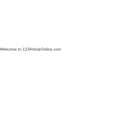
Welcome to 123ArticleOnline.com