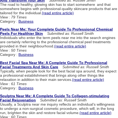
And Transform Your Skin
Submitted as: Russell Smith
The road to healthy, glowing skin has to start somewhere and that
somewhere begins with professional-quality skincare products that are
tailored for the individual.
(read entire article)
View : 79 Times
Category :
Business
Peels Near Me: Your Complete Guide To Professional Chemical
Peels For Healthier Skin
Submitted as: Russell Smith
Individuals who enter the term peels near me into the search engines
are certainly referring to the professional chemical peel treatments
provided in their neighbourhood.
(read entire article)
View : 50 Times
Category :
Business
Best Facial Spa Near Me: A Complete Guide To Professional
Facial Treatments And Skin Care
Submitted as: Russell Smith
Typically, when people look for the best facial spa around, they expect
a professional establishment that brings along other things like
relaxation in addition to their main services.
(read entire article)
View : 61 Times
Category :
Business
Sculptra Near Me: A Complete Guide To Collagen-stimulating
Facial Rejuvenation
Submitted as: Russell Smith
Usually, a Sculptra near me inquiry reflects an individual's willingness
to undergo a non-surgical cosmetic procedure, which will, in the long
run, brighten the skin and restore facial volume.
(read entire article)
View : 60 Times