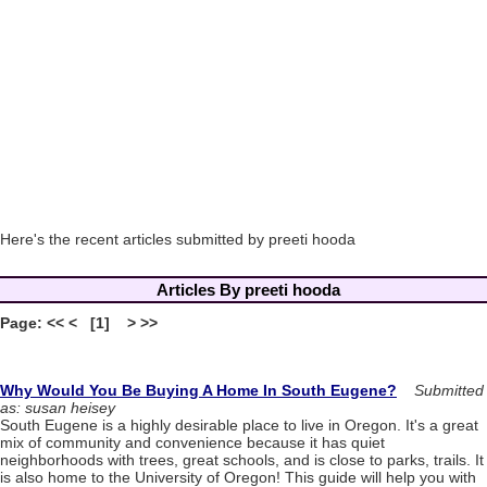
Here's the recent articles submitted by preeti hooda
Articles By preeti hooda
Page: << < [1] > >>
Why Would You Be Buying A Home In South Eugene?
Submitted
as: susan heisey
South Eugene is a highly desirable place to live in Oregon. It's a great
mix of community and convenience because it has quiet
neighborhoods with trees, great schools, and is close to parks, trails. It
is also home to the University of Oregon! This guide will help you with