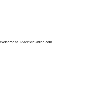
Welcome to 123ArticleOnline.com