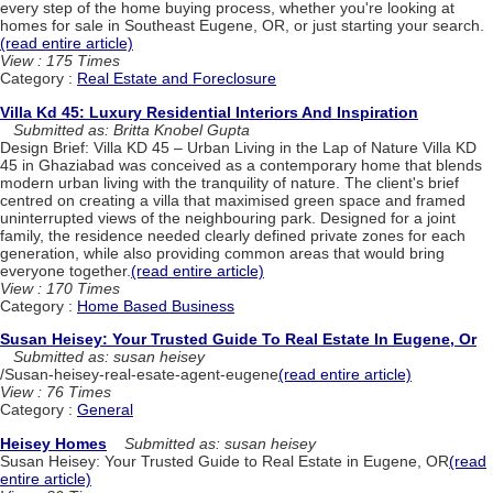
every step of the home buying process, whether you're looking at
homes for sale in Southeast Eugene, OR, or just starting your search.
(read entire article)
View : 175 Times
Category :
Real Estate and Foreclosure
Villa Kd 45: Luxury Residential Interiors And Inspiration
Submitted as: Britta Knobel Gupta
Design Brief: Villa KD 45 – Urban Living in the Lap of Nature Villa KD
45 in Ghaziabad was conceived as a contemporary home that blends
modern urban living with the tranquility of nature. The client's brief
centred on creating a villa that maximised green space and framed
uninterrupted views of the neighbouring park. Designed for a joint
family, the residence needed clearly defined private zones for each
generation, while also providing common areas that would bring
everyone together.
(read entire article)
View : 170 Times
Category :
Home Based Business
Susan Heisey: Your Trusted Guide To Real Estate In Eugene, Or
Submitted as: susan heisey
/Susan-heisey-real-esate-agent-eugene
(read entire article)
View : 76 Times
Category :
General
Heisey Homes
Submitted as: susan heisey
Susan Heisey: Your Trusted Guide to Real Estate in Eugene, OR
(read
entire article)