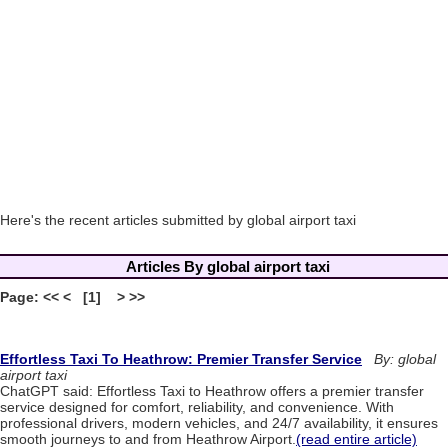
Here's the recent articles submitted by global airport taxi
Articles By global airport taxi
Page: << < [1] > >>
Effortless Taxi To Heathrow: Premier Transfer Service
By: global
airport taxi
ChatGPT said: Effortless Taxi to Heathrow offers a premier transfer
service designed for comfort, reliability, and convenience. With
professional drivers, modern vehicles, and 24/7 availability, it ensures
smooth journeys to and from Heathrow Airport.
(read entire article)