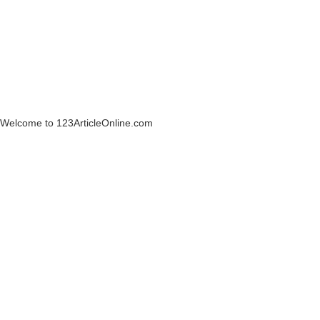
Welcome to 123ArticleOnline.com