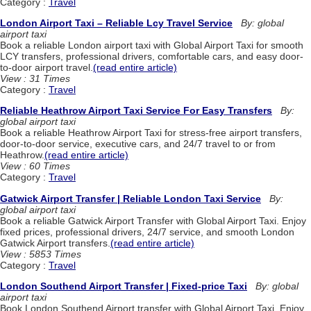
Category :
Travel
London Airport Taxi – Reliable Lcy Travel Service
By: global
airport taxi
Book a reliable London airport taxi with Global Airport Taxi for smooth
LCY transfers, professional drivers, comfortable cars, and easy door-
to-door airport travel.
(read entire article)
View : 31 Times
Category :
Travel
Reliable Heathrow Airport Taxi Service For Easy Transfers
By:
global airport taxi
Book a reliable Heathrow Airport Taxi for stress-free airport transfers,
door-to-door service, executive cars, and 24/7 travel to or from
Heathrow.
(read entire article)
View : 60 Times
Category :
Travel
Gatwick Airport Transfer | Reliable London Taxi Service
By:
global airport taxi
Book a reliable Gatwick Airport Transfer with Global Airport Taxi. Enjoy
fixed prices, professional drivers, 24/7 service, and smooth London
Gatwick Airport transfers.
(read entire article)
View : 5853 Times
Category :
Travel
London Southend Airport Transfer | Fixed-price Taxi
By: global
airport taxi
Book London Southend Airport transfer with Global Airport Taxi. Enjoy