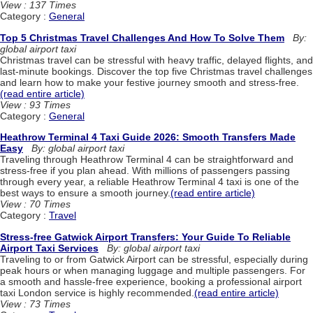
View : 137 Times
Category :
General
Top 5 Christmas Travel Challenges And How To Solve Them
By:
global airport taxi
Christmas travel can be stressful with heavy traffic, delayed flights, and
last-minute bookings. Discover the top five Christmas travel challenges
and learn how to make your festive journey smooth and stress-free.
(read entire article)
View : 93 Times
Category :
General
Heathrow Terminal 4 Taxi Guide 2026: Smooth Transfers Made
Easy
By: global airport taxi
Traveling through Heathrow Terminal 4 can be straightforward and
stress-free if you plan ahead. With millions of passengers passing
through every year, a reliable Heathrow Terminal 4 taxi is one of the
best ways to ensure a smooth journey.
(read entire article)
View : 70 Times
Category :
Travel
Stress-free Gatwick Airport Transfers: Your Guide To Reliable
Airport Taxi Services
By: global airport taxi
Traveling to or from Gatwick Airport can be stressful, especially during
peak hours or when managing luggage and multiple passengers. For
a smooth and hassle-free experience, booking a professional airport
taxi London service is highly recommended.
(read entire article)
View : 73 Times