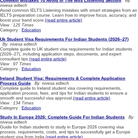
Common Mistakes To Avoid In The Ielts Listening Section
By:
nivesa edtech
Avoid common IELTS Listening mistakes with smart strategies from an
IELTS preparation course. Learn how to improve focus, accuracy, and
boost your band score.
(read entire article)
View : 125 Times
Category :
Education
Uk Student Visa Requirements For Indian Students (2026–27)
By: nivesa edtech
Complete guide to UK student visa requirements for Indian students
(2026–27), including application steps, documents, and expert
consultant tips.
(read entire article)
View : 97 Times
Category :
Education
Ireland Student Visa: Requirements & Complete Application
Process Guide
By: nivesa edtech
Complete guide to Ireland student visa covering requirements,
application process, fees, and tips for Indian students to ensure a
smooth and successful visa approval.
(read entire article)
View : 134 Times
Category :
Education
Study In Europe 2026: Complete Guide For Indian Students
By:
nivesa edtech
Guide for Indian students to study in Europe 2026 covering visa
process, requirements, costs, and tips to successfully get a Europe
student visa from India.
(read entire article)