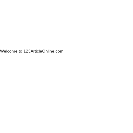
Welcome to 123ArticleOnline.com