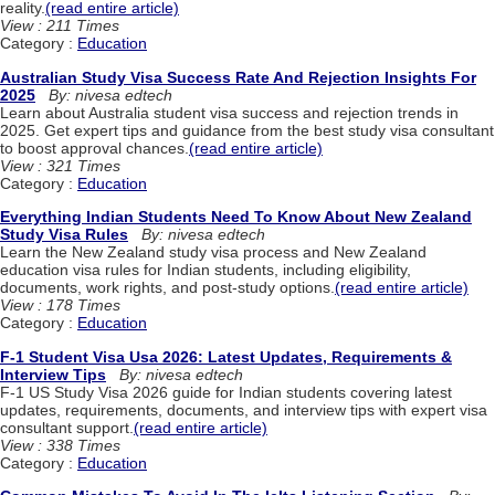
reality.
(read entire article)
View : 211 Times
Category :
Education
Australian Study Visa Success Rate And Rejection Insights For
2025
By: nivesa edtech
Learn about Australia student visa success and rejection trends in
2025. Get expert tips and guidance from the best study visa consultant
to boost approval chances.
(read entire article)
View : 321 Times
Category :
Education
Everything Indian Students Need To Know About New Zealand
Study Visa Rules
By: nivesa edtech
Learn the New Zealand study visa process and New Zealand
education visa rules for Indian students, including eligibility,
documents, work rights, and post-study options.
(read entire article)
View : 178 Times
Category :
Education
F-1 Student Visa Usa 2026: Latest Updates, Requirements &
Interview Tips
By: nivesa edtech
F-1 US Study Visa 2026 guide for Indian students covering latest
updates, requirements, documents, and interview tips with expert visa
consultant support.
(read entire article)
View : 338 Times
Category :
Education