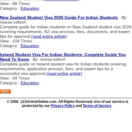
View : 88 Times
Category :
Education
New Zealand Student Visa 2026 Guide For Indian Students
By:
nivesa edtech
Complete guide for Indian students on New Zealand student visa 2026
covering requirements, NZ visa process, fees, documents, and expert
tips for approval.
(read entire article)
View : 104 Times
Category :
Education
Ireland Student Visa For Indian Students: Complete Guide You
Need To Know
By: nivesa edtech
Complete guide on Ireland student visa for Indian students covering
requirements, application process, fees, and expert tips for a
successful visa approval.
(read entire article)
View : 94 Times
Category :
Education
© 2006 123ArticleOnline.com. All Rights Reserved. Use of our service is
protected by our
Privacy Policy
and
Terms of Service