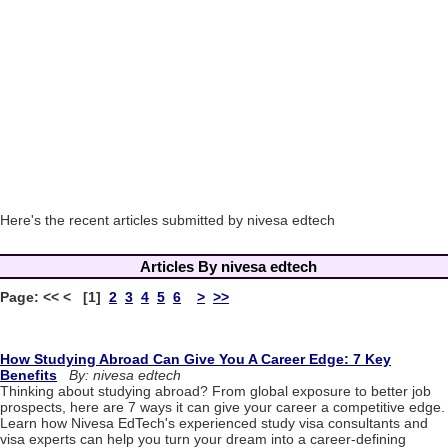
Here's the recent articles submitted by nivesa edtech
Articles By nivesa edtech
Page: << < [1]
2
3
4
5
6
>
>>
How Studying Abroad Can Give You A Career Edge: 7 Key
Benefits
By: nivesa edtech
Thinking about studying abroad? From global exposure to better job
prospects, here are 7 ways it can give your career a competitive edge.
Learn how Nivesa EdTech's experienced study visa consultants and
visa experts can help you turn your dream into a career-defining