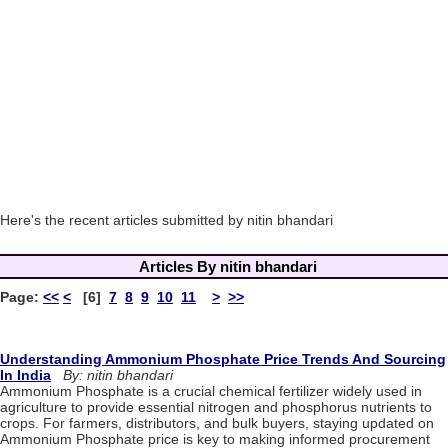
Here's the recent articles submitted by nitin bhandari
Articles By nitin bhandari
Page:
<<
<
[6]
7
8
9
10
11
>
>>
Understanding Ammonium Phosphate Price Trends And Sourcing
In India
By: nitin bhandari
Ammonium Phosphate is a crucial chemical fertilizer widely used in
agriculture to provide essential nitrogen and phosphorus nutrients to
crops. For farmers, distributors, and bulk buyers, staying updated on
Ammonium Phosphate price is key to making informed procurement