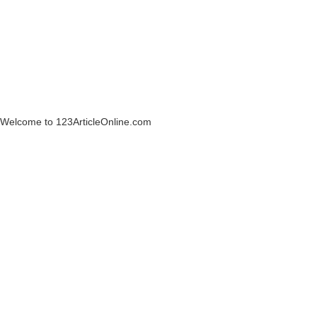
Welcome to 123ArticleOnline.com