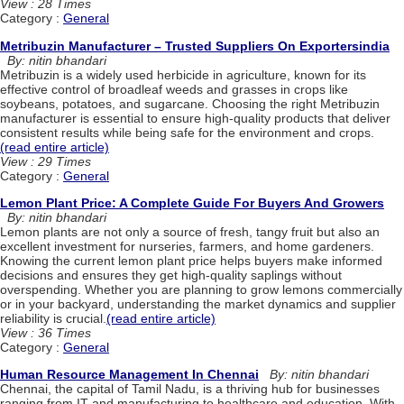
View : 28 Times
Category :
General
Metribuzin Manufacturer – Trusted Suppliers On Exportersindia
By: nitin bhandari
Metribuzin is a widely used herbicide in agriculture, known for its
effective control of broadleaf weeds and grasses in crops like
soybeans, potatoes, and sugarcane. Choosing the right Metribuzin
manufacturer is essential to ensure high-quality products that deliver
consistent results while being safe for the environment and crops.
(read entire article)
View : 29 Times
Category :
General
Lemon Plant Price: A Complete Guide For Buyers And Growers
By: nitin bhandari
Lemon plants are not only a source of fresh, tangy fruit but also an
excellent investment for nurseries, farmers, and home gardeners.
Knowing the current lemon plant price helps buyers make informed
decisions and ensures they get high-quality saplings without
overspending. Whether you are planning to grow lemons commercially
or in your backyard, understanding the market dynamics and supplier
reliability is crucial.
(read entire article)
View : 36 Times
Category :
General
Human Resource Management In Chennai
By: nitin bhandari
Chennai, the capital of Tamil Nadu, is a thriving hub for businesses
ranging from IT and manufacturing to healthcare and education. With