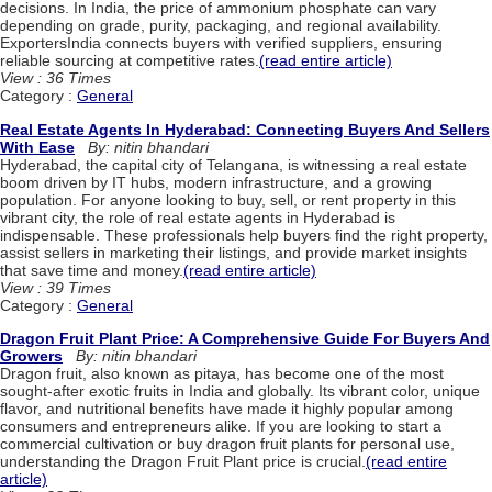
decisions. In India, the price of ammonium phosphate can vary
depending on grade, purity, packaging, and regional availability.
ExportersIndia connects buyers with verified suppliers, ensuring
reliable sourcing at competitive rates.
(read entire article)
View : 36 Times
Category :
General
Real Estate Agents In Hyderabad: Connecting Buyers And Sellers
With Ease
By: nitin bhandari
Hyderabad, the capital city of Telangana, is witnessing a real estate
boom driven by IT hubs, modern infrastructure, and a growing
population. For anyone looking to buy, sell, or rent property in this
vibrant city, the role of real estate agents in Hyderabad is
indispensable. These professionals help buyers find the right property,
assist sellers in marketing their listings, and provide market insights
that save time and money.
(read entire article)
View : 39 Times
Category :
General
Dragon Fruit Plant Price: A Comprehensive Guide For Buyers And
Growers
By: nitin bhandari
Dragon fruit, also known as pitaya, has become one of the most
sought-after exotic fruits in India and globally. Its vibrant color, unique
flavor, and nutritional benefits have made it highly popular among
consumers and entrepreneurs alike. If you are looking to start a
commercial cultivation or buy dragon fruit plants for personal use,
understanding the Dragon Fruit Plant price is crucial.
(read entire
article)