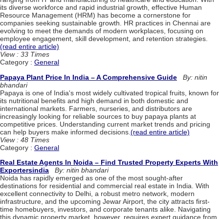
its diverse workforce and rapid industrial growth, effective Human
Resource Management (HRM) has become a cornerstone for
companies seeking sustainable growth. HR practices in Chennai are
evolving to meet the demands of modern workplaces, focusing on
employee engagement, skill development, and retention strategies.
(read entire article)
View : 33 Times
Category :
General
Papaya Plant Price In India – A Comprehensive Guide
By: nitin
bhandari
Papaya is one of India's most widely cultivated tropical fruits, known for
its nutritional benefits and high demand in both domestic and
international markets. Farmers, nurseries, and distributors are
increasingly looking for reliable sources to buy papaya plants at
competitive prices. Understanding current market trends and pricing
can help buyers make informed decisions.
(read entire article)
View : 48 Times
Category :
General
Real Estate Agents In Noida – Find Trusted Property Experts With
Exportersindia
By: nitin bhandari
Noida has rapidly emerged as one of the most sought-after
destinations for residential and commercial real estate in India. With
excellent connectivity to Delhi, a robust metro network, modern
infrastructure, and the upcoming Jewar Airport, the city attracts first-
time homebuyers, investors, and corporate tenants alike. Navigating
this dynamic property market, however, requires expert guidance from