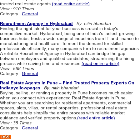
trusted real estate agents.
(read entire article)
View : 910 Times
Category :
General
Recruitment Agency In Hyderabad
By: nitin bhandari
Finding the right talent for your business is crucial in today's
competitive market. Hyderabad, being one of India's fastest-growing
business hubs, hosts a wide range of industries from IT and finance to
manufacturing and healthcare. To meet the demand for skilled
professionals efficiently, many companies turn to recruitment agencies.
A reliable Recruitment Agency in Hyderabad can bridge the gap
between employers and qualified candidates, streamlining the hiring
process while saving time and resources.
(read entire article)
View : 588 Times
Category :
General
Real Estate Agents In Pune – Find Trusted Property Experts On
Indianyellowpages
By: nitin bhandari
Buying, selling, or renting a property in Pune becomes much easier
when you connect with experienced Real Estate Agents in Pune.
Whether you are searching for residential apartments, commercial
spaces, plots, villas, or rental properties, professional real estate
consultants help simplify the entire process with reliable market
guidance and verified property options.
(read entire article)
View : 38 Times
Category :
General