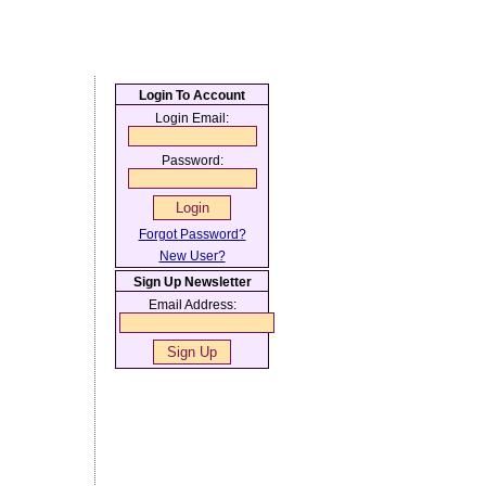
Login To Account
Login Email:
Password:
Forgot Password?
New User?
Sign Up Newsletter
Email Address: