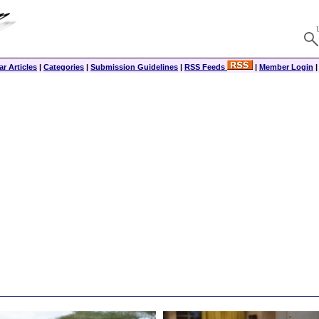
r Articles
|
Categories
|
Submission Guidelines
|
RSS Feeds
|
Member Login