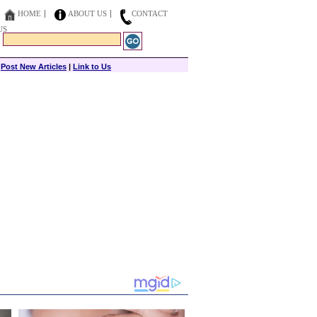
HOME
ABOUT US
CONTACT
US
|
Post New Articles
|
Link to Us