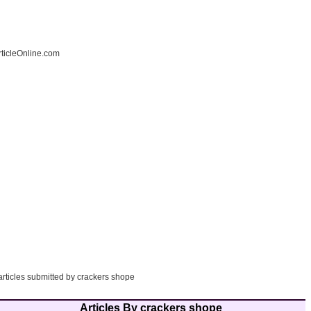
ticleOnline.com
articles submitted by crackers shope
Articles By crackers shope