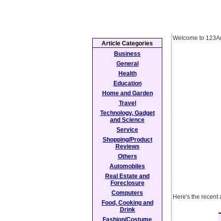
Welcome to 123Ar
Article Categories
Business
General
Health
Education
Home and Garden
Travel
Technology, Gadget
and Science
Service
Shopping/Product
Reviews
Others
Automobiles
Real Estate and
Foreclosure
Computers
Here's the recent 
Food, Cooking and
Drink
Fashion/Costume