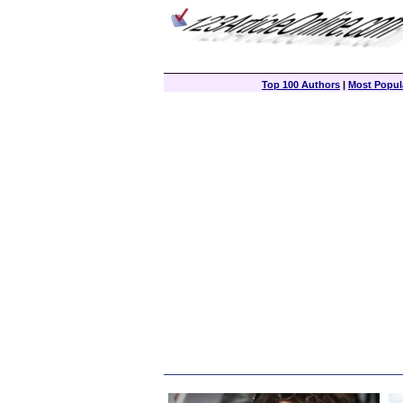
Top 100 Authors
|
Most Popula