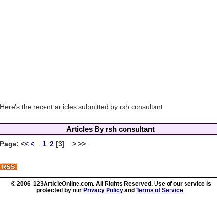
Here's the recent articles submitted by rsh consultant
Articles By rsh consultant
Page:
<<
<
1
2
[3] > >>
© 2006 123ArticleOnline.com. All Rights Reserved. Use of our service is
protected by our
Privacy Policy
and
Terms of Service