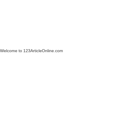
Welcome to 123ArticleOnline.com