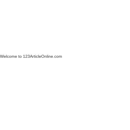
Welcome to 123ArticleOnline.com