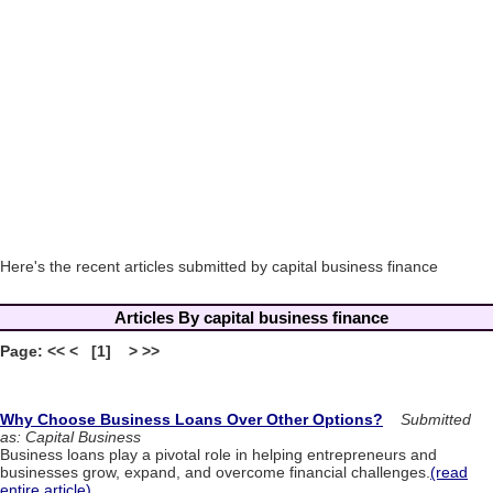
Here's the recent articles submitted by capital business finance
Articles By capital business finance
Page: << < [1] > >>
Why Choose Business Loans Over Other Options?
Submitted
as: Capital Business
Business loans play a pivotal role in helping entrepreneurs and
businesses grow, expand, and overcome financial challenges.
(read
entire article)