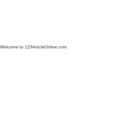
Welcome to 123ArticleOnline.com