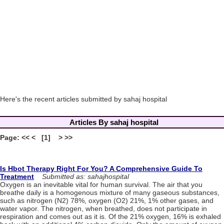
Here's the recent articles submitted by sahaj hospital
Articles By sahaj hospital
Page: << < [1] > >>
Is Hbot Therapy Right For You? A Comprehensive Guide To
Treatment
Submitted as: sahajhospital
Oxygen is an inevitable vital for human survival. The air that you
breathe daily is a homogenous mixture of many gaseous substances,
such as nitrogen (N2) 78%, oxygen (O2) 21%, 1% other gases, and
water vapor. The nitrogen, when breathed, does not participate in
respiration and comes out as it is. Of the 21% oxygen, 16% is exhaled