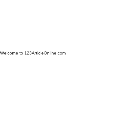
Welcome to 123ArticleOnline.com