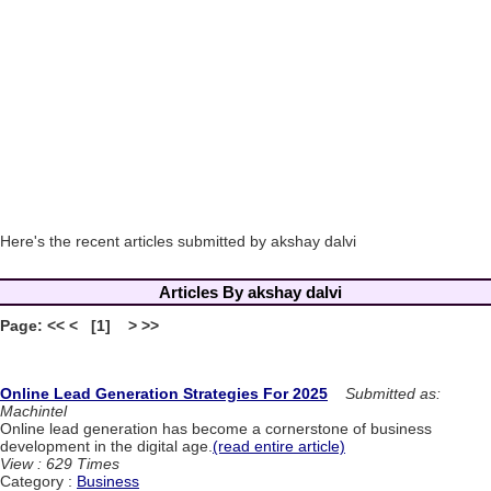
Here's the recent articles submitted by akshay dalvi
Articles By akshay dalvi
Page: << < [1] > >>
Online Lead Generation Strategies For 2025
Submitted as:
Machintel
Online lead generation has become a cornerstone of business
development in the digital age.
(read entire article)
View : 629 Times
Category :
Business