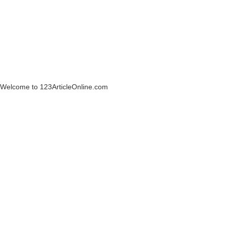
Welcome to 123ArticleOnline.com