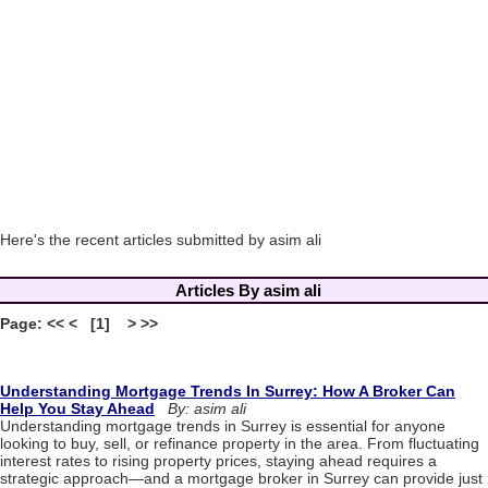
Here's the recent articles submitted by asim ali
Articles By asim ali
Page: << < [1] > >>
Understanding Mortgage Trends In Surrey: How A Broker Can
Help You Stay Ahead
By: asim ali
Understanding mortgage trends in Surrey is essential for anyone
looking to buy, sell, or refinance property in the area. From fluctuating
interest rates to rising property prices, staying ahead requires a
strategic approach—and a mortgage broker in Surrey can provide just