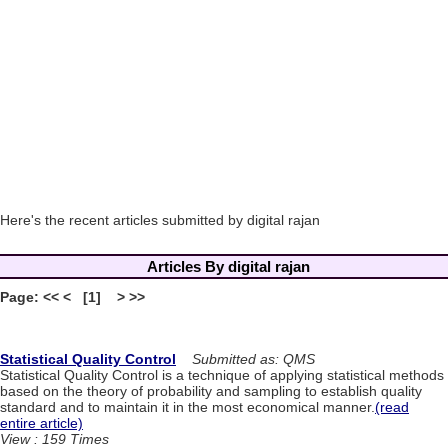
Here's the recent articles submitted by digital rajan
Articles By digital rajan
Page: << < [1] > >>
Statistical Quality Control
Submitted as: QMS
Statistical Quality Control is a technique of applying statistical methods
based on the theory of probability and sampling to establish quality
standard and to maintain it in the most economical manner.
(read
entire article)
View : 159 Times