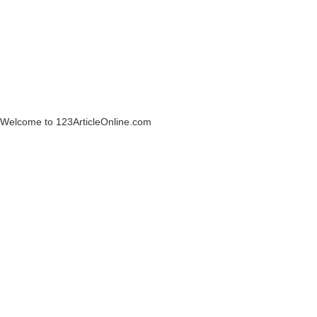
Welcome to 123ArticleOnline.com