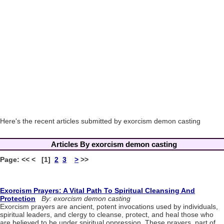
Here's the recent articles submitted by exorcism demon casting
Articles By exorcism demon casting
Page: << < [1]
2
3
>
>>
Exorcism Prayers: A Vital Path To Spiritual Cleansing And
Protection
By: exorcism demon casting
Exorcism prayers are ancient, potent invocations used by individuals,
spiritual leaders, and clergy to cleanse, protect, and heal those who
are believed to be under spiritual oppression. These prayers, part of