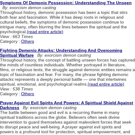
Symptoms Of Demonic Possession: Understanding The Unseen
By: exorcism demon casting
Throughout history, demonic possession has been a topic that stirs
both fear and fascination. While it has deep roots in religious and
cultural beliefs, the symptoms of demonic possession continue to
intrigue many, often blurring the lines between the spiritual and the
psychological.
(read entire article)
View : 663 Times
Category :
Others
Fighting Demonic Attacks: Understanding And Overcoming
Spiritual Warfare
By: exorcism demon casting
Throughout history, the concept of battling unseen forces has captured
the minds of countless individuals. Whether portrayed in literature,
films, or religious texts, the struggle against demonic entities remains a
topic of fascination and fear. For many, the phrase fighting demonic
attacks represents a deeply personal battle — one that intertwines
spiritual, emotional, and psychological realms.
(read entire article)
View : 538 Times
Category :
Others
Prayer Against Evil Spirits And Powers: A Spiritual Shield Against
Darkness
By: exorcism demon casting
The battle between good and evil is a recurring theme in many
spiritual traditions across the globe. Believers often seek divine
intervention to guard themselves against malevolent forces that seek
to disrupt peace and well-being. A prayer against evil spirits and
powers is a profound tool for protection, spiritual empowerment, and