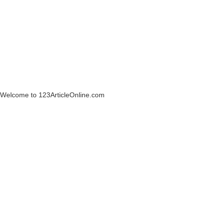
Welcome to 123ArticleOnline.com