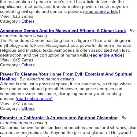
the reclamation of peace in one's life. This article delves into the
significance, methods, and transformative power of such prayers in
combating evil spirits and demonic powers.
(read entire article)
View : 813 Times
Category :
Others
Asmodeus Demon And Its Malevolent Effects: A Closer Look
By:
exorcism demon casting
The Asmodeus Demon has long been a figure of fear and intrigue in
mythology and folklore. Recognized as a powerful demon in various
religious and mystical texts, Asmodeus is often associated with lust,
destruction, and the corruption of human will.
(read entire article)
View : 645 Times
Category :
Others
Prayer To Cleanse Your Home From Evil: Exorcism And Spiritual
Healing
By: exorcism demon casting
A home is not just a physical space; it is a sanctuary, a refuge where
love and peace should prevail. However, negative energies can
sometimes invade this space, disrupting harmony and creating
unease.
(read entire article)
View : 277 Times
Category :
Others
Exorcist In California: A Journey Into Spiritual Cleansing
By:
exorcism demon casting
California, known for its sun-kissed beaches and cultural vibrancy, also
carries an enigmatic side. Beyond the glitz and glamor of Hollywood