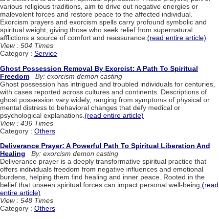
various religious traditions, aim to drive out negative energies or
malevolent forces and restore peace to the affected individual.
Exorcism prayers and exorcism spells carry profound symbolic and
spiritual weight, giving those who seek relief from supernatural
afflictions a source of comfort and reassurance.
(read entire article)
View : 504 Times
Category :
Service
Ghost Possession Removal By Exorcist: A Path To Spiritual
Freedom
By: exorcism demon casting
Ghost possession has intrigued and troubled individuals for centuries,
with cases reported across cultures and continents. Descriptions of
ghost possession vary widely, ranging from symptoms of physical or
mental distress to behavioral changes that defy medical or
psychological explanations.
(read entire article)
View : 436 Times
Category :
Others
Deliverance Prayer: A Powerful Path To Spiritual Liberation And
Healing
By: exorcism demon casting
Deliverance prayer is a deeply transformative spiritual practice that
offers individuals freedom from negative influences and emotional
burdens, helping them find healing and inner peace. Rooted in the
belief that unseen spiritual forces can impact personal well-being,
(read
entire article)
View : 548 Times
Category :
Others